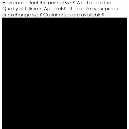
How can I select the perfect size?
What about the
Quality of Ultimate Apparels?
If I don't like your product
or exchange size?
Custom Sizes are available?
Who We Are
Ultimate apparels is one of the top leading leather
apparels retailer in this industry. Now with having more
than four warehouses in different part of the world we
are growing rapidly. We deal in all kind of leather
apparels inspired from famous celebrities and movies.
Moreover we have specialized fashions designers
team who develop their own pattern and trendy
designs. If somehow we couldn’t fill out your fashion
needs we do have 30 days exchange and return
policy. So don’t you worry Customer satisfaction is our
first priority.
Information