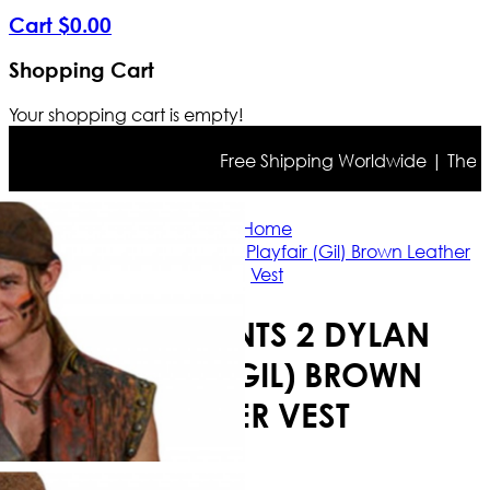
Cart
$
0
.
00
Shopping Cart
Your shopping cart is empty!
Free Shipping Worldwide | The true 
Home
Descendants 2 Dylan Playfair (Gil) Brown Leather
Vest
DESCENDANTS 2 DYLAN
PLAYFAIR (GIL) BROWN
LEATHER VEST