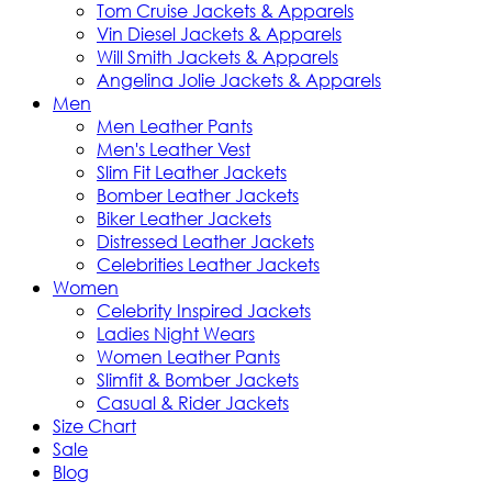
Tom Cruise Jackets & Apparels
Vin Diesel Jackets & Apparels
Will Smith Jackets & Apparels
Angelina Jolie Jackets & Apparels
Men
Men Leather Pants
Men's Leather Vest
Slim Fit Leather Jackets
Bomber Leather Jackets
Biker Leather Jackets
Distressed Leather Jackets
Celebrities Leather Jackets
Women
Celebrity Inspired Jackets
Ladies Night Wears
Women Leather Pants
Slimfit & Bomber Jackets
Casual & Rider Jackets
Size Chart
Sale
Blog