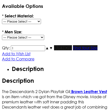
Available Options
*
Select Material:
*
Men Size:
Qty:
▲
▼
BUY NOW
Find Your Size
Add to Wish List
Add to Compare
Description
Description
The Descendants 2 Dylan Playfair Gil
Brown Leather Vest
is an item which we got from the Disney movie. Made of
premium leather with soft inner padding this
Descendants leather vest does a great job of combining