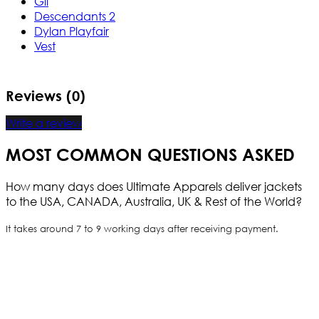
Gil
Descendants 2
Dylan Playfair
Vest
Reviews (0)
Write a review
MOST COMMON QUESTIONS ASKED
How many days does Ultimate Apparels deliver jackets
to the USA, CANADA, Australia, UK & Rest of the World?
It takes around 7 to 9 working days after receiving payment.