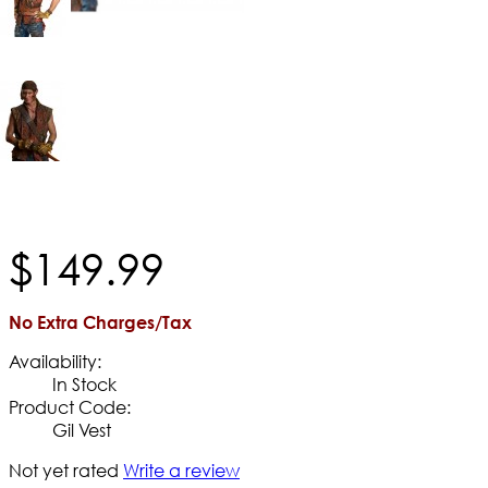
$
149
.
99
No Extra Charges/Tax
Availability:
In Stock
Product Code:
Gil Vest
Not yet rated
Write a review