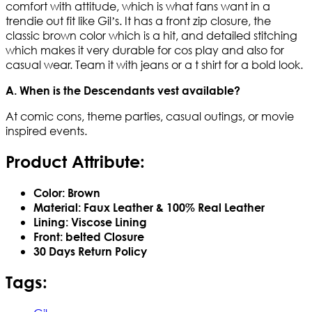
comfort with attitude, which is what fans want in a
trendie out fit like Gil’s. It has a front zip closure, the
classic brown color which is a hit, and detailed stitching
which makes it very durable for cos play and also for
casual wear. Team it with jeans or a t shirt for a bold look.
A. When is the Descendants vest available?
At comic cons, theme parties, casual outings, or movie
inspired events.
Product Attribute:
Color: Brown
Material: Faux Leather & 100% Real Leather
Lining: Viscose Lining
Front: belted Closure
30 Days Return Policy
Tags: