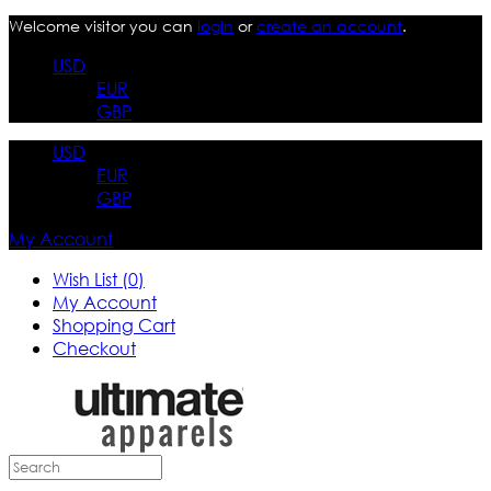
Welcome visitor you can
login
or
create an account
.
USD
EUR
GBP
USD
EUR
GBP
My Account
Wish List (0)
My Account
Shopping Cart
Checkout