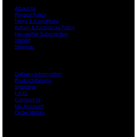
About Us
Privacy Policy
Terms & Conditions
Return & Exchange Policy
Newsletter Subscription
Wishlist
Sitemap
Customer Service
Delivery Information
Product Returns
Shipping
F.A.Q.
Contact Us
My Account
Order History
Contact US