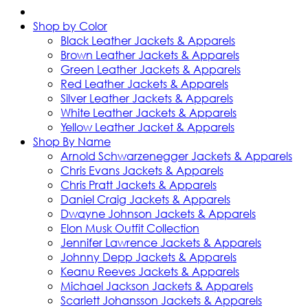
Shop by Color
Black Leather Jackets & Apparels
Brown Leather Jackets & Apparels
Green Leather Jackets & Apparels
Red Leather Jackets & Apparels
Silver Leather Jackets & Apparels
White Leather Jackets & Apparels
Yellow Leather Jacket & Apparels
Shop By Name
Arnold Schwarzenegger Jackets & Apparels
Chris Evans Jackets & Apparels
Chris Pratt Jackets & Apparels
Daniel Craig Jackets & Apparels
Dwayne Johnson Jackets & Apparels
Elon Musk Outfit Collection
Jennifer Lawrence Jackets & Apparels
Johnny Depp Jackets & Apparels
Keanu Reeves Jackets & Apparels
Michael Jackson Jackets & Apparels
Scarlett Johansson Jackets & Apparels