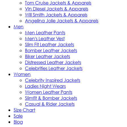
Tom Cruise Jackets & Apparels
Vin Diesel Jackets & Apparels
Will Smith Jackets & Apparels
Angelina Jolie Jackets & Apparels
Men
Men Leather Pants
Men's Leather Vest
Slim Fit Leather Jackets
Bomber Leather Jackets
Biker Leather Jackets
Distressed Leather Jackets
Celebrities Leather Jackets
Women
Celebrity Inspired Jackets
Ladies Night Wears
Women Leather Pants
Slimfit & Bomber Jackets
Casual & Rider Jackets
Size Chart
Sale
Blog