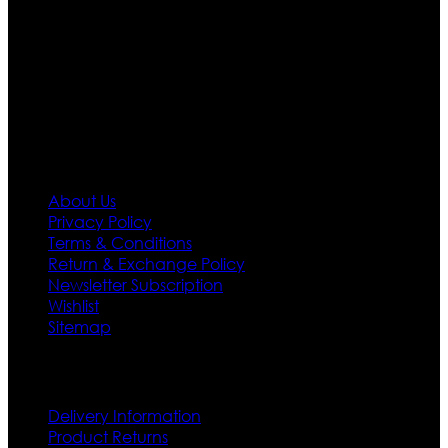
team who develop their own pattern and trendy
designs. If somehow we couldn’t fill out your fashion
needs we do have 30 days exchange and return
policy. So don’t you worry Customer satisfaction is our
first priority.
Information
About Us
Privacy Policy
Terms & Conditions
Return & Exchange Policy
Newsletter Subscription
Wishlist
Sitemap
Customer Service
Delivery Information
Product Returns