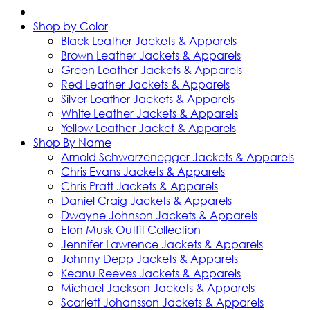
Shop by Color
Black Leather Jackets & Apparels
Brown Leather Jackets & Apparels
Green Leather Jackets & Apparels
Red Leather Jackets & Apparels
Silver Leather Jackets & Apparels
White Leather Jackets & Apparels
Yellow Leather Jacket & Apparels
Shop By Name
Arnold Schwarzenegger Jackets & Apparels
Chris Evans Jackets & Apparels
Chris Pratt Jackets & Apparels
Daniel Craig Jackets & Apparels
Dwayne Johnson Jackets & Apparels
Elon Musk Outfit Collection
Jennifer Lawrence Jackets & Apparels
Johnny Depp Jackets & Apparels
Keanu Reeves Jackets & Apparels
Michael Jackson Jackets & Apparels
Scarlett Johansson Jackets & Apparels