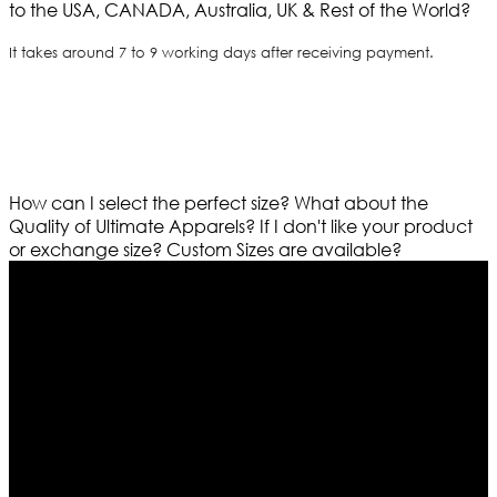
to the USA, CANADA, Australia, UK & Rest of the World?
It takes around 7 to 9 working days after receiving payment.
How can I select the perfect size?
What about the
Quality of Ultimate Apparels?
If I don't like your product
or exchange size?
Custom Sizes are available?
Who We Are
Ultimate apparels is one of the top leading leather
apparels retailer in this industry. Now with having more
than four warehouses in different part of the world we
are growing rapidly. We deal in all kind of leather
apparels inspired from famous celebrities and movies.
Moreover we have specialized fashions designers