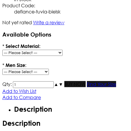
Product Code:
defiance-tuvia-bielsk
Not yet rated
Write a review
Available Options
*
Select Material:
*
Men Size:
Qty:
▲
▼
BUY NOW
Find Your Size
Add to Wish List
Add to Compare
Description
Description