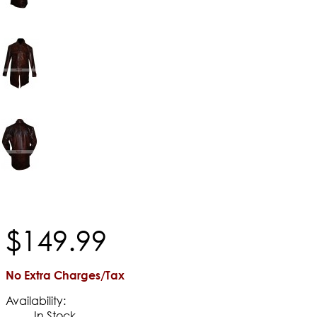
$
149
.
99
No Extra Charges/Tax
Availability:
In Stock