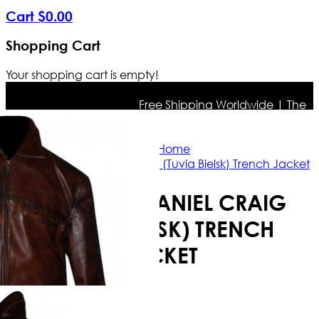
Cart
$
0
.
00
Shopping Cart
Your shopping cart is empty!
Free Shipping Worldwide | The true 
Home
Defiance Daniel Craig (Tuvia Bielsk) Trench Jacket
DEFIANCE DANIEL CRAIG
(TUVIA BIELSK) TRENCH
JACKET