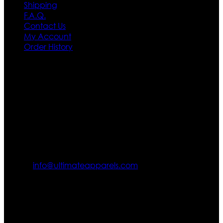
Shipping
F.A.Q.
Contact Us
My Account
Order History
Contact US
Texas City, TX, USA
info@ultimateapparels.com
FOLLOW OUR JOURNEY
Join us for new arrivals, exclusive offers, and behind-the-
scenes updates.