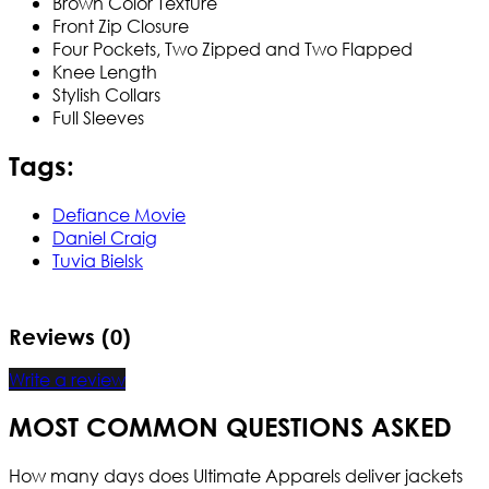
Brown Color Texture
Front Zip Closure
Four Pockets, Two Zipped and Two Flapped
Knee Length
Stylish Collars
Full Sleeves
Tags:
Defiance Movie
Daniel Craig
Tuvia Bielsk
Reviews (0)
Write a review
MOST COMMON QUESTIONS ASKED
How many days does Ultimate Apparels deliver jackets