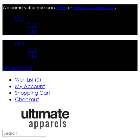
Welcome visitor you can
login
or
create an account
.
USD
EUR
GBP
USD
EUR
GBP
My Account
Wish List (0)
My Account
Shopping Cart
Checkout