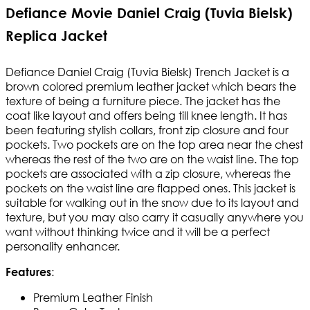
Defiance Movie Daniel Craig (Tuvia Bielsk)
Replica Jacket
Defiance Daniel Craig (Tuvia Bielsk) Trench Jacket is a
brown colored premium leather jacket which bears the
texture of being a furniture piece. The jacket has the
coat like layout and offers being till knee length. It has
been featuring stylish collars, front zip closure and four
pockets. Two pockets are on the top area near the chest
whereas the rest of the two are on the waist line. The top
pockets are associated with a zip closure, whereas the
pockets on the waist line are flapped ones. This jacket is
suitable for walking out in the snow due to its layout and
texture, but you may also carry it casually anywhere you
want without thinking twice and it will be a perfect
personality enhancer.
:
Features
Premium Leather Finish