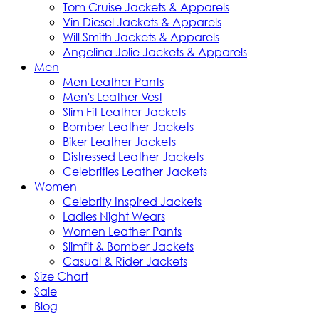
Tom Cruise Jackets & Apparels
Vin Diesel Jackets & Apparels
Will Smith Jackets & Apparels
Angelina Jolie Jackets & Apparels
Men
Men Leather Pants
Men's Leather Vest
Slim Fit Leather Jackets
Bomber Leather Jackets
Biker Leather Jackets
Distressed Leather Jackets
Celebrities Leather Jackets
Women
Celebrity Inspired Jackets
Ladies Night Wears
Women Leather Pants
Slimfit & Bomber Jackets
Casual & Rider Jackets
Size Chart
Sale
Blog