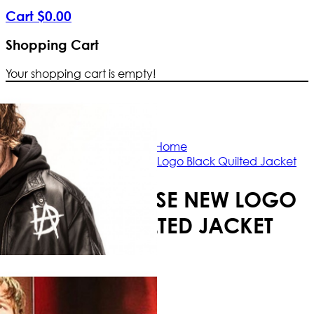
Cart
$
0
.
00
Shopping Cart
Your shopping cart is empty!
Free Shipping Worldwid
Home
Dean Ambrose New Logo Black Quilted Jacket
DEAN AMBROSE NEW LOGO
BLACK QUILTED JACKET