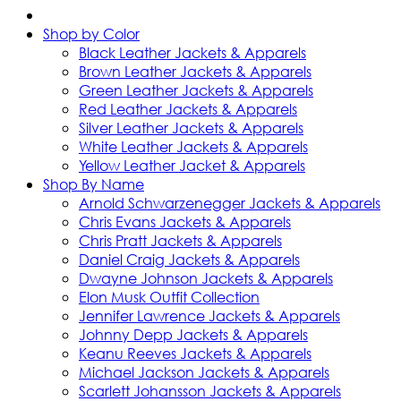
Shop by Color
Black Leather Jackets & Apparels
Brown Leather Jackets & Apparels
Green Leather Jackets & Apparels
Red Leather Jackets & Apparels
Silver Leather Jackets & Apparels
White Leather Jackets & Apparels
Yellow Leather Jacket & Apparels
Shop By Name
Arnold Schwarzenegger Jackets & Apparels
Chris Evans Jackets & Apparels
Chris Pratt Jackets & Apparels
Daniel Craig Jackets & Apparels
Dwayne Johnson Jackets & Apparels
Elon Musk Outfit Collection
Jennifer Lawrence Jackets & Apparels
Johnny Depp Jackets & Apparels
Keanu Reeves Jackets & Apparels
Michael Jackson Jackets & Apparels
Scarlett Johansson Jackets & Apparels