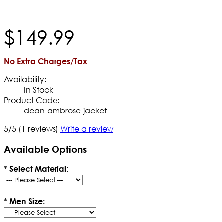
$
149
.
99
No Extra Charges/Tax
Availability:
In Stock
Product Code:
dean-ambrose-jacket
5/5
(1 reviews)
Write a review
Available Options
*
Select Material:
*
Men Size: