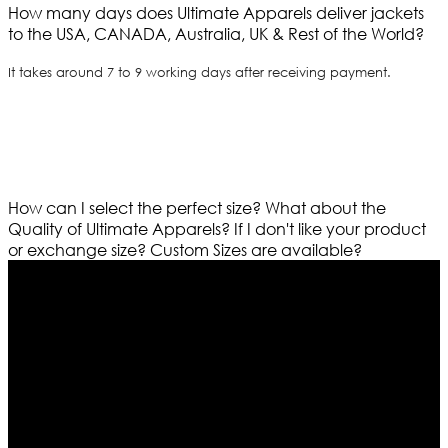
How many days does Ultimate Apparels deliver jackets
to the USA, CANADA, Australia, UK & Rest of the World?
It takes around 7 to 9 working days after receiving payment.
How can I select the perfect size?
What about the
Quality of Ultimate Apparels?
If I don't like your product
or exchange size?
Custom Sizes are available?
Who We Are
Ultimate apparels is one of the top leading leather
apparels retailer in this industry. Now with having more
than four warehouses in different part of the world we
are growing rapidly. We deal in all kind of leather
apparels inspired from famous celebrities and movies.