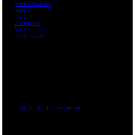
Product Returns
Shipping
F.A.Q.
Contact Us
My Account
Order History
Contact US
Texas City, TX, USA
info@ultimateapparels.com
FOLLOW OUR JOURNEY
Join us for new arrivals, exclusive offers, and behind-the-