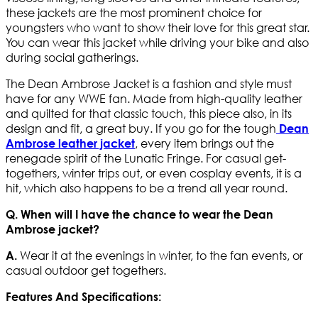
these jackets are the most prominent choice for
youngsters who want to show their love for this great star.
You can wear this jacket while driving your bike and also
during social gatherings.
The Dean Ambrose Jacket is a fashion and style must
have for any WWE fan. Made from high-quality leather
and quilted for that classic touch, this piece also, in its
design and fit, a great buy. If you go for the tough
Dean
, every item brings out the
Ambrose leather jacket
renegade spirit of the Lunatic Fringe. For casual get-
togethers, winter trips out, or even cosplay events, it is a
hit, which also happens to be a trend all year round.
Q. When will I have the chance to wear the Dean
Ambrose jacket?
Wear it at the evenings in winter, to the fan events, or
A.
casual outdoor get togethers.
Features And Specifications: