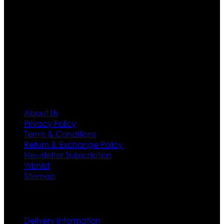
Moreover we have specialized fashions designers
team who develop their own pattern and trendy
designs. If somehow we couldn’t fill out your fashion
needs we do have 30 days exchange and return
policy. So don’t you worry Customer satisfaction is our
first priority.
Information
About Us
Privacy Policy
Terms & Conditions
Return & Exchange Policy
Newsletter Subscription
Wishlist
Sitemap
Customer Service
Delivery Information