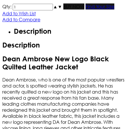
Qty:
▲
▼
BUY NOW
Find Your Size
Add to Wish List
Add to Compare
Description
Description
Dean Ambrose New Logo Black
Quilted Leather Jacket
Dean Ambrose, who is one of the most popular wrestlers
and actor, is spotted wearing stylish jackets. He has
recently quilted a new logo on his jacket and this has
received a great response from his fan base. Many
leading clothes manufacturing companies have
redesigned this jacket and brought them in spotlight.
Available in black leather fabric, this jacket includes a
new logo representing DA for Dean Ambrose. With
viscose lining, long sleeves and other intricate features,