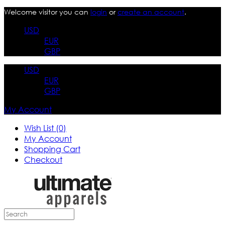
Welcome visitor you can
login
or
create an account
.
USD
EUR
GBP
USD
EUR
GBP
My Account
Wish List (0)
My Account
Shopping Cart
Checkout