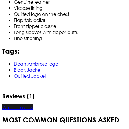
Genuine leather
Viscose lining
Quilted logo on the chest
Flap tab collar
Front zipper closure
Long sleeves with zipper cuffs
Fine stitching
Tags:
Dean Ambrose logo
Black Jacket
Quilted Jacket
Reviews (1)
Write a review
MOST COMMON QUESTIONS ASKED