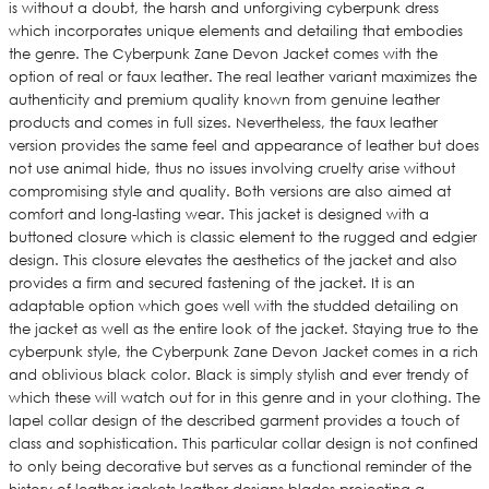
is without a doubt, the harsh and unforgiving cyberpunk dress
which incorporates unique elements and detailing that embodies
the genre. The Cyberpunk Zane Devon Jacket comes with the
option of real or faux leather. The real leather variant maximizes the
authenticity and premium quality known from genuine leather
products and comes in full sizes. Nevertheless, the faux leather
version provides the same feel and appearance of leather but does
not use animal hide, thus no issues involving cruelty arise without
compromising style and quality. Both versions are also aimed at
comfort and long-lasting wear. This jacket is designed with a
buttoned closure which is classic element to the rugged and edgier
design. This closure elevates the aesthetics of the jacket and also
provides a firm and secured fastening of the jacket. It is an
adaptable option which goes well with the studded detailing on
the jacket as well as the entire look of the jacket. Staying true to the
cyberpunk style, the Cyberpunk Zane Devon Jacket comes in a rich
and oblivious black color. Black is simply stylish and ever trendy of
which these will watch out for in this genre and in your clothing. The
lapel collar design of the described garment provides a touch of
class and sophistication. This particular collar design is not confined
to only being decorative but serves as a functional reminder of the