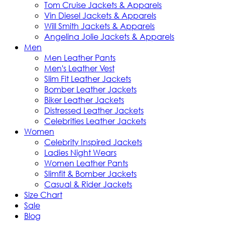
Tom Cruise Jackets & Apparels
Vin Diesel Jackets & Apparels
Will Smith Jackets & Apparels
Angelina Jolie Jackets & Apparels
Men
Men Leather Pants
Men's Leather Vest
Slim Fit Leather Jackets
Bomber Leather Jackets
Biker Leather Jackets
Distressed Leather Jackets
Celebrities Leather Jackets
Women
Celebrity Inspired Jackets
Ladies Night Wears
Women Leather Pants
Slimfit & Bomber Jackets
Casual & Rider Jackets
Size Chart
Sale
Blog