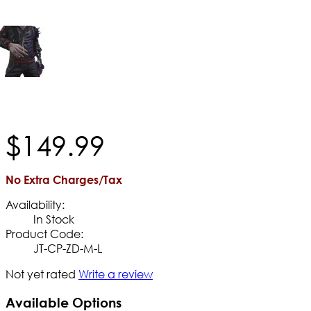
$
149
.
99
No Extra Charges/Tax
Availability:
In Stock
Product Code:
JT-CP-ZD-M-L
Not yet rated
Write a review
Available Options