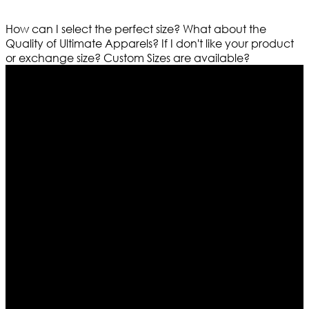
How can I select the perfect size?
What about the
Quality of Ultimate Apparels?
If I don't like your product
or exchange size?
Custom Sizes are available?
Who We Are
Ultimate apparels is one of the top leading leather
apparels retailer in this industry. Now with having more
than four warehouses in different part of the world we
are growing rapidly. We deal in all kind of leather
apparels inspired from famous celebrities and movies.
Moreover we have specialized fashions designers
team who develop their own pattern and trendy
designs. If somehow we couldn’t fill out your fashion
needs we do have 30 days exchange and return
policy. So don’t you worry Customer satisfaction is our
first priority.