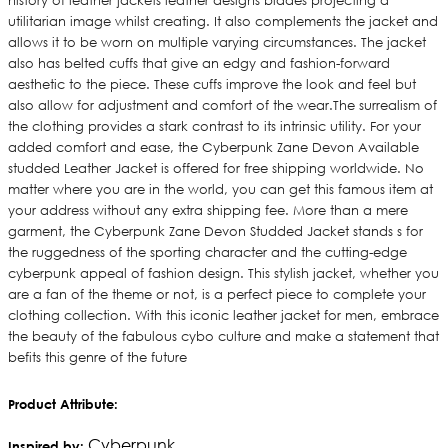
history of leather jackets leather designs blades projecting a
utilitarian image whilst creating. It also complements the jacket and
allows it to be worn on multiple varying circumstances. The jacket
also has belted cuffs that give an edgy and fashion-forward
aesthetic to the piece. These cuffs improve the look and feel but
also allow for adjustment and comfort of the wear.The surrealism of
the clothing provides a stark contrast to its intrinsic utility. For your
added comfort and ease, the Cyberpunk Zane Devon Available
studded Leather Jacket is offered for free shipping worldwide. No
matter where you are in the world, you can get this famous item at
your address without any extra shipping fee. More than a mere
garment, the Cyberpunk Zane Devon Studded Jacket stands s for
the ruggedness of the sporting character and the cutting-edge
cyberpunk appeal of fashion design. This stylish jacket, whether you
are a fan of the theme or not, is a perfect piece to complete your
clothing collection. With this iconic leather jacket for men, embrace
the beauty of the fabulous cybo culture and make a statement that
befits this genre of the future
Product Attribute:
Cyberpunk
Inspired by: