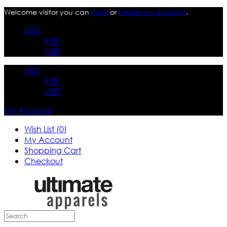
Welcome visitor you can
login
or
create an account
.
USD
EUR
GBP
USD
EUR
GBP
My Account
Wish List (0)
My Account
Shopping Cart
Checkout