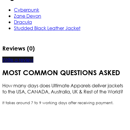
Cyberpunk
Zane Devon
Dracula
Studded Black Leather Jacket
Reviews (0)
Write a review
MOST COMMON QUESTIONS ASKED
How many days does Ultimate Apparels deliver jackets
to the USA, CANADA, Australia, UK & Rest of the World?
It takes around 7 to 9 working days after receiving payment.