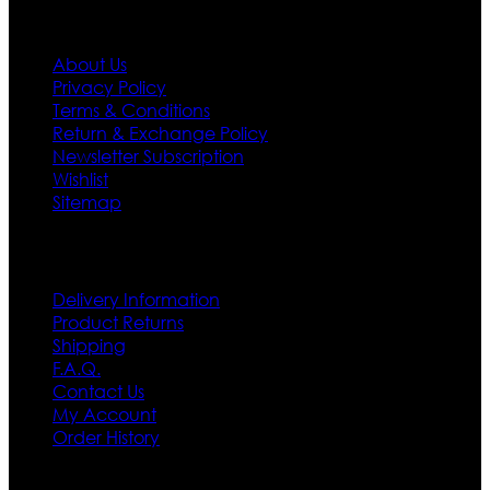
Information
About Us
Privacy Policy
Terms & Conditions
Return & Exchange Policy
Newsletter Subscription
Wishlist
Sitemap
Customer Service
Delivery Information
Product Returns
Shipping
F.A.Q.
Contact Us
My Account
Order History
Contact US