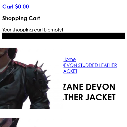
Cart
$
0
.
00
Shopping Cart
Your shopping cart is empty!
Free Shipping Worldwide | The true c
Home
CYBERPUNK ZANE DEVON STUDDED LEATHER
JACKET
CYBERPUNK ZANE DEVON
STUDDED LEATHER JACKET