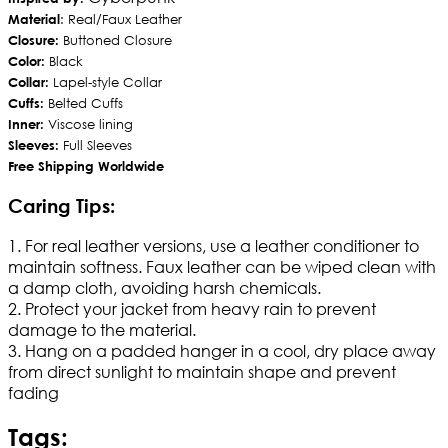
Material
: Real/Faux Leather
Closure:
Buttoned Closure
Color:
Black
Collar:
Lapel-style Collar
Cuffs:
Belted Cuffs
Inner:
Viscose lining
Sleeves:
Full Sleeves
Free Shipping Worldwide
Caring Tips:
1. For real leather versions, use a leather conditioner to
maintain softness. Faux leather can be wiped clean with
a damp cloth, avoiding harsh chemicals.
2. Protect your jacket from heavy rain to prevent
damage to the material.
3. Hang on a padded hanger in a cool, dry place away
from direct sunlight to maintain shape and prevent
fading
Tags: