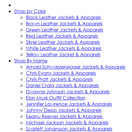
Shop by Color
Black Leather Jackets & Apparels
Brown Leather Jackets & Apparels
Green Leather Jackets & Apparels
Red Leather Jackets & Apparels
Silver Leather Jackets & Apparels
White Leather Jackets & Apparels
Yellow Leather Jacket & Apparels
Shop By Name
Arnold Schwarzenegger Jackets & Apparels
Chris Evans Jackets & Apparels
Chris Pratt Jackets & Apparels
Daniel Craig Jackets & Apparels
Dwayne Johnson Jackets & Apparels
Elon Musk Outfit Collection
Jennifer Lawrence Jackets & Apparels
Johnny Depp Jackets & Apparels
Keanu Reeves Jackets & Apparels
Michael Jackson Jackets & Apparels
Scarlett Johansson Jackets & Apparels