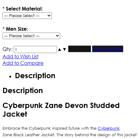
*
Select Material:
*
Men Size:
Qty:
▲
▼
BUY NOW
Find Your Size
Add to Wish List
Add to Compare
Description
Description
Cyberpunk Zane Devon Studded
Jacket
Embrace the Cyberpunk inspired future with the
Cyberpunk
Zane Black Leather Jacket. The story behind the design of this jacket