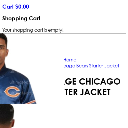
Cart
$
0
.
00
Shopping Cart
Your shopping cart is empty!
Free Shipping Worldwide | The true c
Home
NFL 80s Vintage Chicago Bears Starter Jacket
NFL 80S VINTAGE CHICAGO
BEARS STARTER JACKET