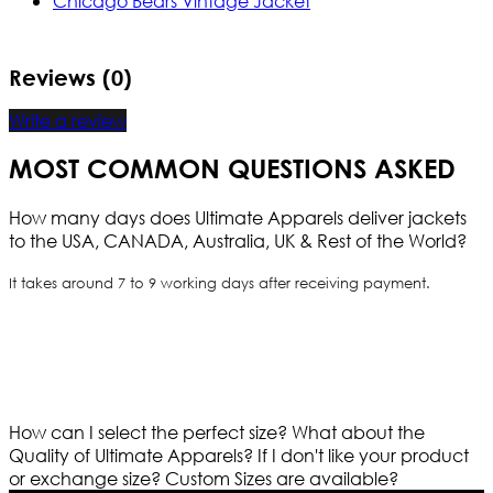
Chicago Bears Vintage Jacket
Reviews (0)
Write a review
MOST COMMON QUESTIONS ASKED
How many days does Ultimate Apparels deliver jackets
to the USA, CANADA, Australia, UK & Rest of the World?
It takes around 7 to 9 working days after receiving payment.
How can I select the perfect size?
What about the
Quality of Ultimate Apparels?
If I don't like your product
or exchange size?
Custom Sizes are available?