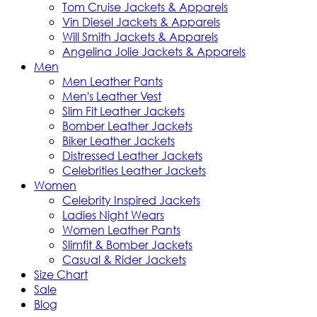
Tom Cruise Jackets & Apparels
Vin Diesel Jackets & Apparels
Will Smith Jackets & Apparels
Angelina Jolie Jackets & Apparels
Men
Men Leather Pants
Men's Leather Vest
Slim Fit Leather Jackets
Bomber Leather Jackets
Biker Leather Jackets
Distressed Leather Jackets
Celebrities Leather Jackets
Women
Celebrity Inspired Jackets
Ladies Night Wears
Women Leather Pants
Slimfit & Bomber Jackets
Casual & Rider Jackets
Size Chart
Sale
Blog