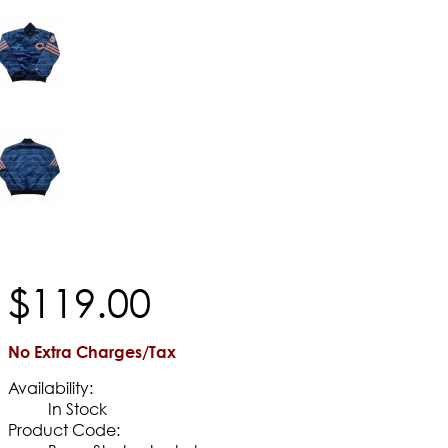
$
119
.
00
No Extra Charges/Tax
Availability:
In Stock
Product Code: