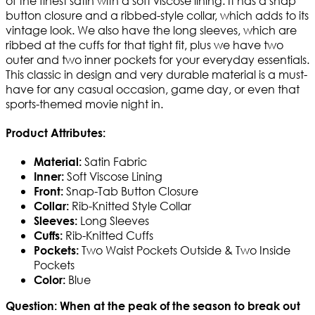
of the finest satin with a soft viscose lining. It has a snap
button closure and a ribbed-style collar, which adds to its
vintage look. We also have the long sleeves, which are
ribbed at the cuffs for that tight fit, plus we have two
outer and two inner pockets for your everyday essentials.
This classic in design and very durable material is a must-
have for any casual occasion, game day, or even that
sports-themed movie night in.
Product Attributes:
Satin Fabric
Material:
Soft Viscose Lining
Inner:
Snap-Tab Button Closure
Front:
Rib-Knitted Style Collar
Collar:
Long Sleeves
Sleeves:
Rib-Knitted Cuffs
Cuffs:
Two Waist Pockets Outside & Two Inside
Pockets:
Pockets
Blue
Color:
Question: When at the peak of the season to break out