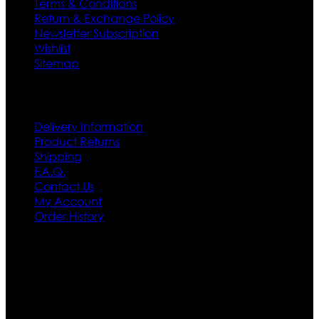
Terms & Conditions
Return & Exchange Policy
Newsletter Subscription
Wishlist
Sitemap
Customer Service
Delivery Information
Product Returns
Shipping
F.A.Q.
Contact Us
My Account
Order History
Contact US