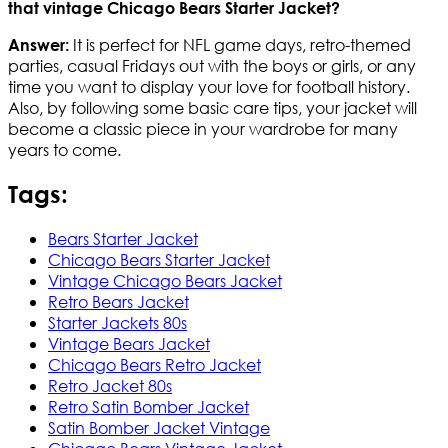
that vintage Chicago Bears Starter Jacket?
It is perfect for NFL game days, retro-themed
Answer:
parties, casual Fridays out with the boys or girls, or any
time you want to display your love for football history.
Also, by following some basic care tips, your jacket will
become a classic piece in your wardrobe for many
years to come.
Tags:
Bears Starter Jacket
Chicago Bears Starter Jacket
Vintage Chicago Bears Jacket
Retro Bears Jacket
Starter Jackets 80s
Vintage Bears Jacket
Chicago Bears Retro Jacket
Retro Jacket 80s
Retro Satin Bomber Jacket
Satin Bomber Jacket Vintage