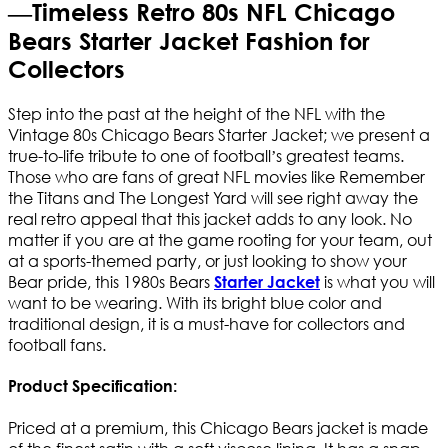
—Timeless Retro 80s NFL Chicago
Bears Starter Jacket Fashion for
Collectors
Step into the past at the height of the NFL with the
Vintage 80s Chicago Bears Starter Jacket; we present a
true-to-life tribute to one of football’s greatest teams.
Those who are fans of great NFL movies like Remember
the Titans and The Longest Yard will see right away the
real retro appeal that this jacket adds to any look. No
matter if you are at the game rooting for your team, out
at a sports-themed party, or just looking to show your
Bear pride, this 1980s Bears
is what you will
Starter Jacket
want to be wearing. With its bright blue color and
traditional design, it is a must-have for collectors and
football fans.
Product Specification:
Priced at a premium, this Chicago Bears jacket is made