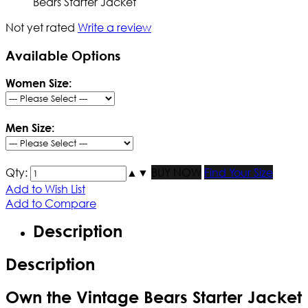
Bears Starter Jacket
Not yet rated
Write a review
Available Options
Women Size:
Men Size:
Qty:
▲
▼
BUY NOW
Find Your Size
Add to Wish List
Add to Compare
Description
Description
Own the Vintage Bears Starter Jacket