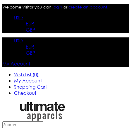
Welcome visitor you can
login
or
create an account
.
USD
EUR
GBP
USD
EUR
GBP
My Account
Wish List (0)
My Account
Shopping Cart
Checkout