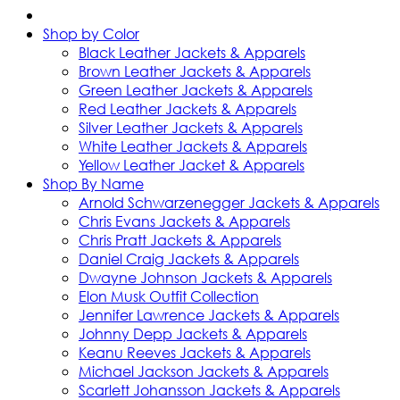
Shop by Color
Black Leather Jackets & Apparels
Brown Leather Jackets & Apparels
Green Leather Jackets & Apparels
Red Leather Jackets & Apparels
Silver Leather Jackets & Apparels
White Leather Jackets & Apparels
Yellow Leather Jacket & Apparels
Shop By Name
Arnold Schwarzenegger Jackets & Apparels
Chris Evans Jackets & Apparels
Chris Pratt Jackets & Apparels
Daniel Craig Jackets & Apparels
Dwayne Johnson Jackets & Apparels
Elon Musk Outfit Collection
Jennifer Lawrence Jackets & Apparels
Johnny Depp Jackets & Apparels
Keanu Reeves Jackets & Apparels
Michael Jackson Jackets & Apparels
Scarlett Johansson Jackets & Apparels