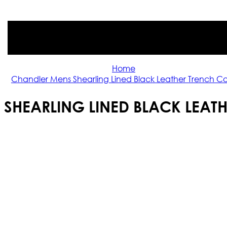
Home
Chandler Mens Shearling Lined Black Leather Trench C
SHEARLING LINED BLACK LEAT