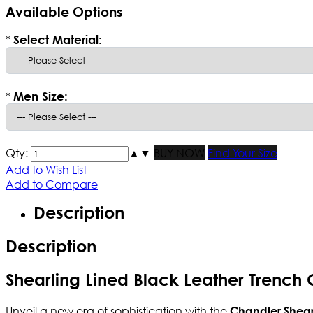
Available Options
*
Select Material:
*
Men Size:
Qty:
▲
▼
BUY NOW
Find Your Size
Add to Wish List
Add to Compare
Description
Description
Shearling Lined Black Leather Trench
Unveil a new era of sophistication with the
Chandler Shea