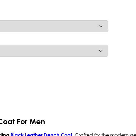
 Coat For Men
. Crafted for the modern ge
rling
Black Leather Trench Coat