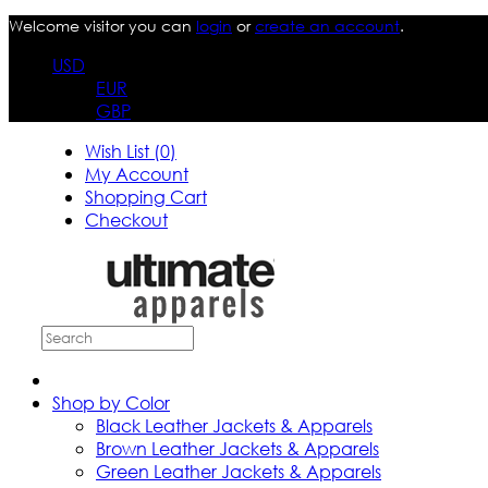
Welcome visitor you can
login
or
create an account
.
USD
EUR
GBP
Wish List (0)
My Account
Shopping Cart
Checkout
Shop by Color
Black Leather Jackets & Apparels
Brown Leather Jackets & Apparels
Green Leather Jackets & Apparels