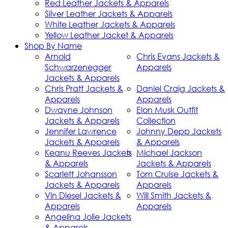
Red Leather Jackets & Apparels
Silver Leather Jackets & Apparels
White Leather Jackets & Apparels
Yellow Leather Jacket & Apparels
Shop By Name
Arnold
Chris Evans Jackets &
Schwarzenegger
Apparels
Jackets & Apparels
Chris Pratt Jackets &
Daniel Craig Jackets &
Apparels
Apparels
Dwayne Johnson
Elon Musk Outfit
Jackets & Apparels
Collection
Jennifer Lawrence
Johnny Depp Jackets
Jackets & Apparels
& Apparels
Keanu Reeves Jackets
Michael Jackson
& Apparels
Jackets & Apparels
Scarlett Johansson
Tom Cruise Jackets &
Jackets & Apparels
Apparels
Vin Diesel Jackets &
Will Smith Jackets &
Apparels
Apparels
Angelina Jolie Jackets
& Apparels