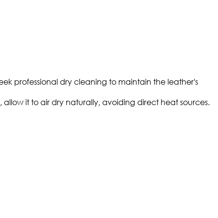
eek professional dry cleaning to maintain the leather's
llow it to air dry naturally, avoiding direct heat sources.