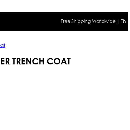
Free Shipping Worldwide | The true c
oat
HER TRENCH COAT