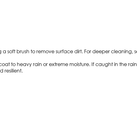
g a soft brush to remove surface dirt. For deeper cleaning, s
t to heavy rain or extreme moisture. If caught in the rain, a
 resilient.