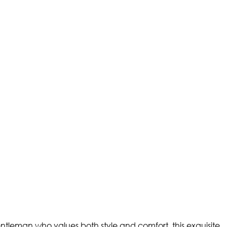
ntleman who values both style and comfort, this exquisite