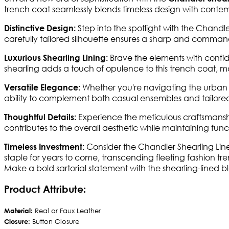
trench coat seamlessly blends timeless design with contemp
Step into the spotlight with the Chandler
Distinctive Design:
carefully tailored silhouette ensures a sharp and command
Brave the elements with confid
Luxurious Shearling Lining:
shearling adds a touch of opulence to this trench coat, m
Whether you're navigating the urban jung
Versatile Elegance:
ability to complement both casual ensembles and tailored 
Experience the meticulous craftsmanshi
Thoughtful Details:
contributes to the overall aesthetic while maintaining functi
Consider the Chandler Shearling Line
Timeless Investment:
staple for years to come, transcending fleeting fashion tre
Make a bold sartorial statement with the shearling-lined 
Product Attribute:
Material:
Real or Faux Leather
Closure:
Button Closure