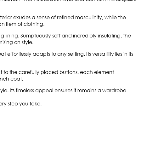
terior exudes a sense of refined masculinity, while the
n item of clothing.
lining. Sumptuously soft and incredibly insulating, the
sing on style.
rtlessly adapts to any setting. Its versatility lies in its
nt to the carefully placed buttons, each element
rench coat.
le. Its timeless appeal ensures it remains a wardrobe
ery step you take.