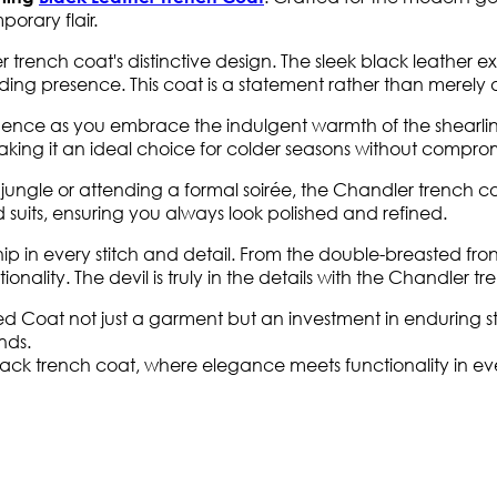
orary flair.
 trench coat's distinctive design. The sleek black leather ex
ing presence. This coat is a statement rather than merely a
ence as you embrace the indulgent warmth of the shearling 
aking it an ideal choice for colder seasons without compromi
le or attending a formal soirée, the Chandler trench coat effo
suits, ensuring you always look polished and refined.
p in every stitch and detail. From the double-breasted fro
onality. The devil is truly in the details with the Chandler t
d Coat not just a garment but an investment in enduring sty
nds.
black trench coat, where elegance meets functionality in ev