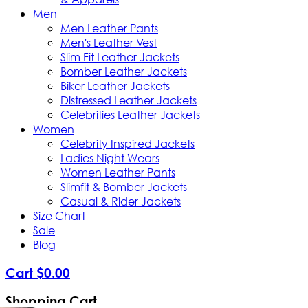
Men
Men Leather Pants
Men's Leather Vest
Slim Fit Leather Jackets
Bomber Leather Jackets
Biker Leather Jackets
Distressed Leather Jackets
Celebrities Leather Jackets
Women
Celebrity Inspired Jackets
Ladies Night Wears
Women Leather Pants
Slimfit & Bomber Jackets
Casual & Rider Jackets
Size Chart
Sale
Blog
Cart
$
0
.
00
Shopping Cart