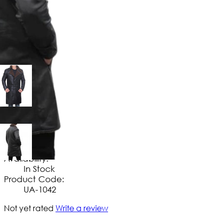
$
169
.
99
No Extra Charges/Tax
Availability:
In Stock
Product Code:
UA-1042
Not yet rated
Write a review