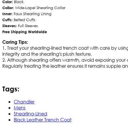
Color:
Black
Collar:
Wide-Lapel Shearling Collar
Inner:
Faux Shearling Lining
Cuffs:
Belted Cuffs
Sleeves:
Full Sleeves
Free Shipping Worldwide
Caring Tips:
1. Treat your shearling-lined trench coat with care by usin
integrity and the shearling's plush texture.
2. Although shearling offers warmth, avoid exposing your coa
Regularly treating the leather ensures it remains supple and
Tags:
Chandler
Mens
Shearling-Lined
Black Leather Trench Coat