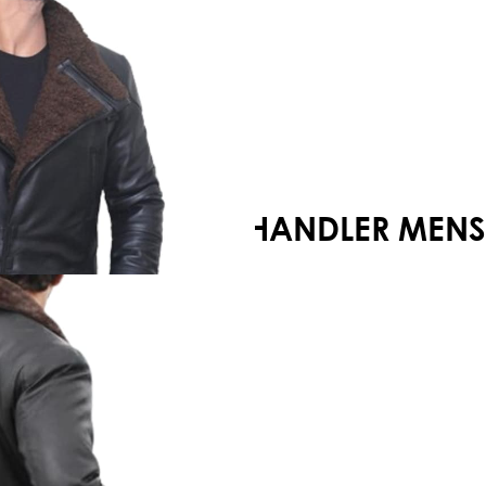
Your shopping cart is empty!
CHANDLER MENS 