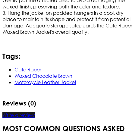
Gently pat the affected area to avoid damaging the
waxed finish, preserving both the color and texture.
3. Hang the jacket on padded hangers in a cool, dry
place to maintain its shape and protect it from potential
damage. Adequate storage safeguards the Cafe Racer
Waxed Brown Jacket's overall quality.
Tags:
Cafe Racer
Waxed Chocolate Brown
Motorcycle Leather Jacket
Reviews (0)
Write a review
MOST COMMON QUESTIONS ASKED