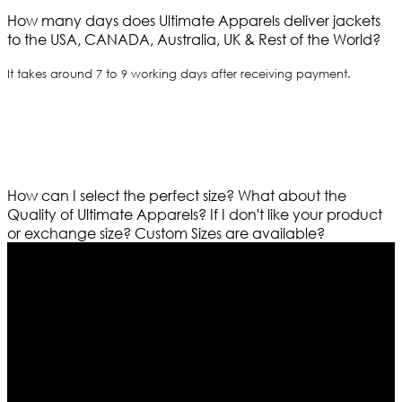
How many days does Ultimate Apparels deliver jackets
to the USA, CANADA, Australia, UK & Rest of the World?
It takes around 7 to 9 working days after receiving payment.
How can I select the perfect size?
What about the
Quality of Ultimate Apparels?
If I don't like your product
or exchange size?
Custom Sizes are available?
Who We Are
Ultimate apparels is one of the top leading leather
apparels retailer in this industry. Now with having more
than four warehouses in different part of the world we
are growing rapidly. We deal in all kind of leather
apparels inspired from famous celebrities and movies.