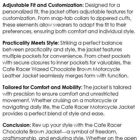
Designed for a
Adjustable Fit and Customization:
personalized fit, the jacket offers adjustable features for
customization. From snap-tab collars to zippered cuffs,
these elements allow wearers to adapt the fit to their
preferences, ensuring both comfort and individual style.
Striking a perfect balance
Practicality Meets Style:
between practicality and style, the jacket features
multiple pockets for convenience. From chest pockets
with secure closures to inner pockets for valuables, the
Cafe Racer Waxed Chocolate Brown Motorcycle
Leather Jacket seamlessly merges form with function.
The jacket is tailored
Tailored for Comfort and Mobility:
with precision to ensure comfort and unrestricted
movement. Whether cruising on a motorcycle or
navigating daily life, the Cafe Racer Motorcycle Jacket
provides a perfect blend of style and ease.
Rev up your style with the Cafe Racer
Conclusion:
Chocolate Brown Jacket—a symbol of freedom,
craftsmanship, and enduring style. Whether on the open