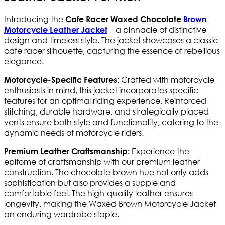
Introducing the
Cafe Racer Waxed Chocolate
Brown
—a pinnacle of distinctive
Motorcycle Leather Jacket
design and timeless style. The jacket showcases a classic
cafe racer silhouette, capturing the essence of rebellious
elegance.
Crafted with motorcycle
Motorcycle-Specific Features:
enthusiasts in mind, this jacket incorporates specific
features for an optimal riding experience. Reinforced
stitching, durable hardware, and strategically placed
vents ensure both style and functionality, catering to the
dynamic needs of motorcycle riders.
Experience the
Premium Leather Craftsmanship:
epitome of craftsmanship with our premium leather
construction. The chocolate brown hue not only adds
sophistication but also provides a supple and
comfortable feel. The high-quality leather ensures
longevity, making the Waxed Brown Motorcycle Jacket
an enduring wardrobe staple.