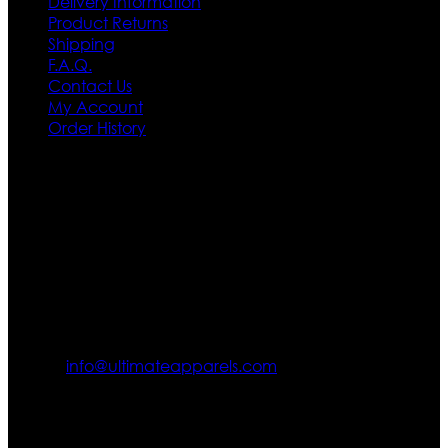
Delivery Information
Product Returns
Shipping
F.A.Q.
Contact Us
My Account
Order History
Contact US
Texas City, TX, USA
info@ultimateapparels.com
FOLLOW OUR JOURNEY