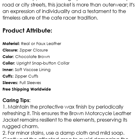
road or city streets, this jacket is more than outerwear; it's
an expression of individuality and a testament to the
timeless allure of the cafe racer tradition.
Product Attribute:
Material:
Real or Faux Leather
Closure:
Zipper Closure
Color:
Chocolate Brown
Collar:
Upright Snap-button Collar
Inner:
Soft Viscose Lining
Cuffs:
Zipper Cuffs
Sleeves:
Full Sleeves
Free Shipping Worldwide
Caring Tips:
1. Maintain the protective wax finish by periodically
refreshing it. This ensures the Brown Motorcycle Leather
Jacket remains resilient to the elements, preserving its
rugged charm.
2. For minor stains, use a damp cloth and mild soap.