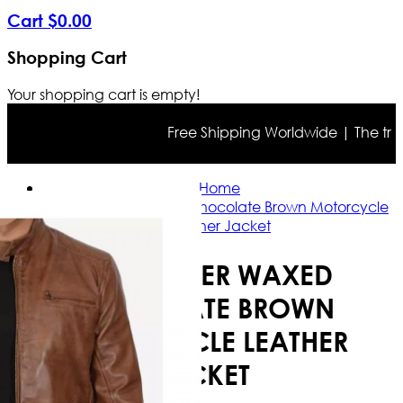
Cart
$
0
.
00
Shopping Cart
Your shopping cart is empty!
Free Shipping Worldwide | The true co
Home
Cafe Racer Waxed Chocolate Brown Motorcycle
Leather Jacket
CAFE RACER WAXED
CHOCOLATE BROWN
MOTORCYCLE LEATHER
JACKET