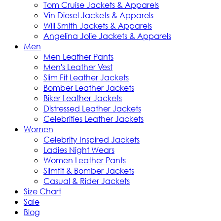
Tom Cruise Jackets & Apparels
Vin Diesel Jackets & Apparels
Will Smith Jackets & Apparels
Angelina Jolie Jackets & Apparels
Men
Men Leather Pants
Men's Leather Vest
Slim Fit Leather Jackets
Bomber Leather Jackets
Biker Leather Jackets
Distressed Leather Jackets
Celebrities Leather Jackets
Women
Celebrity Inspired Jackets
Ladies Night Wears
Women Leather Pants
Slimfit & Bomber Jackets
Casual & Rider Jackets
Size Chart
Sale
Blog