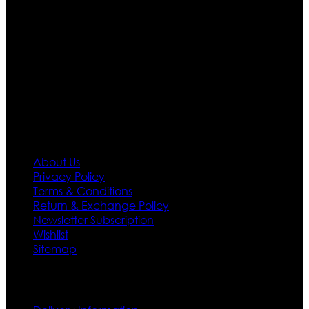
Moreover we have specialized fashions designers
team who develop their own pattern and trendy
designs. If somehow we couldn’t fill out your fashion
needs we do have 30 days exchange and return
policy. So don’t you worry Customer satisfaction is our
first priority.
Information
About Us
Privacy Policy
Terms & Conditions
Return & Exchange Policy
Newsletter Subscription
Wishlist
Sitemap
Customer Service