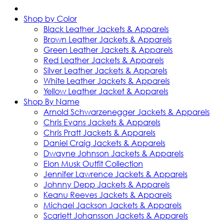
Shop by Color
Black Leather Jackets & Apparels
Brown Leather Jackets & Apparels
Green Leather Jackets & Apparels
Red Leather Jackets & Apparels
Silver Leather Jackets & Apparels
White Leather Jackets & Apparels
Yellow Leather Jacket & Apparels
Shop By Name
Arnold Schwarzenegger Jackets & Apparels
Chris Evans Jackets & Apparels
Chris Pratt Jackets & Apparels
Daniel Craig Jackets & Apparels
Dwayne Johnson Jackets & Apparels
Elon Musk Outfit Collection
Jennifer Lawrence Jackets & Apparels
Johnny Depp Jackets & Apparels
Keanu Reeves Jackets & Apparels
Michael Jackson Jackets & Apparels
Scarlett Johansson Jackets & Apparels