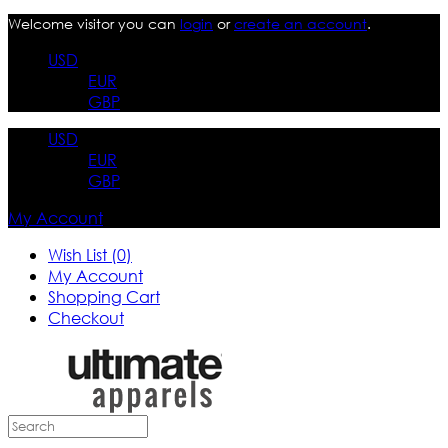
Welcome visitor you can
login
or
create an account
.
USD
EUR
GBP
USD
EUR
GBP
My Account
Wish List (0)
My Account
Shopping Cart
Checkout