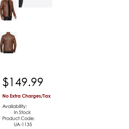
$
149
.
99
No Extra Charges/Tax
Availability:
In Stock
Product Code:
UA-1135