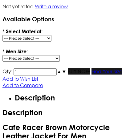
Not yet rated
Write a review
Available Options
*
Select Material:
*
Men Size:
Qty:
▲
▼
BUY NOW
Find Your Size
Add to Wish List
Add to Compare
Description
Description
Cafe Racer Brown Motorcycle
Leather Jacket For Men