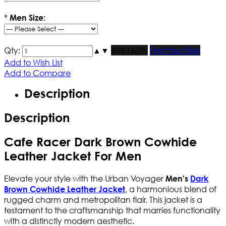
*
Men Size:
Qty:
▲
▼
BUY NOW
Find Your Size
Add to Wish List
Add to Compare
Description
Description
Cafe Racer Dark Brown Cowhide
Leather Jacket For Men
Elevate your style with the Urban Voyager
Men's
Dark
, a harmonious blend of
Brown Cowhide Leather Jacket
rugged charm and metropolitan flair. This jacket is a
testament to the craftsmanship that marries functionality
with a distinctly modern aesthetic.