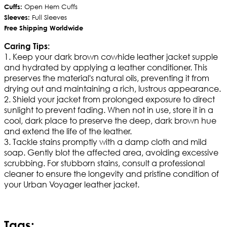
Cuffs:
Open Hem Cuffs
Sleeves:
Full Sleeves
Free Shipping Worldwide
Caring Tips:
1. Keep your dark brown cowhide leather jacket supple
and hydrated by applying a leather conditioner. This
preserves the material's natural oils, preventing it from
drying out and maintaining a rich, lustrous appearance.
2. Shield your jacket from prolonged exposure to direct
sunlight to prevent fading. When not in use, store it in a
cool, dark place to preserve the deep, dark brown hue
and extend the life of the leather.
3. Tackle stains promptly with a damp cloth and mild
soap. Gently blot the affected area, avoiding excessive
scrubbing. For stubborn stains, consult a professional
cleaner to ensure the longevity and pristine condition of
your Urban Voyager leather jacket.
Tags: