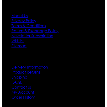
Information
About Us
Privacy Policy
Terms & Conditions
Return & Exchange Policy
Newsletter Subscription
Wishlist
Sitemap
Customer Service
Delivery Information
Product Returns
Shipping
F.A.Q.
Contact Us
My Account
Order History