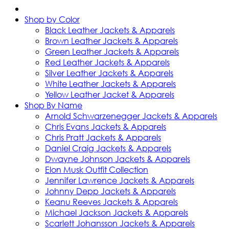
Shop by Color
Black Leather Jackets & Apparels
Brown Leather Jackets & Apparels
Green Leather Jackets & Apparels
Red Leather Jackets & Apparels
Silver Leather Jackets & Apparels
White Leather Jackets & Apparels
Yellow Leather Jacket & Apparels
Shop By Name
Arnold Schwarzenegger Jackets & Apparels
Chris Evans Jackets & Apparels
Chris Pratt Jackets & Apparels
Daniel Craig Jackets & Apparels
Dwayne Johnson Jackets & Apparels
Elon Musk Outfit Collection
Jennifer Lawrence Jackets & Apparels
Johnny Depp Jackets & Apparels
Keanu Reeves Jackets & Apparels
Michael Jackson Jackets & Apparels
Scarlett Johansson Jackets & Apparels