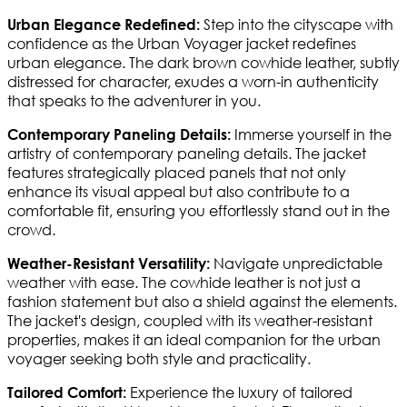
Step into the cityscape with
Urban Elegance Redefined:
confidence as the Urban Voyager jacket redefines
urban elegance. The dark brown cowhide leather, subtly
distressed for character, exudes a worn-in authenticity
that speaks to the adventurer in you.
Immerse yourself in the
Contemporary Paneling Details:
artistry of contemporary paneling details. The jacket
features strategically placed panels that not only
enhance its visual appeal but also contribute to a
comfortable fit, ensuring you effortlessly stand out in the
crowd.
Navigate unpredictable
Weather-Resistant Versatility:
weather with ease. The cowhide leather is not just a
fashion statement but also a shield against the elements.
The jacket's design, coupled with its weather-resistant
properties, makes it an ideal companion for the urban
voyager seeking both style and practicality.
Experience the luxury of tailored
Tailored Comfort: