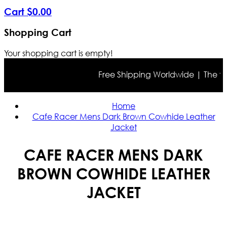
Cart
$
0
.
00
Shopping Cart
Your shopping cart is empty!
Free Shipping Worldwide | The true c
Home
Cafe Racer Mens Dark Brown Cowhide Leather
Jacket
CAFE RACER MENS DARK
BROWN COWHIDE LEATHER
JACKET