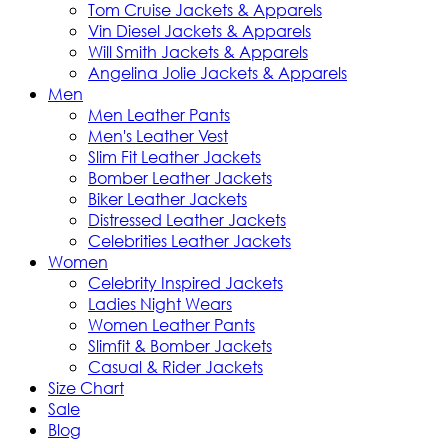
Tom Cruise Jackets & Apparels
Vin Diesel Jackets & Apparels
Will Smith Jackets & Apparels
Angelina Jolie Jackets & Apparels
Men
Men Leather Pants
Men's Leather Vest
Slim Fit Leather Jackets
Bomber Leather Jackets
Biker Leather Jackets
Distressed Leather Jackets
Celebrities Leather Jackets
Women
Celebrity Inspired Jackets
Ladies Night Wears
Women Leather Pants
Slimfit & Bomber Jackets
Casual & Rider Jackets
Size Chart
Sale
Blog