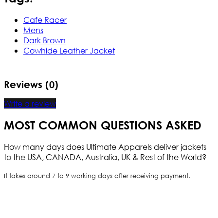
Cafe Racer
Mens
Dark Brown
Cowhide Leather Jacket
Reviews (0)
Write a review
MOST COMMON QUESTIONS ASKED
How many days does Ultimate Apparels deliver jackets
to the USA, CANADA, Australia, UK & Rest of the World?
It takes around 7 to 9 working days after receiving payment.