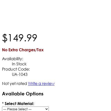
$
149
.
99
No Extra Charges/Tax
Availability:
In Stock
Product Code:
UA-1043
Not yet rated
Write a review
Available Options
*
Select Material: