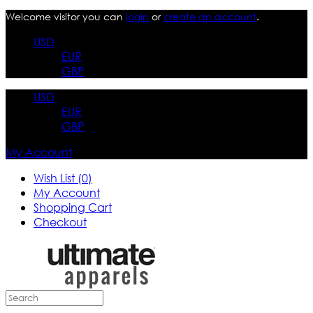
Welcome visitor you can
login
or
create an account
.
USD
EUR
GBP
USD
EUR
GBP
My Account
Wish List (0)
My Account
Shopping Cart
Checkout