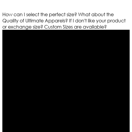
How can I select the perfect size?
What about the
Quality of Ultimate Apparels?
If I don't like your product
or exchange size?
Custom Sizes are available?
Who We Are
Ultimate apparels is one of the top leading leather
apparels retailer in this industry. Now with having more
than four warehouses in different part of the world we
are growing rapidly. We deal in all kind of leather
apparels inspired from famous celebrities and movies.
Moreover we have specialized fashions designers
team who develop their own pattern and trendy
designs. If somehow we couldn’t fill out your fashion
needs we do have 30 days exchange and return
policy. So don’t you worry Customer satisfaction is our
first priority.