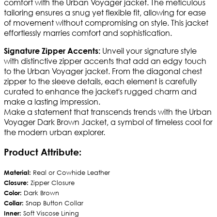
comfort with the Urban Voyager jacket. The meticulous
tailoring ensures a snug yet flexible fit, allowing for ease
of movement without compromising on style. This jacket
effortlessly marries comfort and sophistication.
Unveil your signature style
Signature Zipper Accents:
with distinctive zipper accents that add an edgy touch
to the Urban Voyager jacket. From the diagonal chest
zipper to the sleeve details, each element is carefully
curated to enhance the jacket's rugged charm and
make a lasting impression.
Make a statement that transcends trends with the Urban
Voyager Dark Brown Jacket, a symbol of timeless cool for
the modern urban explorer.
Product Attribute:
Material:
Real or Cowhide Leather
Closure:
Zipper Closure
Color:
Dark Brown
Collar:
Snap Button Collar
Inner:
Soft Viscose Lining