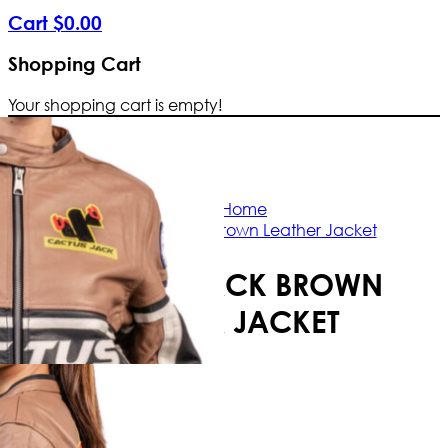
Cart
$
0
.
00
Shopping Cart
Your shopping cart is empty!
Free Shipping Worldwide | The true c
Home
Cactus Jack Brown Leather Jacket
CACTUS JACK BROWN
LEATHER JACKET