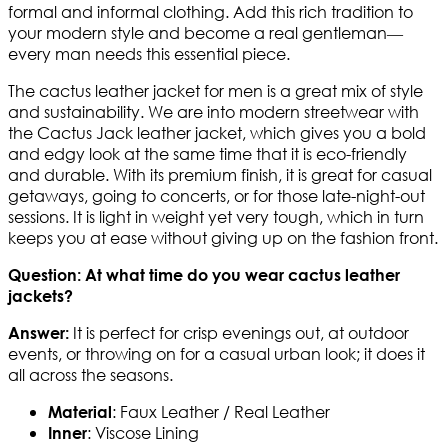
formal and informal clothing. Add this rich tradition to
your modern style and become a real gentleman—
every man needs this essential piece.
The cactus leather jacket for men is a great mix of style
and sustainability. We are into modern streetwear with
the Cactus Jack leather jacket, which gives you a bold
and edgy look at the same time that it is eco-friendly
and durable. With its premium finish, it is great for casual
getaways, going to concerts, or for those late-night-out
sessions. It is light in weight yet very tough, which in turn
keeps you at ease without giving up on the fashion front.
Question: At what time do you wear cactus leather
jackets?
It is perfect for crisp evenings out, at outdoor
Answer:
events, or throwing on for a casual urban look; it does it
all across the seasons.
: Faux Leather / Real Leather
Material
: Viscose Lining
Inner