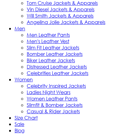
Tom Cruise Jackets & Apparels
Vin Diesel Jackets & Apparels
Will Smith Jackets & Apparels
Angelina Jolie Jackets & Apparels
Men
Men Leather Pants
Men's Leather Vest
Slim Fit Leather Jackets
Bomber Leather Jackets
Biker Leather Jackets
Distressed Leather Jackets
Celebrities Leather Jackets
Women
Celebrity Inspired Jackets
Ladies Night Wears
Women Leather Pants
Slimfit & Bomber Jackets
Casual & Rider Jackets
Size Chart
Sale
Blog