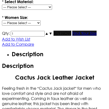
*
Select Material:
*
Women Size:
Qty:
▲
▼
BUY NOW
Find Your Size
Add to Wish List
Add to Compare
Description
Description
Cactus Jack Leather Jacket
Feeling fresh in the “Cactus Jack jacket” for men who
love comfort and style and are not afraid of
experimenting. Coming in faux leather as well as
genuine leather, this jacket has been lined with
comfortable viscose material. The zipper in the front,