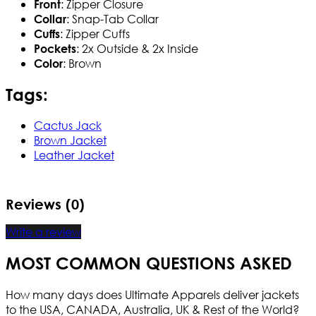
: Zipper Closure
Front
: Snap-Tab Collar
Collar
: Zipper Cuffs
Cuffs
: 2x Outside & 2x Inside
Pockets
: Brown
Color
Tags:
Cactus Jack
Brown Jacket
Leather Jacket
Reviews (0)
Write a review
MOST COMMON QUESTIONS ASKED
How many days does Ultimate Apparels deliver jackets
to the USA, CANADA, Australia, UK & Rest of the World?