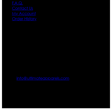
F.A.Q.
Contact Us
My Account
Order History
Contact US
Texas City, TX, USA
info@ultimateapparels.com
FOLLOW OUR JOURNEY
Join us for new arrivals, exclusive offers, and behind-the-
scenes updates.