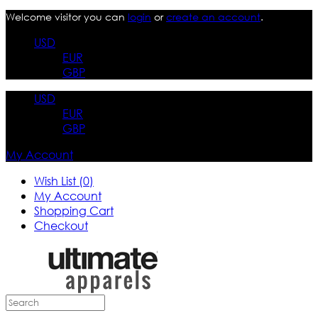
Welcome visitor you can
login
or
create an account
.
USD
EUR
GBP
USD
EUR
GBP
My Account
Wish List (0)
My Account
Shopping Cart
Checkout