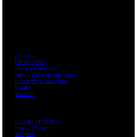
designs. If somehow we couldn’t fill out your fashion
needs we do have 30 days exchange and return
policy. So don’t you worry Customer satisfaction is our
first priority.
Information
About Us
Privacy Policy
Terms & Conditions
Return & Exchange Policy
Newsletter Subscription
Wishlist
Sitemap
Customer Service
Delivery Information
Product Returns
Shipping