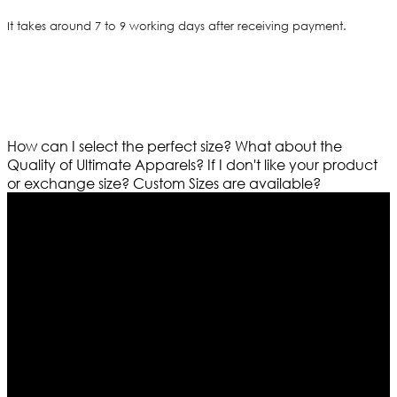
It takes around 7 to 9 working days after receiving payment.
How can I select the perfect size?
What about the
Quality of Ultimate Apparels?
If I don't like your product
or exchange size?
Custom Sizes are available?
Who We Are
Ultimate apparels is one of the top leading leather
apparels retailer in this industry. Now with having more
than four warehouses in different part of the world we
are growing rapidly. We deal in all kind of leather
apparels inspired from famous celebrities and movies.
Moreover we have specialized fashions designers
team who develop their own pattern and trendy