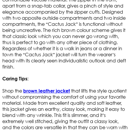
apart from a snap-tab collar, gives a pinch of style and
elegance accompanied by the zipper cuffs. Designed
with two apposite outside compartments and two inside
compartments, the “Cactus Jack” is functional without
being uncreative. The rich brown colour scheme gives it
that classic look which you can never go wrong with,
thus is perfect to go with any other piece of clothing.
Regardless of whether it is a walk in jeans or a dinner in
town the “Cactus Jack” jacket will turn the wearer’s
head with its clearly seen individualistic outlook and deft
finish.
Caring Tips:
Shop the
that lifts the style quotient
brown leather jacket
without compromising the comfort of using your favorite
material. Made from excellent quality and soft leather,
this jacket gives an earthy, classy look, making it easy to
blend with any wrinkle. This fit is slimmer, and it’s
extremely well stitched, giving the outfit a classy look,
and the colors are versatile in that they can be worn with