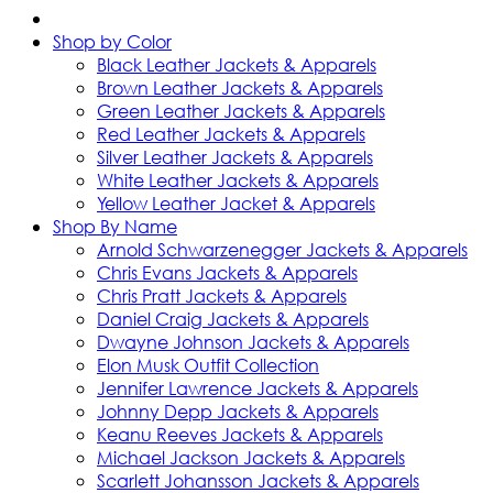
Shop by Color
Black Leather Jackets & Apparels
Brown Leather Jackets & Apparels
Green Leather Jackets & Apparels
Red Leather Jackets & Apparels
Silver Leather Jackets & Apparels
White Leather Jackets & Apparels
Yellow Leather Jacket & Apparels
Shop By Name
Arnold Schwarzenegger Jackets & Apparels
Chris Evans Jackets & Apparels
Chris Pratt Jackets & Apparels
Daniel Craig Jackets & Apparels
Dwayne Johnson Jackets & Apparels
Elon Musk Outfit Collection
Jennifer Lawrence Jackets & Apparels
Johnny Depp Jackets & Apparels
Keanu Reeves Jackets & Apparels
Michael Jackson Jackets & Apparels
Scarlett Johansson Jackets & Apparels