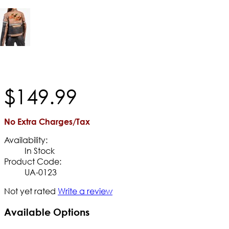
$
149
.
99
No Extra Charges/Tax
Availability:
In Stock
Product Code:
UA-0123
Not yet rated
Write a review
Available Options