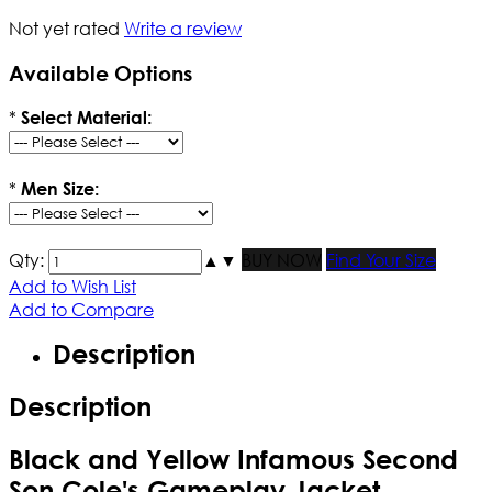
Not yet rated
Write a review
Available Options
*
Select Material:
*
Men Size:
Qty:
▲
▼
BUY NOW
Find Your Size
Add to Wish List
Add to Compare
Description
Description
Black and Yellow Infamous Second
Son Cole's Gameplay Jacket