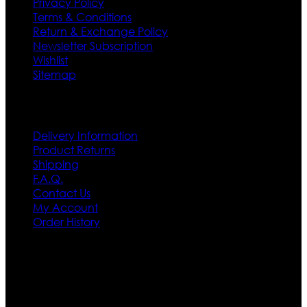
Privacy Policy
Terms & Conditions
Return & Exchange Policy
Newsletter Subscription
Wishlist
Sitemap
Customer Service
Delivery Information
Product Returns
Shipping
F.A.Q.
Contact Us
My Account
Order History
Contact US