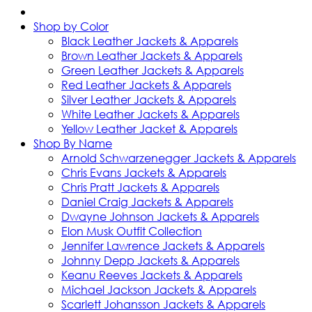
Shop by Color
Black Leather Jackets & Apparels
Brown Leather Jackets & Apparels
Green Leather Jackets & Apparels
Red Leather Jackets & Apparels
Silver Leather Jackets & Apparels
White Leather Jackets & Apparels
Yellow Leather Jacket & Apparels
Shop By Name
Arnold Schwarzenegger Jackets & Apparels
Chris Evans Jackets & Apparels
Chris Pratt Jackets & Apparels
Daniel Craig Jackets & Apparels
Dwayne Johnson Jackets & Apparels
Elon Musk Outfit Collection
Jennifer Lawrence Jackets & Apparels
Johnny Depp Jackets & Apparels
Keanu Reeves Jackets & Apparels
Michael Jackson Jackets & Apparels
Scarlett Johansson Jackets & Apparels