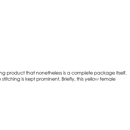
fting product that nonetheless is a complete package itself.
titching is kept prominent. Briefly, this yellow female