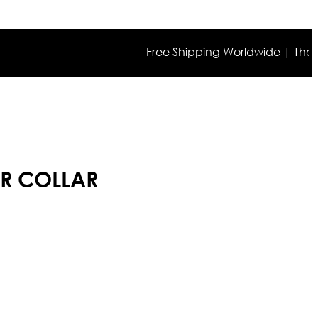
Free Shipping Worldwide | The true co
UR COLLAR