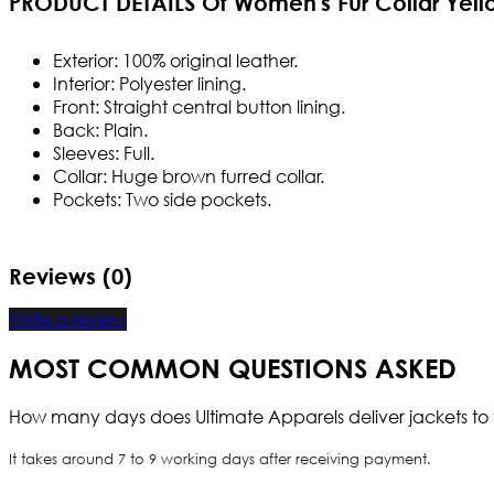
PRODUCT DETAILS Of Women's Fur Collar Yell
Exterior: 100% original leather.
Interior: Polyester lining.
Front: Straight central button lining.
Back: Plain.
Sleeves: Full.
Collar: Huge brown furred collar.
Pockets: Two side pockets.
Reviews (0)
Write a review
MOST COMMON QUESTIONS ASKED
How many days does Ultimate Apparels deliver jackets to 
It takes around 7 to 9 working days after receiving payment.