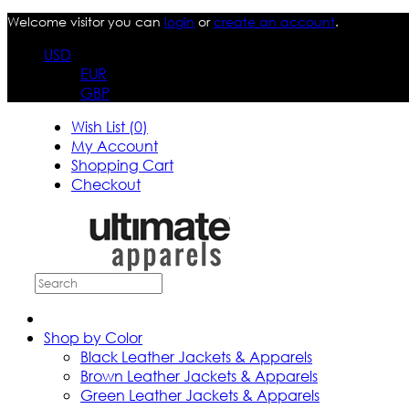
Welcome visitor you can
login
or
create an account
.
USD
EUR
GBP
Wish List (0)
My Account
Shopping Cart
Checkout
Shop by Color
Black Leather Jackets & Apparels
Brown Leather Jackets & Apparels
Green Leather Jackets & Apparels