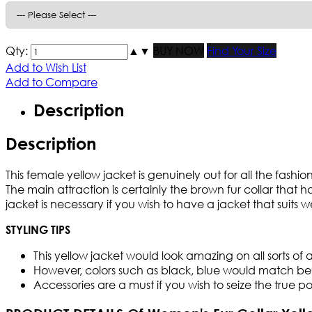
Qty:
▲
▼
BUY NOW
Find Your Size
Add to Wish List
Add to Compare
Description
Description
This female yellow jacket is genuinely out for all the fash
The main attraction is certainly the brown fur collar that 
jacket is necessary if you wish to have a jacket that suits wel
STYLING TIPS
This yellow jacket would look amazing on all sorts of at
However, colors such as black, blue would match bette
Accessories are a must if you wish to seize the true po