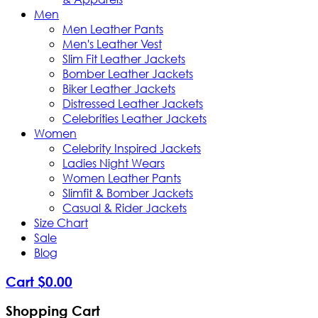
Men
Men Leather Pants
Men's Leather Vest
Slim Fit Leather Jackets
Bomber Leather Jackets
Biker Leather Jackets
Distressed Leather Jackets
Celebrities Leather Jackets
Women
Celebrity Inspired Jackets
Ladies Night Wears
Women Leather Pants
Slimfit & Bomber Jackets
Casual & Rider Jackets
Size Chart
Sale
Blog
Cart
$
0
.
00
Shopping Cart