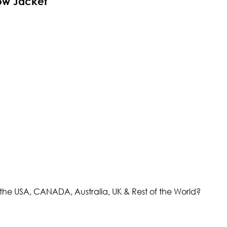
ow Jacket
the USA, CANADA, Australia, UK & Rest of the World?