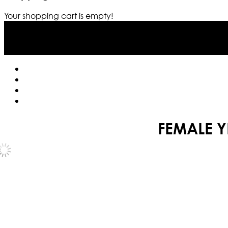
Your shopping cart is empty!
FEMALE Y