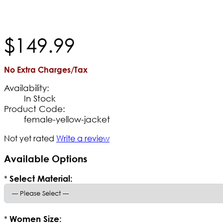
$
149
.
99
No Extra Charges/Tax
Availability:
In Stock
Product Code:
female-yellow-jacket
Not yet rated
Write a review
Available Options
*
Select Material:
*
Women Size: