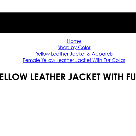
Home
Shop by Color
Yellow Leather Jacket & Apparels
Female Yellow Leather Jacket With Fur Collar
ELLOW LEATHER JACKET WITH F