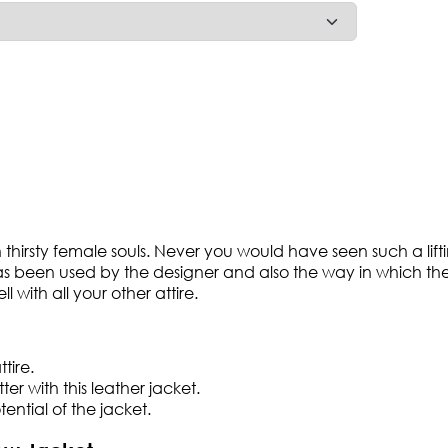
ion thirsty female souls. Never you would have seen such a li
has been used by the designer and also the way in which the s
l with all your other attire.
tire.
r with this leather jacket.
tential of the jacket.