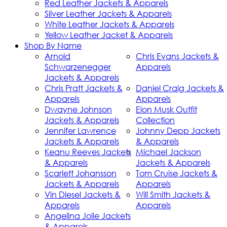
Red Leather Jackets & Apparels
Silver Leather Jackets & Apparels
White Leather Jackets & Apparels
Yellow Leather Jacket & Apparels
Shop By Name
Arnold
Chris Evans Jackets &
Schwarzenegger
Apparels
Jackets & Apparels
Chris Pratt Jackets &
Daniel Craig Jackets &
Apparels
Apparels
Dwayne Johnson
Elon Musk Outfit
Jackets & Apparels
Collection
Jennifer Lawrence
Johnny Depp Jackets
Jackets & Apparels
& Apparels
Keanu Reeves Jackets
Michael Jackson
& Apparels
Jackets & Apparels
Scarlett Johansson
Tom Cruise Jackets &
Jackets & Apparels
Apparels
Vin Diesel Jackets &
Will Smith Jackets &
Apparels
Apparels
Angelina Jolie Jackets
& Apparels