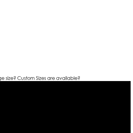
ge size?
Custom Sizes are available?
r warehouses in different part of the world we are growing
cialized fashions designers team who develop their own
urn policy. So don’t you worry Customer satisfaction is