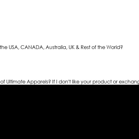
the USA, CANADA, Australia, UK & Rest of the World?
 of Ultimate Apparels?
If I don't like your product or exchan
els retailer in this industry. Now with having more than fou
ed from famous celebrities and movies. Moreover we have spe
 out your fashion needs we do have 30 days exchange and ret