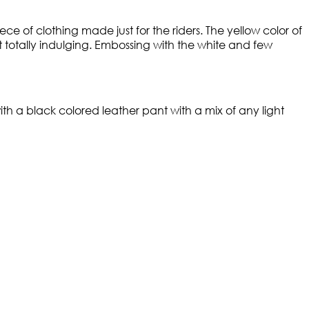
ce of clothing made just for the riders. The yellow color of
t totally indulging. Embossing with the white and few
th a black colored leather pant with a mix of any light