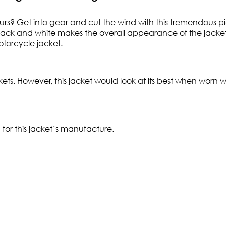
ours? Get into gear and cut the wind with this tremendous pie
f black and white makes the overall appearance of the jacke
otorcycle jacket.
ts. However, this jacket would look at its best when worn wi
for this jacket`s manufacture.