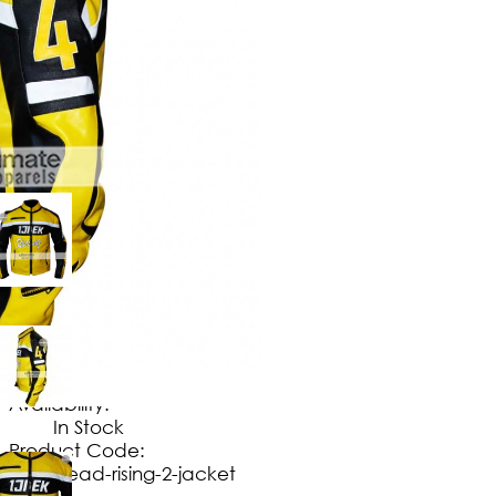
$
149
.
99
No Extra Charges/Tax
Availability:
In Stock
Product Code:
dead-rising-2-jacket