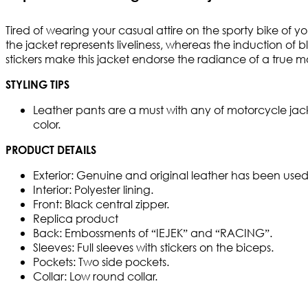
Tired of wearing your casual attire on the sporty bike of y
the jacket represents liveliness, whereas the induction o
stickers make this jacket endorse the radiance of a true m
STYLING TIPS
Leather pants are a must with any of motorcycle jacke
color.
PRODUCT DETAILS
Exterior: Genuine and original leather has been used 
Interior: Polyester lining.
Front: Black central zipper.
Replica product
Back: Embossments of “IEJEK” and “RACING”.
Sleeves: Full sleeves with stickers on the biceps.
Pockets: Two side pockets.
Collar: Low round collar.