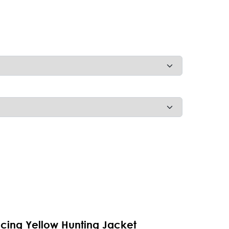
acing Yellow Hunting Jacket