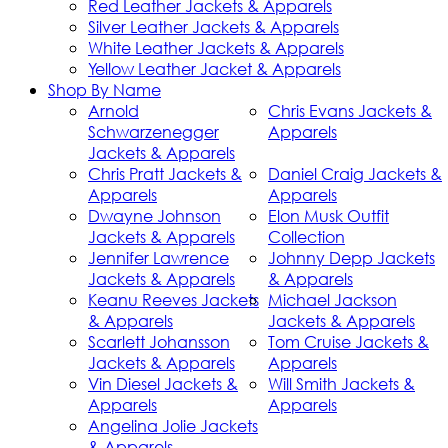
Red Leather Jackets & Apparels
Silver Leather Jackets & Apparels
White Leather Jackets & Apparels
Yellow Leather Jacket & Apparels
Shop By Name
Arnold
Chris Evans Jackets &
Schwarzenegger
Apparels
Jackets & Apparels
Chris Pratt Jackets &
Daniel Craig Jackets &
Apparels
Apparels
Dwayne Johnson
Elon Musk Outfit
Jackets & Apparels
Collection
Jennifer Lawrence
Johnny Depp Jackets
Jackets & Apparels
& Apparels
Keanu Reeves Jackets
Michael Jackson
& Apparels
Jackets & Apparels
Scarlett Johansson
Tom Cruise Jackets &
Jackets & Apparels
Apparels
Vin Diesel Jackets &
Will Smith Jackets &
Apparels
Apparels
Angelina Jolie Jackets
& Apparels