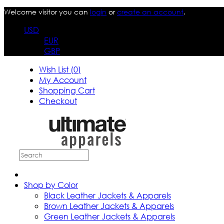
Welcome visitor you can
login
or
create an account
.
USD
EUR
GBP
Wish List (0)
My Account
Shopping Cart
Checkout
Shop by Color
Black Leather Jackets & Apparels
Brown Leather Jackets & Apparels
Green Leather Jackets & Apparels