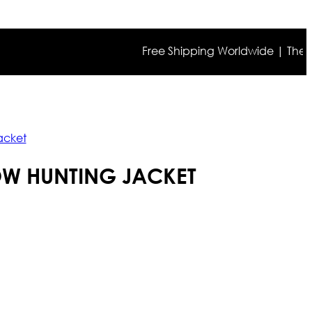
Free Shipping Worldwide | The true co
acket
OW HUNTING JACKET