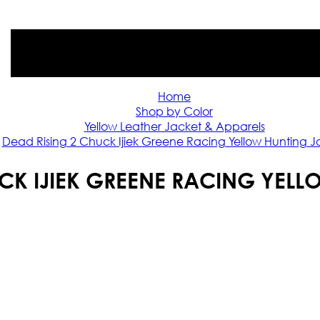
Home
Shop by Color
Yellow Leather Jacket & Apparels
Dead Rising 2 Chuck Ijiek Greene Racing Yellow Hunting J
UCK IJIEK GREENE RACING YELL