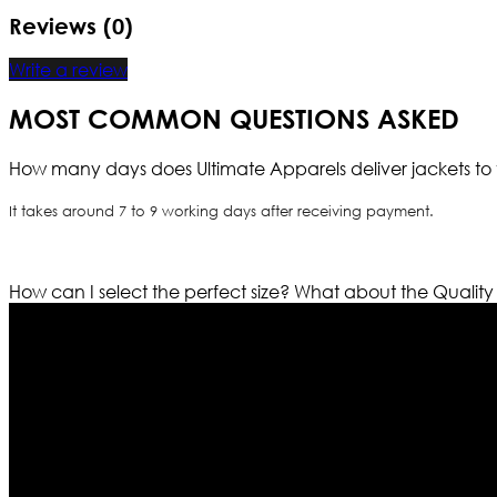
Reviews (0)
Write a review
MOST COMMON QUESTIONS ASKED
How many days does Ultimate Apparels deliver jackets to 
It takes around 7 to 9 working days after receiving payment.
How can I select the perfect size?
What about the Quality
Who We Are
Ultimate apparels is one of the top leading leather appar
rapidly. We deal in all kind of leather apparels inspir
pattern and trendy designs. If somehow we couldn’t fill
our first priority.