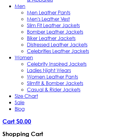
Men
Men Leather Pants
Men's Leather Vest
Slim Fit Leather Jackets
Bomber Leather Jackets
Biker Leather Jackets
Distressed Leather Jackets
Celebrities Leather Jackets
Women
Celebrity Inspired Jackets
Ladies Night Wears
Women Leather Pants
Slimfit & Bomber Jackets
Casual & Rider Jackets
Size Chart
Sale
Blog
Cart
$
0
.
00
Shopping Cart