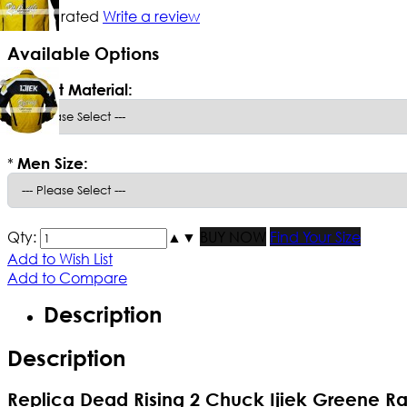
Not yet rated
Write a review
Available Options
*
Select Material:
*
Men Size:
Qty:
▲
▼
BUY NOW
Find Your Size
Add to Wish List
Add to Compare
Description
Description
Replica Dead Rising 2 Chuck Ijiek Greene R