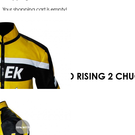
Your shopping cart is empty!
DEAD RISING 2 CH