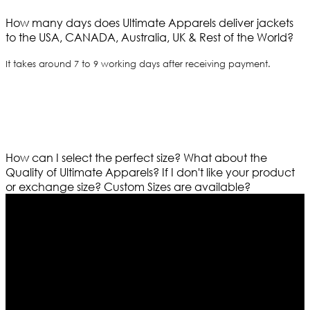
How many days does Ultimate Apparels deliver jackets
to the USA, CANADA, Australia, UK & Rest of the World?
It takes around 7 to 9 working days after receiving payment.
How can I select the perfect size?
What about the
Quality of Ultimate Apparels?
If I don't like your product
or exchange size?
Custom Sizes are available?
Who We Are
Ultimate apparels is one of the top leading leather
apparels retailer in this industry. Now with having more
than four warehouses in different part of the world we
are growing rapidly. We deal in all kind of leather