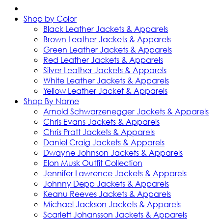
Shop by Color
Black Leather Jackets & Apparels
Brown Leather Jackets & Apparels
Green Leather Jackets & Apparels
Red Leather Jackets & Apparels
Silver Leather Jackets & Apparels
White Leather Jackets & Apparels
Yellow Leather Jacket & Apparels
Shop By Name
Arnold Schwarzenegger Jackets & Apparels
Chris Evans Jackets & Apparels
Chris Pratt Jackets & Apparels
Daniel Craig Jackets & Apparels
Dwayne Johnson Jackets & Apparels
Elon Musk Outfit Collection
Jennifer Lawrence Jackets & Apparels
Johnny Depp Jackets & Apparels
Keanu Reeves Jackets & Apparels
Michael Jackson Jackets & Apparels
Scarlett Johansson Jackets & Apparels