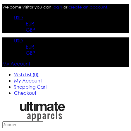
Welcome visitor you can
login
or
create an account
.
USD
EUR
GBP
USD
EUR
GBP
My Account
Wish List (0)
My Account
Shopping Cart
Checkout