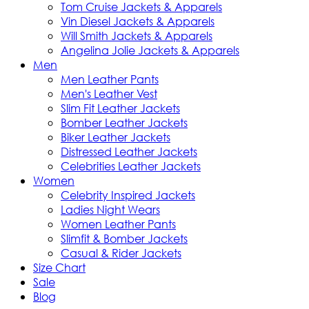
Tom Cruise Jackets & Apparels
Vin Diesel Jackets & Apparels
Will Smith Jackets & Apparels
Angelina Jolie Jackets & Apparels
Men
Men Leather Pants
Men's Leather Vest
Slim Fit Leather Jackets
Bomber Leather Jackets
Biker Leather Jackets
Distressed Leather Jackets
Celebrities Leather Jackets
Women
Celebrity Inspired Jackets
Ladies Night Wears
Women Leather Pants
Slimfit & Bomber Jackets
Casual & Rider Jackets
Size Chart
Sale
Blog