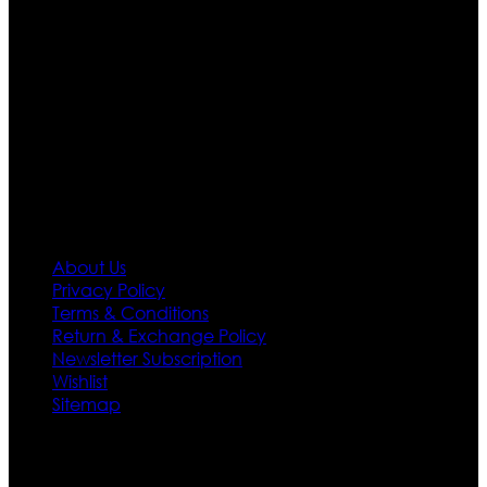
apparels inspired from famous celebrities and movies.
Moreover we have specialized fashions designers
team who develop their own pattern and trendy
designs. If somehow we couldn’t fill out your fashion
needs we do have 30 days exchange and return
policy. So don’t you worry Customer satisfaction is our
first priority.
Information
About Us
Privacy Policy
Terms & Conditions
Return & Exchange Policy
Newsletter Subscription
Wishlist
Sitemap
Customer Service