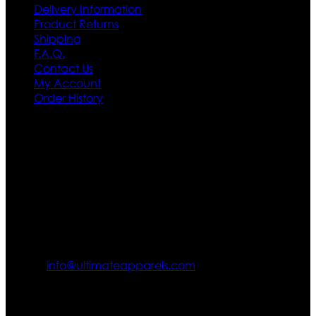
Delivery Information
Product Returns
Shipping
F.A.Q.
Contact Us
My Account
Order History
Contact US
Texas City, TX, USA
info@ultimateapparels.com
FOLLOW OUR JOURNEY