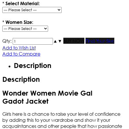
*
Select Material:
*
Women Size:
Qty:
▲
▼
BUY NOW
Find Your Size
Add to Wish List
Add to Compare
Description
Description
Wonder Women Movie Gal
Gadot Jacket
Girls here is a chance to raise your level of confidence
by adding this to your wardrobe and show it your
acquaintances and other people that how passionate