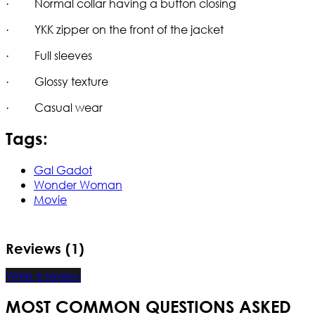
· Normal collar having a button closing
· YKK zipper on the front of the jacket
· Full sleeves
· Glossy texture
· Casual wear
Tags:
Gal Gadot
Wonder Woman
Movie
Reviews (1)
Write a review
MOST COMMON QUESTIONS ASKED