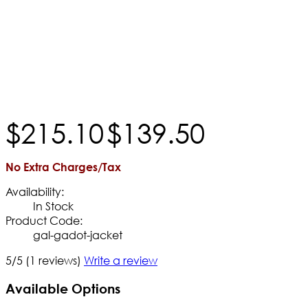
$
215
.
10
$
139
.
50
No Extra Charges/Tax
Availability:
In Stock
Product Code:
gal-gadot-jacket
5/5
(1 reviews)
Write a review
Available Options