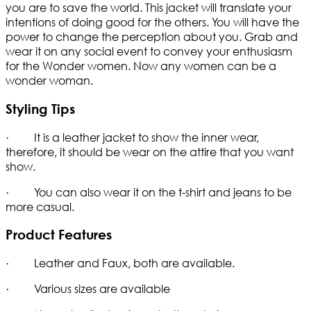
you are to save the world. This jacket will translate your
intentions of doing good for the others. You will have the
power to change the perception about you. Grab and
wear it on any social event to convey your enthusiasm
for the Wonder women. Now any women can be a
wonder woman.
Styling Tips
· It is a leather jacket to show the inner wear,
therefore, it should be wear on the attire that you want
show.
· You can also wear it on the t-shirt and jeans to be
more casual.
Product Features
· Leather and Faux, both are available.
· Various sizes are available