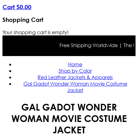
Cart
$
0
.
00
Shopping Cart
Your shopping cart is empty!
Free Shipping Worldwide | The true 
Home
Shop by Color
Red Leather Jackets & Apparels
Gal Gadot Wonder Woman Movie Costume
Jacket
GAL GADOT WONDER
WOMAN MOVIE COSTUME
JACKET