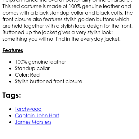
This red costume is made of 100% genuine leather and
comes with a black standup collar and black cuffs. The
front closure also features stylish golden buttons which
are held together with a stylish lace design for the front.
Buttoned up the jacket gives a very stylish look;
something you will not find in the everyday jacket.
Features
100% genuine leather
Standup collar
Color: Red
Stylish buttoned front closure
Tags:
Torchwood
Captain John Hart
James Marsters