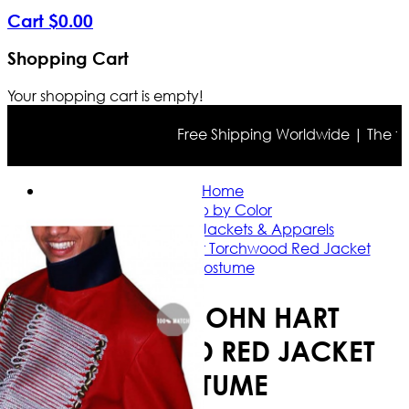
Cart
$
0
.
00
Shopping Cart
Your shopping cart is empty!
Free Shipping Worldwide | The true c
Home
Shop by Color
Red Leather Jackets & Apparels
Captain John Hart Torchwood Red Jacket
Costume
CAPTAIN JOHN HART
TORCHWOOD RED JACKET
COSTUME