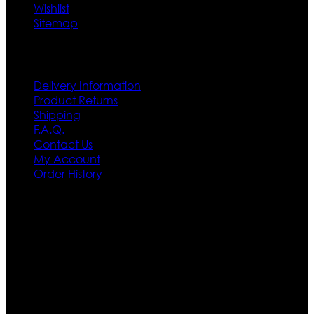
Wishlist
Sitemap
Customer Service
Delivery Information
Product Returns
Shipping
F.A.Q.
Contact Us
My Account
Order History
Contact US
Texas City, TX, USA