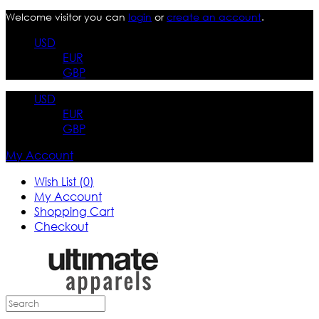
Welcome visitor you can
login
or
create an account
.
USD
EUR
GBP
USD
EUR
GBP
My Account
Wish List (0)
My Account
Shopping Cart
Checkout