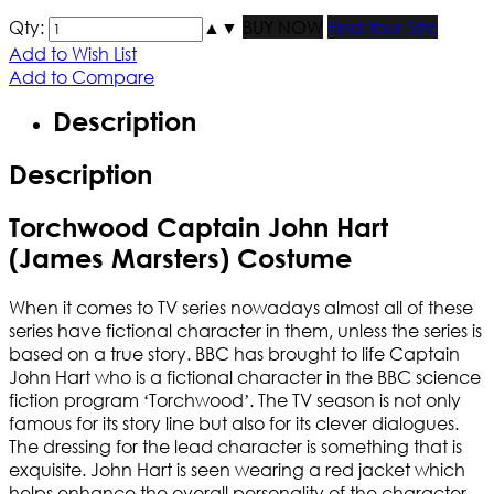
Qty:
▲
▼
BUY NOW
Find Your Size
Add to Wish List
Add to Compare
Description
Description
Torchwood Captain John Hart
(James Marsters) Costume
When it comes to TV series nowadays almost all of these
series have fictional character in them, unless the series is
based on a true story. BBC has brought to life Captain
John Hart who is a fictional character in the BBC science
fiction program ‘Torchwood’. The TV season is not only
famous for its story line but also for its clever dialogues.
The dressing for the lead character is something that is
exquisite. John Hart is seen wearing a red jacket which
helps enhance the overall personality of the character.