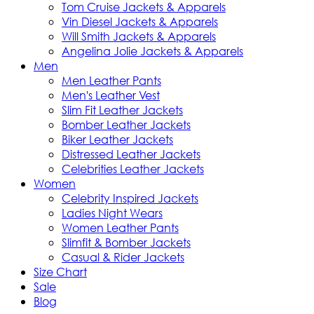
Tom Cruise Jackets & Apparels
Vin Diesel Jackets & Apparels
Will Smith Jackets & Apparels
Angelina Jolie Jackets & Apparels
Men
Men Leather Pants
Men's Leather Vest
Slim Fit Leather Jackets
Bomber Leather Jackets
Biker Leather Jackets
Distressed Leather Jackets
Celebrities Leather Jackets
Women
Celebrity Inspired Jackets
Ladies Night Wears
Women Leather Pants
Slimfit & Bomber Jackets
Casual & Rider Jackets
Size Chart
Sale
Blog