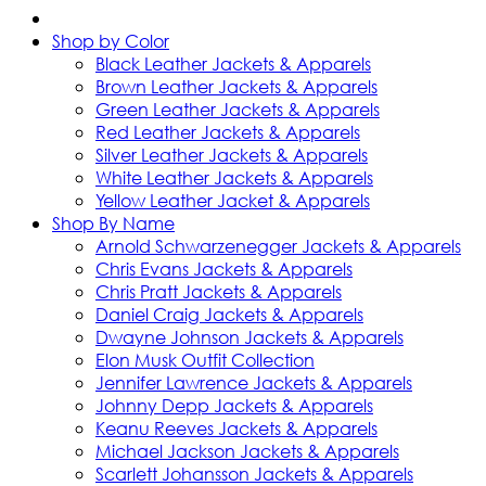
Shop by Color
Black Leather Jackets & Apparels
Brown Leather Jackets & Apparels
Green Leather Jackets & Apparels
Red Leather Jackets & Apparels
Silver Leather Jackets & Apparels
White Leather Jackets & Apparels
Yellow Leather Jacket & Apparels
Shop By Name
Arnold Schwarzenegger Jackets & Apparels
Chris Evans Jackets & Apparels
Chris Pratt Jackets & Apparels
Daniel Craig Jackets & Apparels
Dwayne Johnson Jackets & Apparels
Elon Musk Outfit Collection
Jennifer Lawrence Jackets & Apparels
Johnny Depp Jackets & Apparels
Keanu Reeves Jackets & Apparels
Michael Jackson Jackets & Apparels
Scarlett Johansson Jackets & Apparels