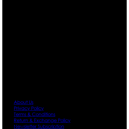
Ultimate apparels is one of the top leading leather
apparels retailer in this industry. Now with having more
than four warehouses in different part of the world we
are growing rapidly. We deal in all kind of leather
apparels inspired from famous celebrities and movies.
Moreover we have specialized fashions designers
team who develop their own pattern and trendy
designs. If somehow we couldn’t fill out your fashion
needs we do have 30 days exchange and return
policy. So don’t you worry Customer satisfaction is our
first priority.
Information
About Us
Privacy Policy
Terms & Conditions
Return & Exchange Policy
Newsletter Subscription