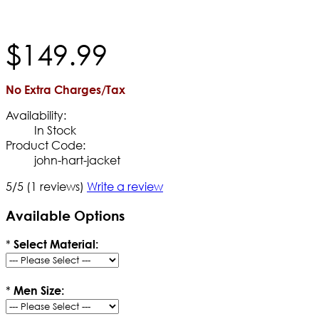
$
149
.
99
No Extra Charges/Tax
Availability:
In Stock
Product Code:
john-hart-jacket
5/5
(1 reviews)
Write a review
Available Options
*
Select Material:
*
Men Size: