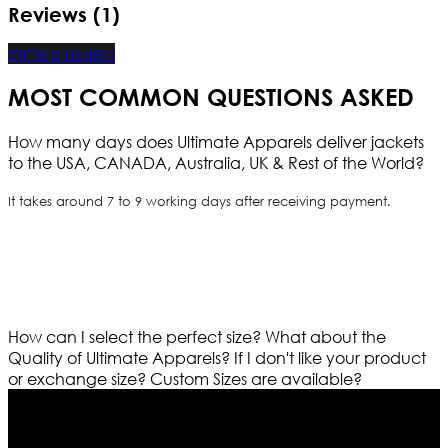
Reviews (1)
Write a review
MOST COMMON QUESTIONS ASKED
How many days does Ultimate Apparels deliver jackets
to the USA, CANADA, Australia, UK & Rest of the World?
It takes around 7 to 9 working days after receiving payment.
How can I select the perfect size?
What about the
Quality of Ultimate Apparels?
If I don't like your product
or exchange size?
Custom Sizes are available?
Who We Are