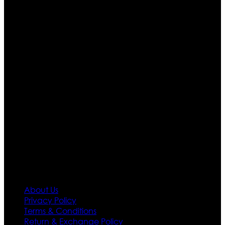
Who We Are
Ultimate apparels is one of the top leading leather
apparels retailer in this industry. Now with having more
than four warehouses in different part of the world we
are growing rapidly. We deal in all kind of leather
apparels inspired from famous celebrities and movies.
Moreover we have specialized fashions designers
team who develop their own pattern and trendy
designs. If somehow we couldn’t fill out your fashion
needs we do have 30 days exchange and return
policy. So don’t you worry Customer satisfaction is our
first priority.
Information
About Us
Privacy Policy
Terms & Conditions
Return & Exchange Policy