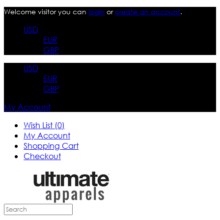
Welcome visitor you can
login
or
create an account
.
USD
EUR
GBP
USD
EUR
GBP
My Account
Wish List (0)
My Account
Shopping Cart
Checkout