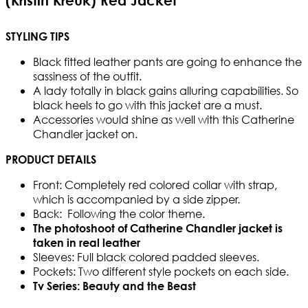
(Kristin Kreuk) Red Jacket
STYLING TIPS
Black fitted leather pants are going to enhance the
sassiness of the outfit.
A lady totally in black gains alluring capabilities. So
black heels to go with this jacket are a must.
Accessories would shine as well with this Catherine
Chandler jacket on.
PRODUCT DETAILS
Front: Completely red colored collar with strap,
which is accompanied by a side zipper.
Back: Following the color theme.
The photoshoot of Catherine Chandler jacket is
taken in real leather
Sleeves: Full black colored padded sleeves.
Pockets: Two different style pockets on each side.
Tv Series: Beauty and the Beast