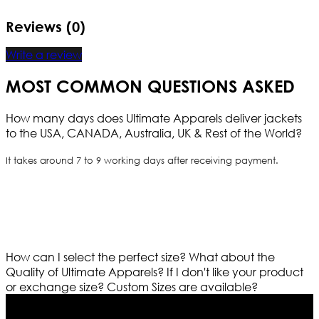
Reviews (0)
Write a review
MOST COMMON QUESTIONS ASKED
How many days does Ultimate Apparels deliver jackets
to the USA, CANADA, Australia, UK & Rest of the World?
It takes around 7 to 9 working days after receiving payment.
How can I select the perfect size?
What about the
Quality of Ultimate Apparels?
If I don't like your product
or exchange size?
Custom Sizes are available?