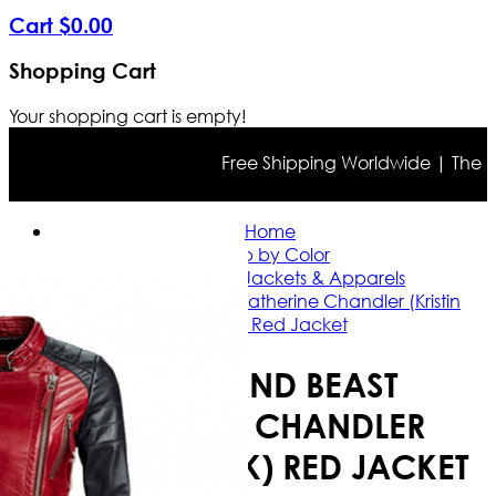
Cart
$
0
.
00
Shopping Cart
Your shopping cart is empty!
Free Shipping Worldwide | The true 
Home
Shop by Color
Red Leather Jackets & Apparels
Beauty and Beast Catherine Chandler (Kristin
Kreuk) Red Jacket
BEAUTY AND BEAST
CATHERINE CHANDLER
(KRISTIN KREUK) RED JACKET