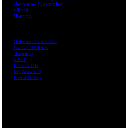
Newsletter Subscription
Wishlist
Sitemap
Customer Service
Delivery Information
Product Returns
Shipping
F.A.Q.
Contact Us
My Account
Order History
Contact US
Texas City, TX, USA