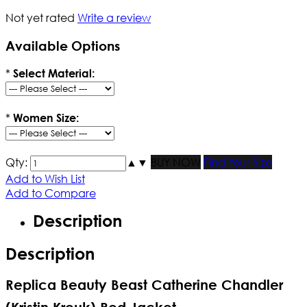
Not yet rated
Write a review
Available Options
*
Select Material:
*
Women Size:
Qty:
▲
▼
BUY NOW
Find Your Size
Add to Wish List
Add to Compare
Description
Description
Replica Beauty Beast Catherine Chandler