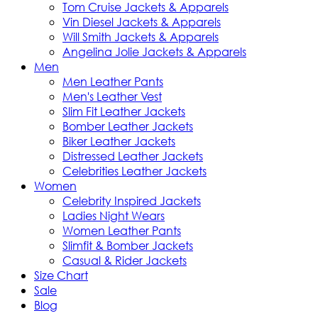
Tom Cruise Jackets & Apparels
Vin Diesel Jackets & Apparels
Will Smith Jackets & Apparels
Angelina Jolie Jackets & Apparels
Men
Men Leather Pants
Men's Leather Vest
Slim Fit Leather Jackets
Bomber Leather Jackets
Biker Leather Jackets
Distressed Leather Jackets
Celebrities Leather Jackets
Women
Celebrity Inspired Jackets
Ladies Night Wears
Women Leather Pants
Slimfit & Bomber Jackets
Casual & Rider Jackets
Size Chart
Sale
Blog