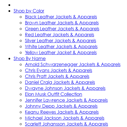
Shop by Color
Black Leather Jackets & Apparels
Brown Leather Jackets & Apparels
Green Leather Jackets & Apparels
Red Leather Jackets & Apparels
Silver Leather Jackets & Apparels
White Leather Jackets & Apparels
Yellow Leather Jacket & Apparels
Shop By Name
Arnold Schwarzenegger Jackets & Apparels
Chris Evans Jackets & Apparels
Chris Pratt Jackets & Apparels
Daniel Craig Jackets & Apparels
Dwayne Johnson Jackets & Apparels
Elon Musk Outfit Collection
Jennifer Lawrence Jackets & Apparels
Johnny Depp Jackets & Apparels
Keanu Reeves Jackets & Apparels
Michael Jackson Jackets & Apparels
Scarlett Johansson Jackets & Apparels