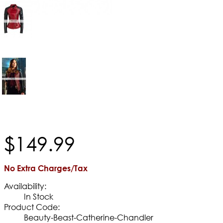
$
149
.
99
No Extra Charges/Tax
Availability:
In Stock
Product Code:
Beauty-Beast-Catherine-Chandler