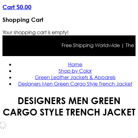
Cart
$
0
.
00
Shopping Cart
Your shopping cart is empty!
Free Shipping Worldwide | The true 
Home
Shop by Color
Green Leather Jackets & Apparels
Designers Men Green Cargo Style Trench Jacket
DESIGNERS MEN GREEN
CARGO STYLE TRENCH JACKET