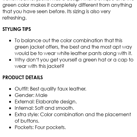
green color makes it completely different from anything
that you have seen before. Its sizing is also very
refreshing.
STYLING TIPS
To balance out the color combination that this
green jacket offers, the best and the most apt way
would be to wear white leather pants along with it.
Why don’t you get yourself a green hat or a cap to
wear with this jacket?
PRODUCT DETAILS
Outfit: Best quality faux leather.
Gender: Male
External: Elaborate design.
Internal: Soft and smooth.
Extra style: Color combination and the placement
of buttons.
Pockets: Four pockets.