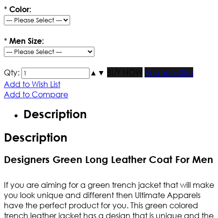
*
Color:
*
Men Size:
Qty:
▲
▼
BUY NOW
Find Your Size
Add to Wish List
Add to Compare
Description
Description
Designers Green Long Leather Coat For Men
If you are aiming for a green trench jacket that will make
you look unique and different then Ultimate Apparels
have the perfect product for you. This green colored
trench leather jacket has a design that is unique and the