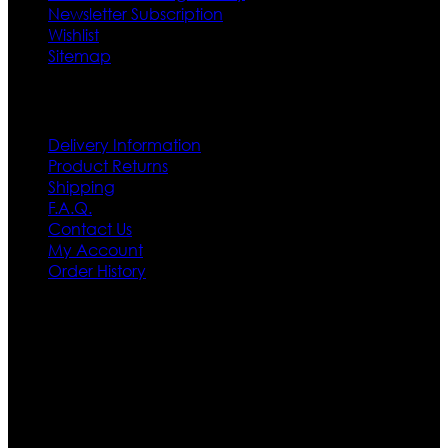
Newsletter Subscription
Wishlist
Sitemap
Customer Service
Delivery Information
Product Returns
Shipping
F.A.Q.
Contact Us
My Account
Order History
Contact US
Texas City, TX, USA