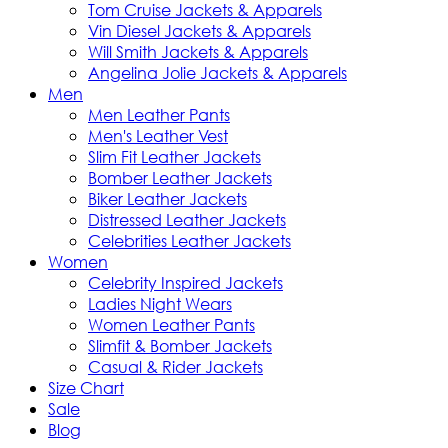
Tom Cruise Jackets & Apparels
Vin Diesel Jackets & Apparels
Will Smith Jackets & Apparels
Angelina Jolie Jackets & Apparels
Men
Men Leather Pants
Men's Leather Vest
Slim Fit Leather Jackets
Bomber Leather Jackets
Biker Leather Jackets
Distressed Leather Jackets
Celebrities Leather Jackets
Women
Celebrity Inspired Jackets
Ladies Night Wears
Women Leather Pants
Slimfit & Bomber Jackets
Casual & Rider Jackets
Size Chart
Sale
Blog