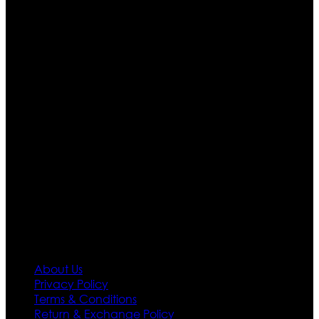
Who We Are
Ultimate apparels is one of the top leading leather
apparels retailer in this industry. Now with having more
than four warehouses in different part of the world we
are growing rapidly. We deal in all kind of leather
apparels inspired from famous celebrities and movies.
Moreover we have specialized fashions designers
team who develop their own pattern and trendy
designs. If somehow we couldn’t fill out your fashion
needs we do have 30 days exchange and return
policy. So don’t you worry Customer satisfaction is our
first priority.
Information
About Us
Privacy Policy
Terms & Conditions
Return & Exchange Policy