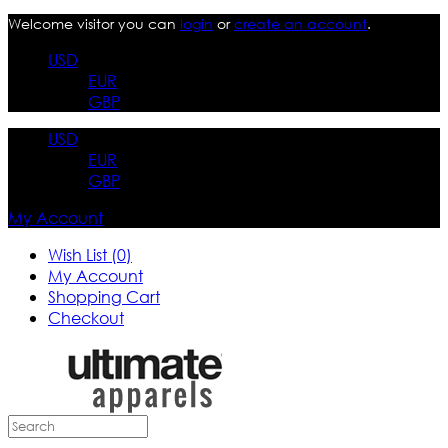
Welcome visitor you can
login
or
create an account
.
USD
EUR
GBP
USD
EUR
GBP
My Account
Wish List (0)
My Account
Shopping Cart
Checkout