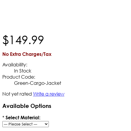
$
149
.
99
No Extra Charges/Tax
Availability:
In Stock
Product Code:
Green-Cargo-Jacket
Not yet rated
Write a review
Available Options
*
Select Material: