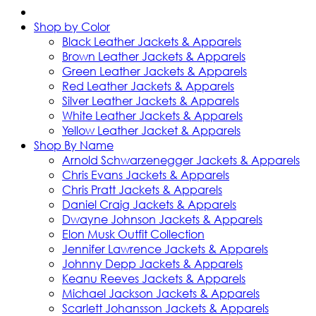
Shop by Color
Black Leather Jackets & Apparels
Brown Leather Jackets & Apparels
Green Leather Jackets & Apparels
Red Leather Jackets & Apparels
Silver Leather Jackets & Apparels
White Leather Jackets & Apparels
Yellow Leather Jacket & Apparels
Shop By Name
Arnold Schwarzenegger Jackets & Apparels
Chris Evans Jackets & Apparels
Chris Pratt Jackets & Apparels
Daniel Craig Jackets & Apparels
Dwayne Johnson Jackets & Apparels
Elon Musk Outfit Collection
Jennifer Lawrence Jackets & Apparels
Johnny Depp Jackets & Apparels
Keanu Reeves Jackets & Apparels
Michael Jackson Jackets & Apparels
Scarlett Johansson Jackets & Apparels