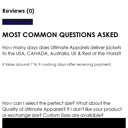
Reviews (0)
Write a review
MOST COMMON QUESTIONS ASKED
How many days does Ultimate Apparels deliver jackets
to the USA, CANADA, Australia, UK & Rest of the World?
It takes around 7 to 9 working days after receiving payment.
How can I select the perfect size?
What about the
Quality of Ultimate Apparels?
If I don't like your product
or exchange size?
Custom Sizes are available?