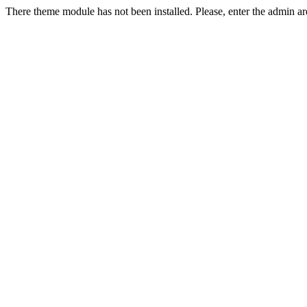
There theme module has not been installed. Please, enter the admin ar