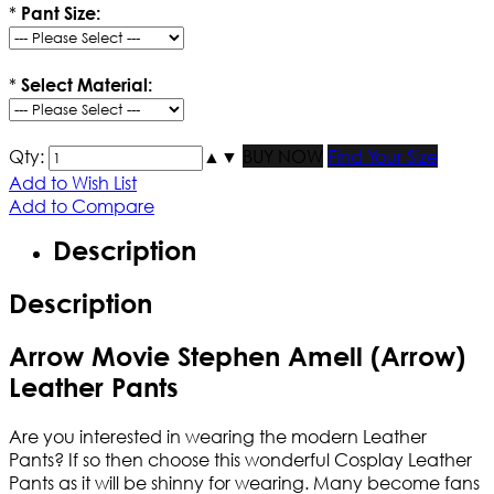
*
Pant Size:
*
Select Material:
Qty:
▲
▼
BUY NOW
Find Your Size
Add to Wish List
Add to Compare
Description
Description
Arrow Movie Stephen Amell (Arrow)
Leather Pants
Are you interested in wearing the modern Leather
Pants? If so then choose this wonderful Cosplay Leather
Pants as it will be shinny for wearing. Many become fans