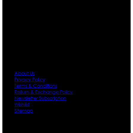
apparels inspired from famous celebrities and movies.
Moreover we have specialized fashions designers
team who develop their own pattern and trendy
designs. If somehow we couldn’t fill out your fashion
needs we do have 30 days exchange and return
policy. So don’t you worry Customer satisfaction is our
first priority.
Information
About Us
Privacy Policy
Terms & Conditions
Return & Exchange Policy
Newsletter Subscription
Wishlist
Sitemap
Customer Service