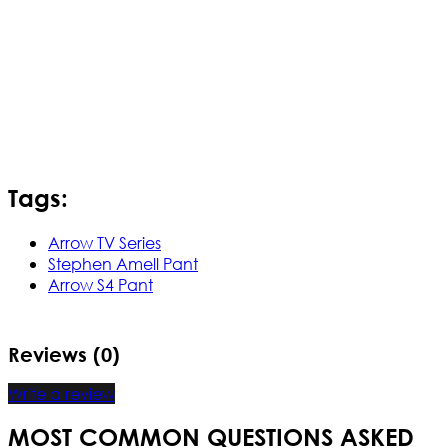
Tags:
Arrow TV Series
Stephen Amell Pant
Arrow S4 Pant
Reviews (0)
Write a review
MOST COMMON QUESTIONS ASKED