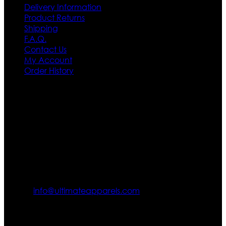
Delivery Information
Product Returns
Shipping
F.A.Q.
Contact Us
My Account
Order History
Contact US
Texas City, TX, USA
info@ultimateapparels.com
FOLLOW OUR JOURNEY