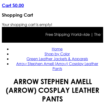
Cart
$
0
.
00
Shopping Cart
Your shopping cart is empty!
Free Shipping Worldwide | The true c
Home
Shop by Color
Green Leather Jackets & Apparels
Arrow Stephen Amell (Arrow) Cosplay Leather
Pants
ARROW STEPHEN AMELL
(ARROW) COSPLAY LEATHER
PANTS