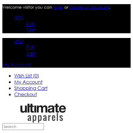
Welcome visitor you can
login
or
create an account
.
USD
EUR
GBP
USD
EUR
GBP
My Account
Wish List (0)
My Account
Shopping Cart
Checkout