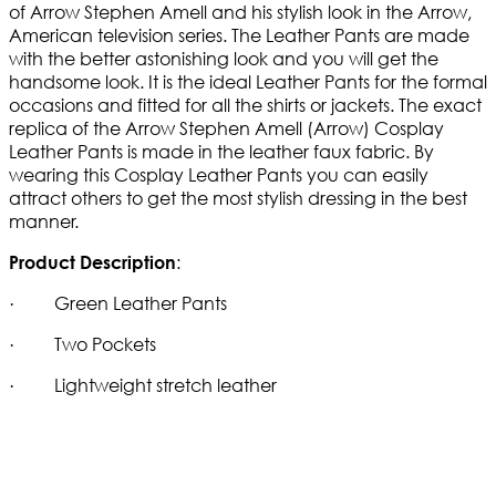
of Arrow Stephen Amell and his stylish look in the Arrow,
American television series. The Leather Pants are made
with the better astonishing look and you will get the
handsome look. It is the ideal Leather Pants for the formal
occasions and fitted for all the shirts or jackets. The exact
replica of the Arrow Stephen Amell (Arrow) Cosplay
Leather Pants is made in the leather faux fabric. By
wearing this Cosplay Leather Pants you can easily
attract others to get the most stylish dressing in the best
manner.
:
Product Description
· Green Leather Pants
· Two Pockets
· Lightweight stretch leather