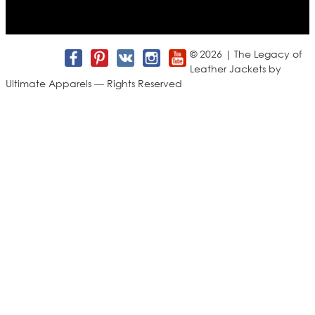
Join us for new arrivals, exclusive offers, and behind-the-
scenes updates.
© 2026 | The Legacy of
Leather Jackets by
Ultimate Apparels — Rights Reserved