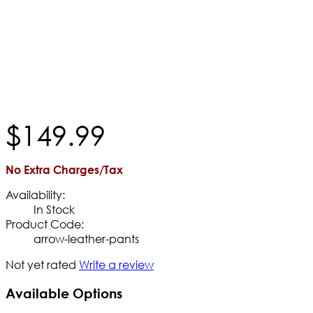
$
149
.
99
No Extra Charges/Tax
Availability:
In Stock
Product Code:
arrow-leather-pants
Not yet rated
Write a review
Available Options