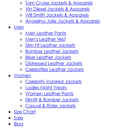
Tom Cruise Jackets & Apparels
Vin Diesel Jackets & Apparels
Will Smith Jackets & Apparels
Angelina Jolie Jackets & Apparels
Men
Men Leather Pants
Men's Leather Vest
Slim Fit Leather Jackets
Bomber Leather Jackets
Biker Leather Jackets
Distressed Leather Jackets
Celebrities Leather Jackets
Women
Celebrity Inspired Jackets
Ladies Night Wears
Women Leather Pants
Slimfit & Bomber Jackets
Casual & Rider Jackets
Size Chart
Sale
Blog