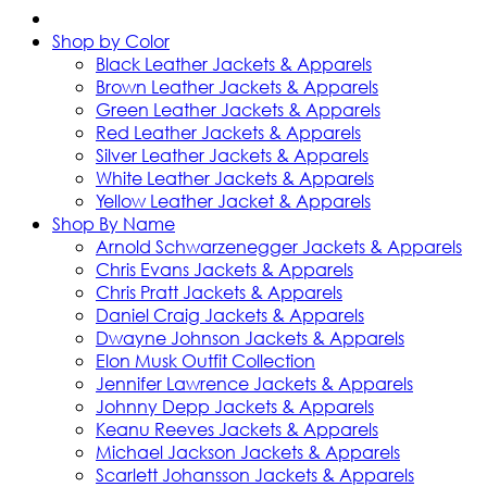
Shop by Color
Black Leather Jackets & Apparels
Brown Leather Jackets & Apparels
Green Leather Jackets & Apparels
Red Leather Jackets & Apparels
Silver Leather Jackets & Apparels
White Leather Jackets & Apparels
Yellow Leather Jacket & Apparels
Shop By Name
Arnold Schwarzenegger Jackets & Apparels
Chris Evans Jackets & Apparels
Chris Pratt Jackets & Apparels
Daniel Craig Jackets & Apparels
Dwayne Johnson Jackets & Apparels
Elon Musk Outfit Collection
Jennifer Lawrence Jackets & Apparels
Johnny Depp Jackets & Apparels
Keanu Reeves Jackets & Apparels
Michael Jackson Jackets & Apparels
Scarlett Johansson Jackets & Apparels