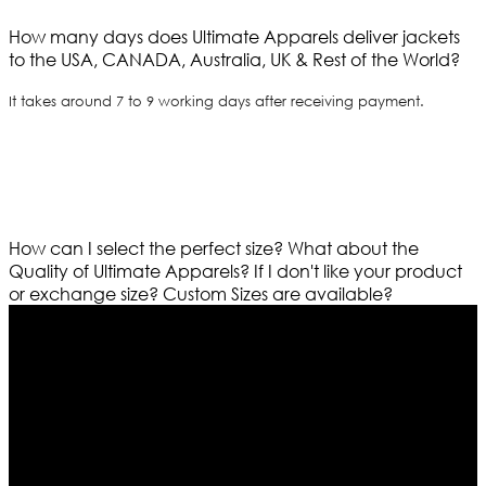
How many days does Ultimate Apparels deliver jackets
to the USA, CANADA, Australia, UK & Rest of the World?
It takes around 7 to 9 working days after receiving payment.
How can I select the perfect size?
What about the
Quality of Ultimate Apparels?
If I don't like your product
or exchange size?
Custom Sizes are available?
Who We Are
Ultimate apparels is one of the top leading leather
apparels retailer in this industry. Now with having more
than four warehouses in different part of the world we
are growing rapidly. We deal in all kind of leather