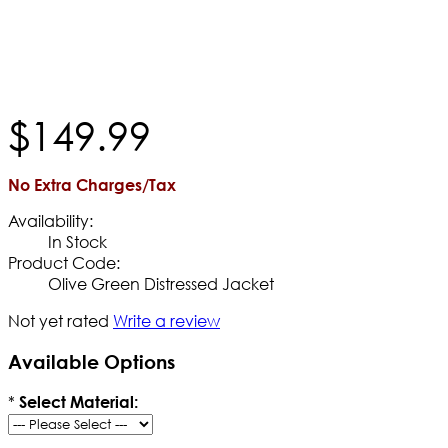
$
149
.
99
No Extra Charges/Tax
Availability:
In Stock
Product Code:
Olive Green Distressed Jacket
Not yet rated
Write a review
Available Options
*
Select Material: