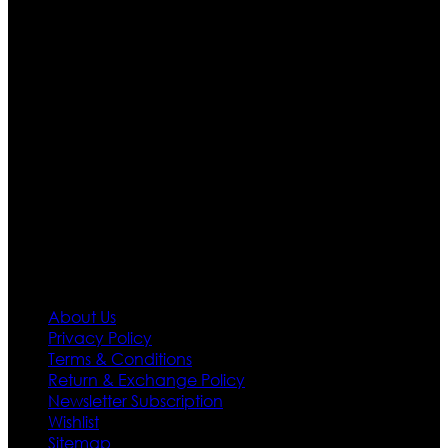
apparels retailer in this industry. Now with having more
than four warehouses in different part of the world we
are growing rapidly. We deal in all kind of leather
apparels inspired from famous celebrities and movies.
Moreover we have specialized fashions designers
team who develop their own pattern and trendy
designs. If somehow we couldn’t fill out your fashion
needs we do have 30 days exchange and return
policy. So don’t you worry Customer satisfaction is our
first priority.
Information
About Us
Privacy Policy
Terms & Conditions
Return & Exchange Policy
Newsletter Subscription
Wishlist
Sitemap