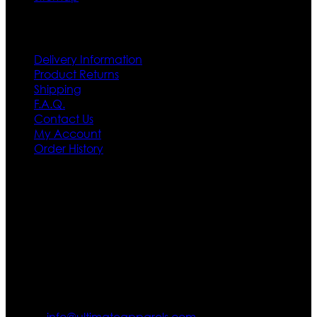
Customer Service
Delivery Information
Product Returns
Shipping
F.A.Q.
Contact Us
My Account
Order History
Contact US
Texas City, TX, USA
info@ultimateapparels.com