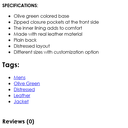
SPECIFICATIONS:
Olive green colored base
Zipped closure pockets at the front side
The inner lining adds to comfort
Made with real leather material
Plain back
Distressed layout
Different sizes with customization option
Tags:
Mens
Olive Green
Distressed
Leather
Jacket
Reviews (0)