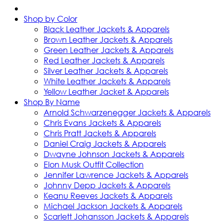
Shop by Color
Black Leather Jackets & Apparels
Brown Leather Jackets & Apparels
Green Leather Jackets & Apparels
Red Leather Jackets & Apparels
Silver Leather Jackets & Apparels
White Leather Jackets & Apparels
Yellow Leather Jacket & Apparels
Shop By Name
Arnold Schwarzenegger Jackets & Apparels
Chris Evans Jackets & Apparels
Chris Pratt Jackets & Apparels
Daniel Craig Jackets & Apparels
Dwayne Johnson Jackets & Apparels
Elon Musk Outfit Collection
Jennifer Lawrence Jackets & Apparels
Johnny Depp Jackets & Apparels
Keanu Reeves Jackets & Apparels
Michael Jackson Jackets & Apparels
Scarlett Johansson Jackets & Apparels