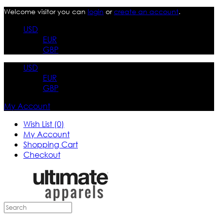
Welcome visitor you can
login
or
create an account
.
USD
EUR
GBP
USD
EUR
GBP
My Account
Wish List (0)
My Account
Shopping Cart
Checkout