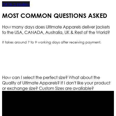
Write a review
MOST COMMON QUESTIONS ASKED
How many days does Ultimate Apparels deliver jackets
to the USA, CANADA, Australia, UK & Rest of the World?
It takes around 7 to 9 working days after receiving payment.
How can I select the perfect size?
What about the
Quality of Ultimate Apparels?
If I don't like your product
or exchange size?
Custom Sizes are available?
Who We Are
Ultimate apparels is one of the top leading leather