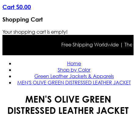
Cart
$
0
.
00
Shopping Cart
Your shopping cart is empty!
Free Shipping Worldwide | The true
Home
Shop by Color
Green Leather Jackets & Apparels
MEN'S OLIVE GREEN DISTRESSED LEATHER JACKET
MEN'S OLIVE GREEN
DISTRESSED LEATHER JACKET