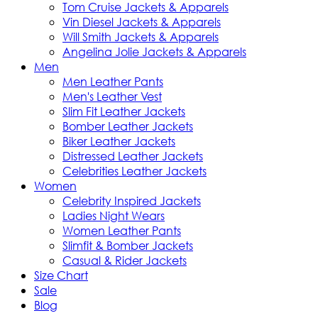
Tom Cruise Jackets & Apparels
Vin Diesel Jackets & Apparels
Will Smith Jackets & Apparels
Angelina Jolie Jackets & Apparels
Men
Men Leather Pants
Men's Leather Vest
Slim Fit Leather Jackets
Bomber Leather Jackets
Biker Leather Jackets
Distressed Leather Jackets
Celebrities Leather Jackets
Women
Celebrity Inspired Jackets
Ladies Night Wears
Women Leather Pants
Slimfit & Bomber Jackets
Casual & Rider Jackets
Size Chart
Sale
Blog