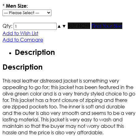
*
Men Size:
Qty:
▲
▼
BUY NOW
Find Your Size
Add to Wish List
Add to Compare
Description
Description
This real leather distressed jacket is something very
appealing to go for; this jacket has been featured in the
olive green color and is a very trendy styled choice to go
for. This jacket has a front closure of zipping and there
are zipped pockets too. The inner is soft and durable
and the outer is also very smooth and seems to be a very
lasting material. This jacket is very easy to wash and
maintain so that the buyer may not worry about this
hassle and the price is also very affordable.