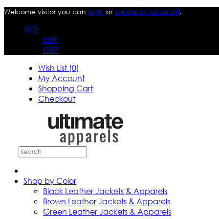
Welcome visitor you can
login
or
create an account
.
USD
EUR
GBP
Wish List (0)
My Account
Shopping Cart
Checkout
Shop by Color
Black Leather Jackets & Apparels
Brown Leather Jackets & Apparels
Green Leather Jackets & Apparels