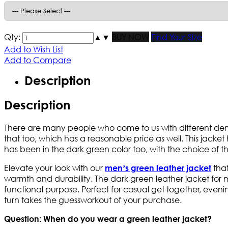
Qty:
▲
▼
BUY NOW
Find Your Size
Add to Wish List
Add to Compare
Description
Description
There are many people who come to us with different deman
that too, which has a reasonable price as well. This jacket
has been in the dark green color too, with the choice of th
Elevate your look with our
that
men’s green leather jacket
warmth and durability. The dark green leather jacket for me
functional purpose. Perfect for casual get together, evening
turn takes the guessworkout of your purchase.
Question: When do you wear a green leather jacket?