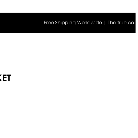
Free Shipping Worldwide | The true color may 
KET