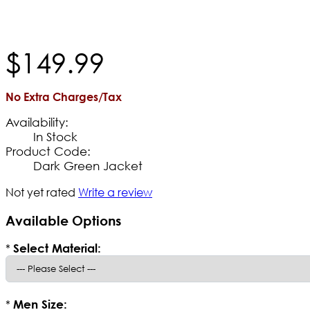
$
149
.
99
No Extra Charges/Tax
Availability:
In Stock
Product Code:
Dark Green Jacket
Not yet rated
Write a review
Available Options
*
Select Material:
*
Men Size: