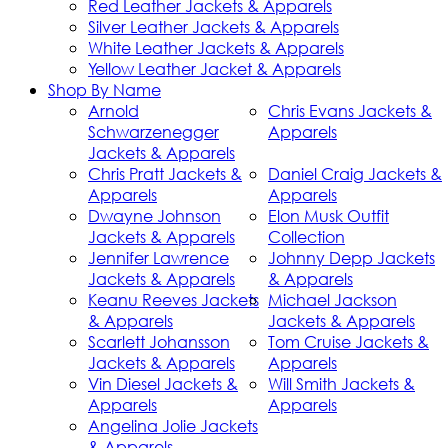
Red Leather Jackets & Apparels
Silver Leather Jackets & Apparels
White Leather Jackets & Apparels
Yellow Leather Jacket & Apparels
Shop By Name
Arnold
Chris Evans Jackets &
Schwarzenegger
Apparels
Jackets & Apparels
Chris Pratt Jackets &
Daniel Craig Jackets &
Apparels
Apparels
Dwayne Johnson
Elon Musk Outfit
Jackets & Apparels
Collection
Jennifer Lawrence
Johnny Depp Jackets
Jackets & Apparels
& Apparels
Keanu Reeves Jackets
Michael Jackson
& Apparels
Jackets & Apparels
Scarlett Johansson
Tom Cruise Jackets &
Jackets & Apparels
Apparels
Vin Diesel Jackets &
Will Smith Jackets &
Apparels
Apparels
Angelina Jolie Jackets
& Apparels