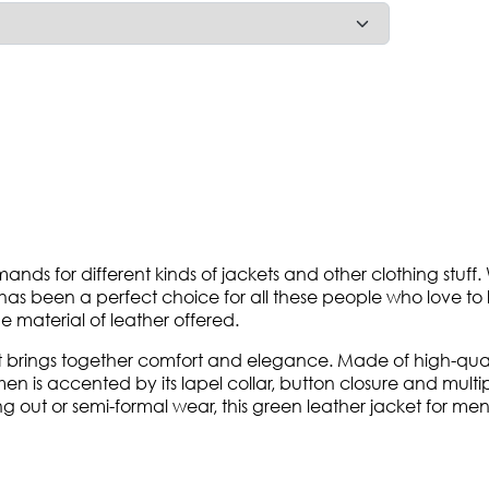
ds for different kinds of jackets and other clothing stuff.
 has been a perfect choice for all these people who love to 
e material of leather offered.
 brings together comfort and elegance. Made of high-quality
n is accented by its lapel collar, button closure and multip
 out or semi-formal wear, this green leather jacket for men i