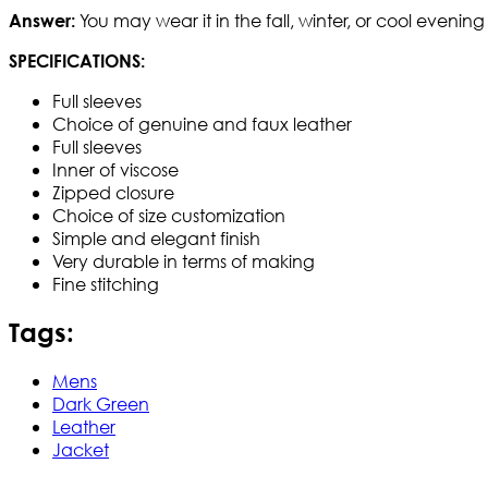
You may wear it in the fall, winter, or cool evenin
Answer:
SPECIFICATIONS:
Full sleeves
Choice of genuine and faux leather
Full sleeves
Inner of viscose
Zipped closure
Choice of size customization
Simple and elegant finish
Very durable in terms of making
Fine stitching
Tags:
Mens
Dark Green
Leather
Jacket