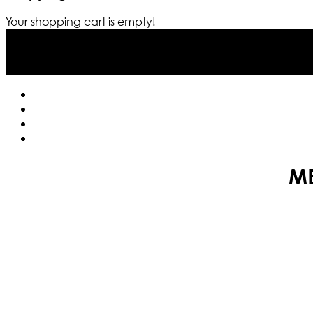
Your shopping cart is empty!
ME