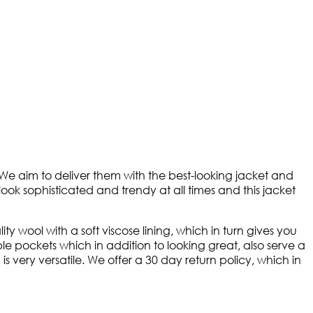
 We aim to deliver them with the best-looking jacket and
look sophisticated and trendy at all times and this jacket
 wool with a soft viscose lining, which in turn gives you
le pockets which in addition to looking great, also serve a
s very versatile. We offer a 30 day return policy, which in