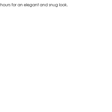
g hours for an elegant and snug look.