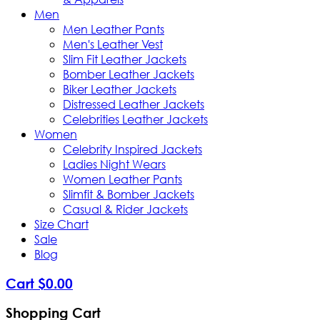
Men
Men Leather Pants
Men's Leather Vest
Slim Fit Leather Jackets
Bomber Leather Jackets
Biker Leather Jackets
Distressed Leather Jackets
Celebrities Leather Jackets
Women
Celebrity Inspired Jackets
Ladies Night Wears
Women Leather Pants
Slimfit & Bomber Jackets
Casual & Rider Jackets
Size Chart
Sale
Blog
Cart
$
0
.
00
Shopping Cart