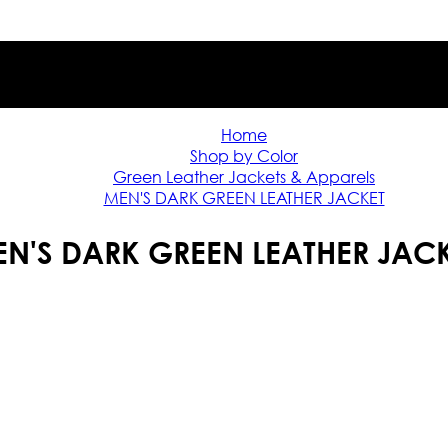
Home
Shop by Color
Green Leather Jackets & Apparels
MEN'S DARK GREEN LEATHER JACKET
N'S DARK GREEN LEATHER JAC