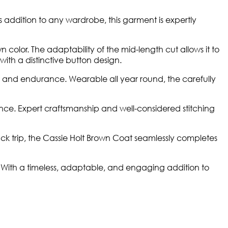
ss addition to any wardrobe, this garment is expertly
n color. The adaptability of the mid-length cut allows it to
 with a distinctive button design.
 and endurance. Wearable all year round, the carefully
ce. Expert craftsmanship and well-considered stitching
ack trip, the Cassie Holt Brown Coat seamlessly completes
n. With a timeless, adaptable, and engaging addition to