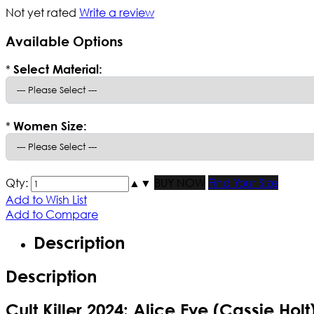
Not yet rated
Write a review
Available Options
*
Select Material:
*
Women Size:
Qty:
▲
▼
BUY NOW
Find Your Size
Add to Wish List
Add to Compare
Description
Description
Cult Killer 2024: Alice Eve (Cassie Hol