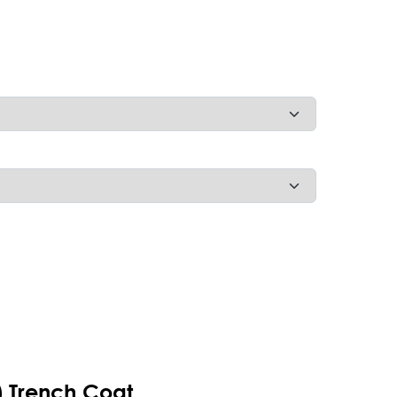
t) Trench Coat