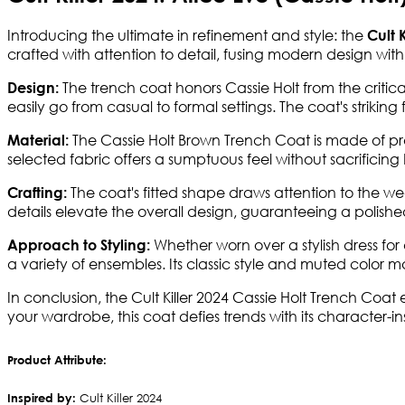
Introducing the ultimate in refinement and style: the
Cult K
crafted with attention to detail, fusing modern design with
The trench coat honors Cassie Holt from the criticall
Design:
easily go from casual to formal settings. The coat's striking
The Cassie Holt Brown Trench Coat is made of p
Material:
selected fabric offers a sumptuous feel without sacrificing b
The coat's fitted shape draws attention to the 
Crafting:
details elevate the overall design, guaranteeing a polished
Whether worn over a stylish dress for
Approach to Styling:
a variety of ensembles. Its classic style and muted color 
In conclusion, the Cult Killer 2024 Cassie Holt Trench Coa
your wardrobe, this coat defies trends with its character-i
Product Attribute:
Inspired by:
Cult Killer 2024