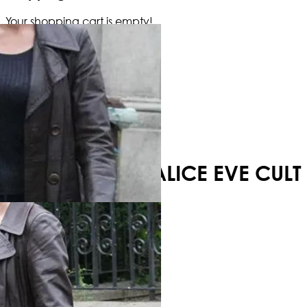
Your shopping cart is empty!
ALICE EVE CULT