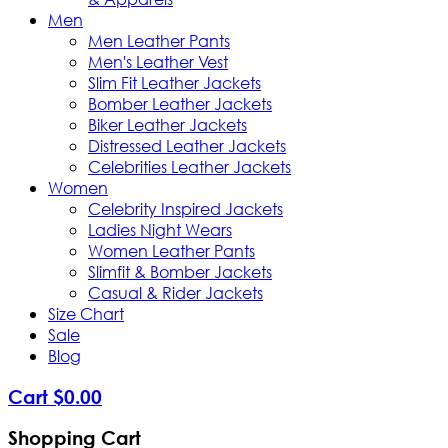
Men
Men Leather Pants
Men's Leather Vest
Slim Fit Leather Jackets
Bomber Leather Jackets
Biker Leather Jackets
Distressed Leather Jackets
Celebrities Leather Jackets
Women
Celebrity Inspired Jackets
Ladies Night Wears
Women Leather Pants
Slimfit & Bomber Jackets
Casual & Rider Jackets
Size Chart
Sale
Blog
Cart
$
0
.
00
Shopping Cart