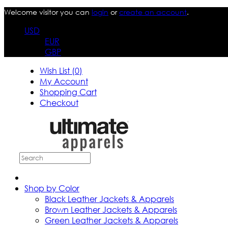
Welcome visitor you can
login
or
create an account
.
USD
EUR
GBP
Wish List (0)
My Account
Shopping Cart
Checkout
Shop by Color
Black Leather Jackets & Apparels
Brown Leather Jackets & Apparels
Green Leather Jackets & Apparels