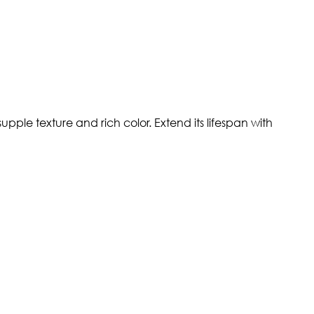
pple texture and rich color. Extend its lifespan with