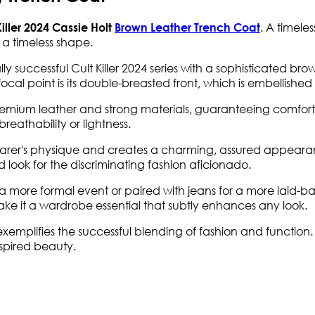
. A timele
iller 2024 Cassie Holt
Brown Leather Trench Coat
 a timeless shape.
y successful Cult Killer 2024 series with a sophisticated brow
 focal point is its double-breasted front, which is embellished
remium leather and strong materials, guaranteeing comfort
reathability or lightness.
wearer's physique and creates a charming, assured appearan
 look for the discriminating fashion aficionado.
 a more formal event or paired with jeans for a more laid-b
make it a wardrobe essential that subtly enhances any look.
t exemplifies the successful blending of fashion and functio
nspired beauty.