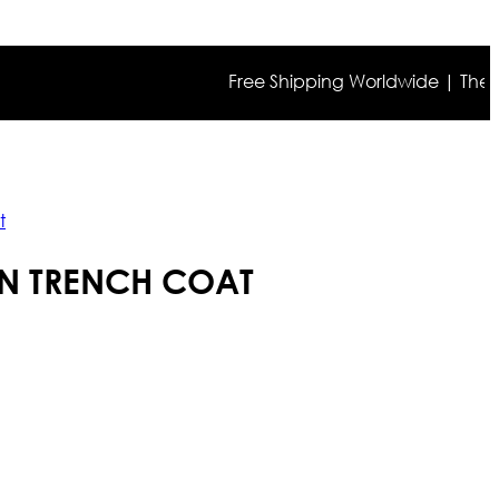
Free Shipping Worldwide | The true co
t
OWN TRENCH COAT