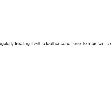
rly treating it with a leather conditioner to maintain its su