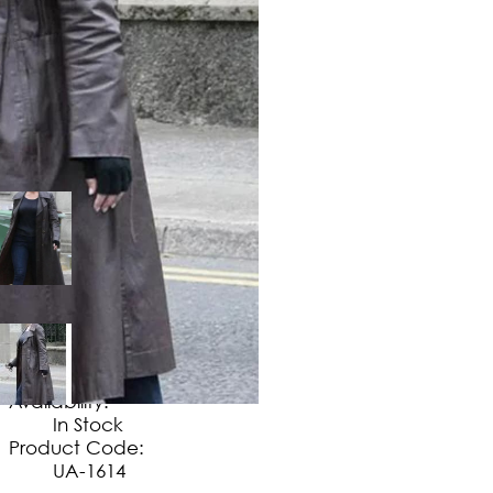
$
149
.
99
No Extra Charges/Tax
Availability:
In Stock
Product Code:
UA-1614