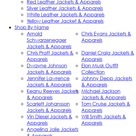
Red Leather Jackets & Apparels
Silver Leather Jackets & Apparels
White Leather Jackets & Apparels
Yellow Leather Jacket & Apparels
Shop By Name
Arnold
Chris Evans Jackets &
Schwarzenegger
Apparels
Jackets & Apparels
Chris Pratt Jackets &
Daniel Craig Jackets &
Apparels
Apparels
Dwayne Johnson
Elon Musk Outfit
Jackets & Apparels
Collection
Jennifer Lawrence
Johnny Depp Jackets
Jackets & Apparels
& Apparels
Keanu Reeves Jackets
Michael Jackson
& Apparels
Jackets & Apparels
Scarlett Johansson
Tom Cruise Jackets &
Jackets & Apparels
Apparels
Vin Diesel Jackets &
Will Smith Jackets &
Apparels
Apparels
Angelina Jolie Jackets
& Apparels