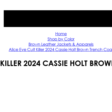
Home
Shop by Color
Brown Leather Jackets & Apparels
Alice Eve Cult Killer 2024 Cassie Holt Brown Trench Coa
 KILLER 2024 CASSIE HOLT BR