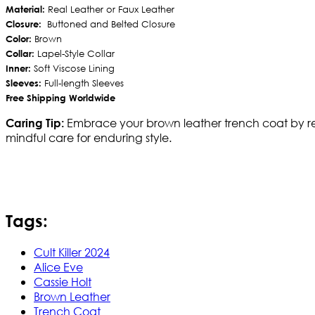
Material:
Real Leather or Faux Leather
Closure:
Buttoned and Belted Closure
Color:
Brown
Collar:
Lapel-Style Collar
Inner:
Soft Viscose Lining
Sleeves:
Full-length Sleeves
Free Shipping Worldwide
Embrace your brown leather trench coat by regula
Caring Tip:
mindful care for enduring style.
Tags:
Cult Killer 2024
Alice Eve
Cassie Holt
Brown Leather
Trench Coat