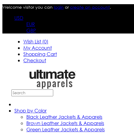
Welcome visitor you can
login
or
create an account
.
USD
EUR
GBP
Wish List (0)
My Account
Shopping Cart
Checkout
Shop by Color
Black Leather Jackets & Apparels
Brown Leather Jackets & Apparels
Green Leather Jackets & Apparels