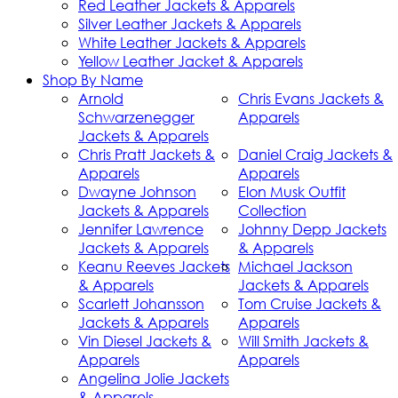
Red Leather Jackets & Apparels
Silver Leather Jackets & Apparels
White Leather Jackets & Apparels
Yellow Leather Jacket & Apparels
Shop By Name
Arnold
Chris Evans Jackets &
Schwarzenegger
Apparels
Jackets & Apparels
Chris Pratt Jackets &
Daniel Craig Jackets &
Apparels
Apparels
Dwayne Johnson
Elon Musk Outfit
Jackets & Apparels
Collection
Jennifer Lawrence
Johnny Depp Jackets
Jackets & Apparels
& Apparels
Keanu Reeves Jackets
Michael Jackson
& Apparels
Jackets & Apparels
Scarlett Johansson
Tom Cruise Jackets &
Jackets & Apparels
Apparels
Vin Diesel Jackets &
Will Smith Jackets &
Apparels
Apparels
Angelina Jolie Jackets
& Apparels