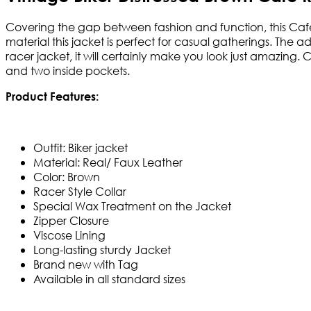
Covering the gap between fashion and function, this Cafe 
material this jacket is perfect for casual gatherings. The
racer jacket, it will certainly make you look just amazing.
and two inside pockets.
Product Features:
Outfit: Biker jacket
Material: Real/ Faux Leather
Color: Brown
Racer Style Collar
Special Wax Treatment on the Jacket
Zipper Closure
Viscose Lining
Long-lasting sturdy Jacket
Brand new with Tag
Available in all standard sizes