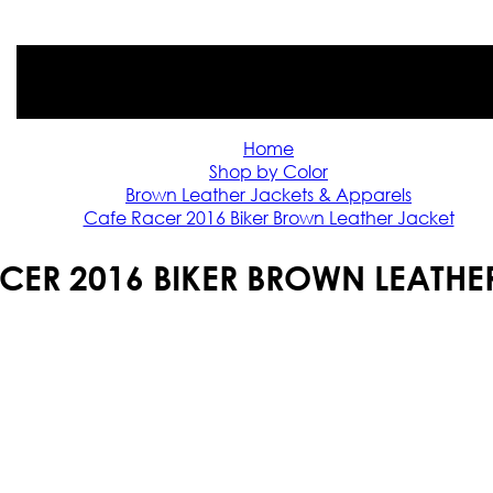
Home
Shop by Color
Brown Leather Jackets & Apparels
Cafe Racer 2016 Biker Brown Leather Jacket
CER 2016 BIKER BROWN LEATHE