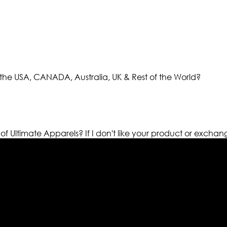
the USA, CANADA, Australia, UK & Rest of the World?
 of Ultimate Apparels?
If I don't like your product or exchan
els retailer in this industry. Now with having more than fou
ed from famous celebrities and movies. Moreover we have spe
 out your fashion needs we do have 30 days exchange and ret