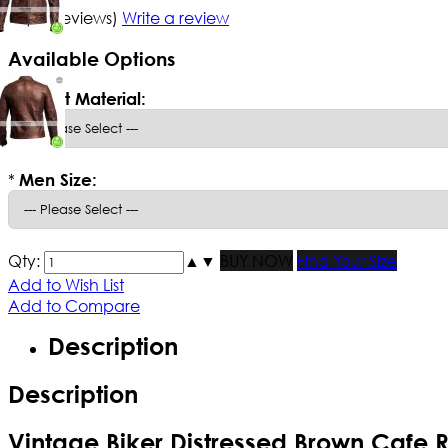
5/5
(1 reviews)
Write a review
Available Options
*
Select Material:
*
Men Size:
Qty:
▲
▼
BUY NOW
Find Your Size
Add to Wish List
Add to Compare
Description
Description
Vintage Biker Distressed Brown Cafe 