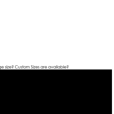
ge size?
Custom Sizes are available?
r warehouses in different part of the world we are growing
cialized fashions designers team who develop their own
urn policy. So don’t you worry Customer satisfaction is