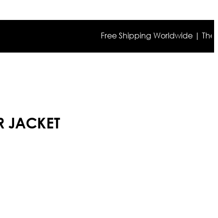
Free Shipping Worldwide | The true co
R JACKET