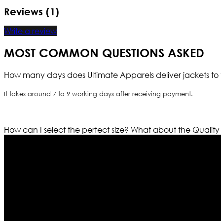
Reviews (1)
Write a review
MOST COMMON QUESTIONS ASKED
How many days does Ultimate Apparels deliver jackets to 
It takes around 7 to 9 working days after receiving payment.
How can I select the perfect size?
What about the Quality
Who We Are
Ultimate apparels is one of the top leading leather appar
rapidly. We deal in all kind of leather apparels inspir
pattern and trendy designs. If somehow we couldn’t fill
our first priority.