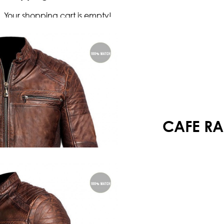
Your shopping cart is empty!
CAFE RA