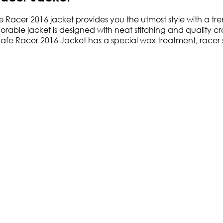
Racer 2016 jacket provides you the utmost style with a tre
 adorable jacket is designed with neat stitching and quality
 Cafe Racer 2016 Jacket has a special wax treatment, racer st