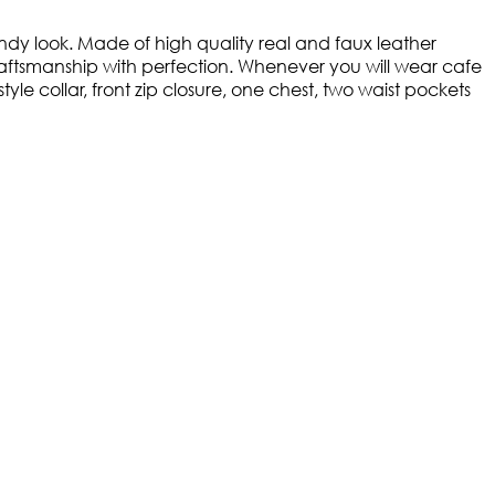
ndy look. Made of high quality real and faux leather
 craftsmanship with perfection. Whenever you will wear cafe
yle collar, front zip closure, one chest, two waist pockets