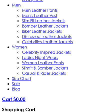
Men
Men Leather Pants
Men's Leather Vest
Slim Fit Leather Jackets
Bomber Leather Jackets
Biker Leather Jackets
Distressed Leather Jackets
Celebrities Leather Jackets
Women
Celebrity Inspired Jackets
Ladies Night Wears
Women Leather Pants
Slimfit & Bomber Jackets
Casual & Rider Jackets
Size Chart
Sale
Blog
Cart
$
0
.
00
Shopping Cart