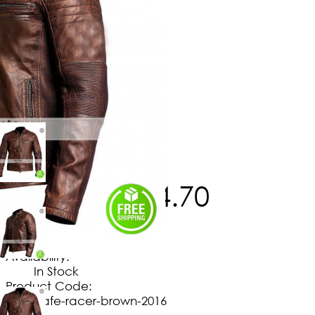
$
180
.
00
$
164
.
70
No Extra Charges/Tax
Availability:
In Stock
Product Code:
cafe-racer-brown-2016