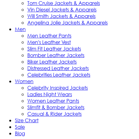
Tom Cruise Jackets & Apparels
Vin Diesel Jackets & Apparels
Will Smith Jackets & Apparels
Angelina Jolie Jackets & Apparels
Men
Men Leather Pants
Men's Leather Vest
Slim Fit Leather Jackets
Bomber Leather Jackets
Biker Leather Jackets
Distressed Leather Jackets
Celebrities Leather Jackets
Women
Celebrity Inspired Jackets
Ladies Night Wears
Women Leather Pants
Slimfit & Bomber Jackets
Casual & Rider Jackets
Size Chart
Sale
Blog