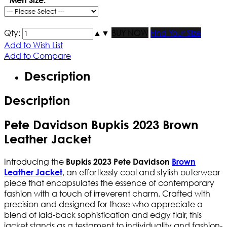
Qty:
▲
▼
BUY NOW
Find Your Size
Add to Wish List
Add to Compare
Description
Description
Pete Davidson Bupkis 2023 Brown
Leather Jacket
Introducing the
Bupkis 2023 Pete Davidson
Brown
, an effortlessly cool and stylish outerwear
Leather Jacket
piece that encapsulates the essence of contemporary
fashion with a touch of irreverent charm. Crafted with
precision and designed for those who appreciate a
blend of laid-back sophistication and edgy flair, this
jacket stands as a testament to individuality and fashion-