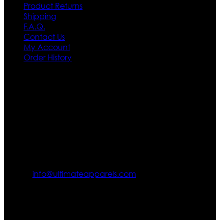
Product Returns
Shipping
F.A.Q.
Contact Us
My Account
Order History
Contact US
Texas City, TX, USA
info@ultimateapparels.com
FOLLOW OUR JOURNEY
Join us for new arrivals, exclusive offers, and behind-the-