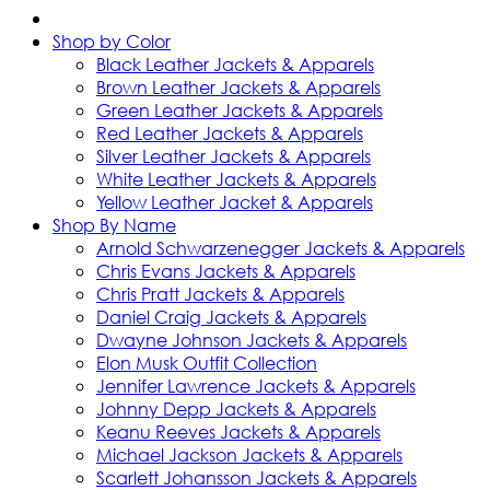
Shop by Color
Black Leather Jackets & Apparels
Brown Leather Jackets & Apparels
Green Leather Jackets & Apparels
Red Leather Jackets & Apparels
Silver Leather Jackets & Apparels
White Leather Jackets & Apparels
Yellow Leather Jacket & Apparels
Shop By Name
Arnold Schwarzenegger Jackets & Apparels
Chris Evans Jackets & Apparels
Chris Pratt Jackets & Apparels
Daniel Craig Jackets & Apparels
Dwayne Johnson Jackets & Apparels
Elon Musk Outfit Collection
Jennifer Lawrence Jackets & Apparels
Johnny Depp Jackets & Apparels
Keanu Reeves Jackets & Apparels
Michael Jackson Jackets & Apparels
Scarlett Johansson Jackets & Apparels