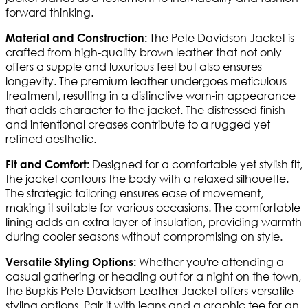
forward thinking.
The Pete Davidson Jacket is
Material and Construction:
crafted from high-quality brown leather that not only
offers a supple and luxurious feel but also ensures
longevity. The premium leather undergoes meticulous
treatment, resulting in a distinctive worn-in appearance
that adds character to the jacket. The distressed finish
and intentional creases contribute to a rugged yet
refined aesthetic.
Designed for a comfortable yet stylish fit,
Fit and Comfort:
the jacket contours the body with a relaxed silhouette.
The strategic tailoring ensures ease of movement,
making it suitable for various occasions. The comfortable
lining adds an extra layer of insulation, providing warmth
during cooler seasons without compromising on style.
Whether you're attending a
Versatile Styling Options:
casual gathering or heading out for a night on the town,
the Bupkis Pete Davidson Leather Jacket offers versatile
styling options. Pair it with jeans and a graphic tee for an