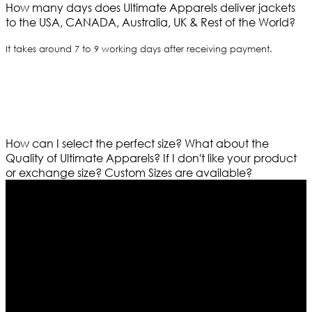
How many days does Ultimate Apparels deliver jackets
to the USA, CANADA, Australia, UK & Rest of the World?
It takes around 7 to 9 working days after receiving payment.
How can I select the perfect size?
What about the
Quality of Ultimate Apparels?
If I don't like your product
or exchange size?
Custom Sizes are available?
Who We Are
Ultimate apparels is one of the top leading leather
apparels retailer in this industry. Now with having more
than four warehouses in different part of the world we
are growing rapidly. We deal in all kind of leather
apparels inspired from famous celebrities and movies.