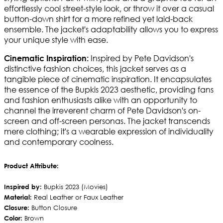
effortlessly cool street-style look, or throw it over a casual
button-down shirt for a more refined yet laid-back
ensemble. The jacket's adaptability allows you to express
your unique style with ease.
Inspired by Pete Davidson's
Cinematic Inspiration:
distinctive fashion choices, this jacket serves as a
tangible piece of cinematic inspiration. It encapsulates
the essence of the Bupkis 2023 aesthetic, providing fans
and fashion enthusiasts alike with an opportunity to
channel the irreverent charm of Pete Davidson's on-
screen and off-screen personas. The jacket transcends
mere clothing; it's a wearable expression of individuality
and contemporary coolness.
Product Attribute:
Inspired by:
Bupkis 2023 (Movies)
Material:
Real Leather or Faux Leather
Closure:
Button Closure
Color:
Brown