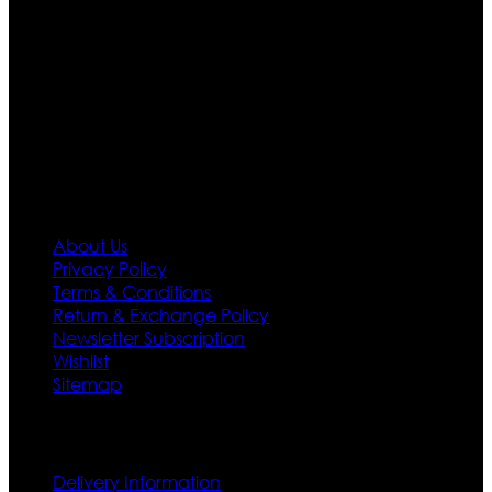
Moreover we have specialized fashions designers
team who develop their own pattern and trendy
designs. If somehow we couldn’t fill out your fashion
needs we do have 30 days exchange and return
policy. So don’t you worry Customer satisfaction is our
first priority.
Information
About Us
Privacy Policy
Terms & Conditions
Return & Exchange Policy
Newsletter Subscription
Wishlist
Sitemap
Customer Service
Delivery Information