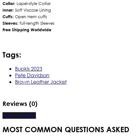
Collar:
Lapel-style Collar
Inner:
Soft Viscose Lining
Cuffs:
Open Hem cuffs
Sleeves:
full-length Sleeves
Free Shipping Worldwide
Tags:
Bupkis 2023
Pete Davidson
Brown Leather Jacket
Reviews (0)
Write a review
MOST COMMON QUESTIONS ASKED