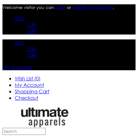
Welcome visitor you can
login
or
create an account
.
USD
EUR
GBP
USD
EUR
GBP
My Account
Wish List (0)
My Account
Shopping Cart
Checkout