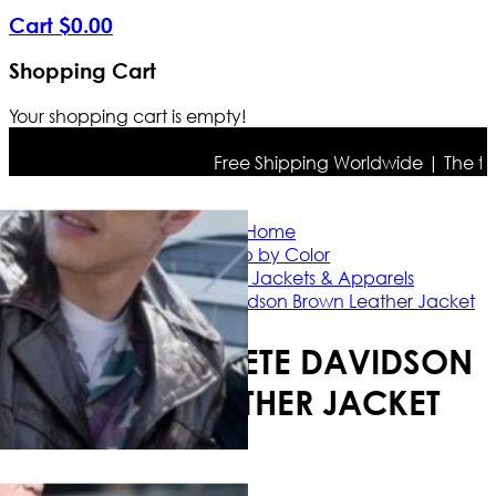
Cart
$
0
.
00
Shopping Cart
Your shopping cart is empty!
Free Shipping Worldwide | The true c
Home
Shop by Color
Brown Leather Jackets & Apparels
Bupkis 2023 Pete Davidson Brown Leather Jacket
BUPKIS 2023 PETE DAVIDSON
BROWN LEATHER JACKET