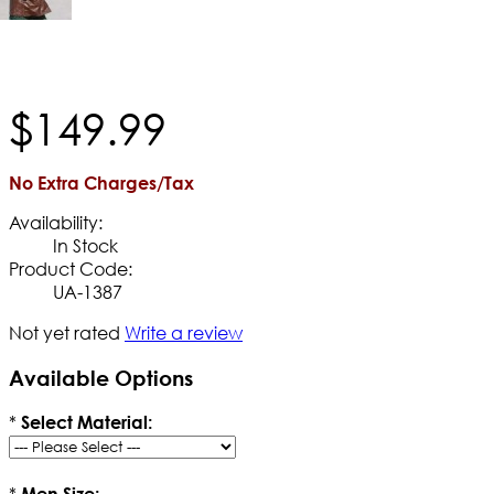
$
149
.
99
No Extra Charges/Tax
Availability:
In Stock
Product Code:
UA-1387
Not yet rated
Write a review
Available Options
*
Select Material:
*
Men Size: