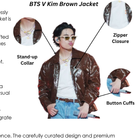
ssly
et is
fted
ges
t.
 a
asual
r
egrate
ence. The carefully curated design and premium