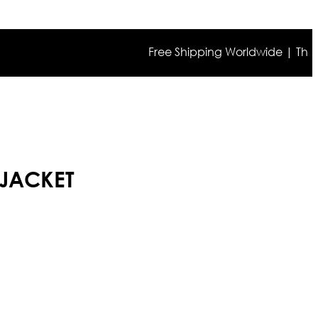
Free Shipping Worldwide | The true co
 JACKET