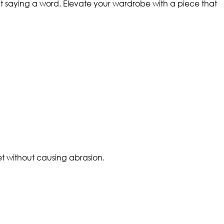
ut saying a word. Elevate your wardrobe with a piece that
et without causing abrasion.