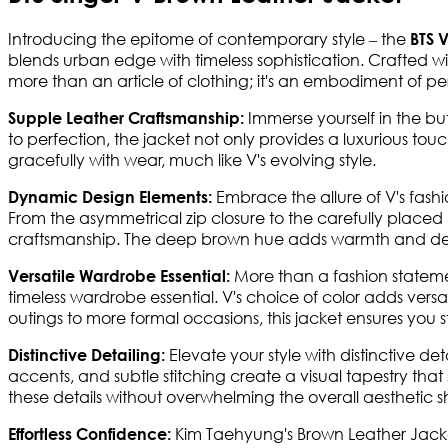
Introducing the epitome of contemporary style – the
BTS 
blends urban edge with timeless sophistication. Crafted with 
more than an article of clothing; it's an embodiment of per
Immerse yourself in the but
Supple Leather Craftsmanship:
to perfection, the jacket not only provides a luxurious touc
gracefully with wear, much like V's evolving style.
Embrace the allure of V's fash
Dynamic Design Elements:
From the asymmetrical zip closure to the carefully placed 
craftsmanship. The deep brown hue adds warmth and dep
More than a fashion stateme
Versatile Wardrobe Essential:
timeless wardrobe essential. V's choice of color adds versat
outings to more formal occasions, this jacket ensures you 
Elevate your style with distinctive deta
Distinctive Detailing:
accents, and subtle stitching create a visual tapestry that s
these details without overwhelming the overall aesthetic
Kim Taehyung's Brown Leather Jacke
Effortless Confidence: