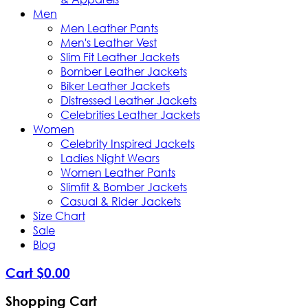
Men
Men Leather Pants
Men's Leather Vest
Slim Fit Leather Jackets
Bomber Leather Jackets
Biker Leather Jackets
Distressed Leather Jackets
Celebrities Leather Jackets
Women
Celebrity Inspired Jackets
Ladies Night Wears
Women Leather Pants
Slimfit & Bomber Jackets
Casual & Rider Jackets
Size Chart
Sale
Blog
Cart
$
0
.
00
Shopping Cart