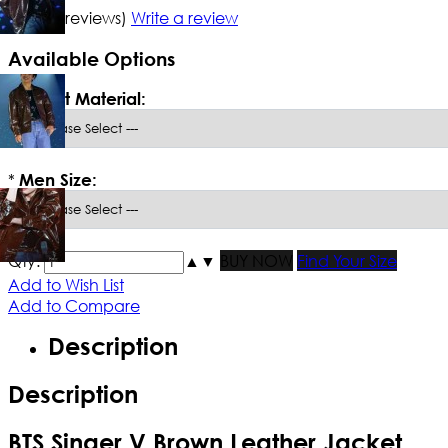
5/5
(10 reviews)
Write a review
Available Options
*
Select Material:
*
Men Size:
Qty:
▲
▼
BUY NOW
Find Your Size
Add to Wish List
Add to Compare
Description
Description
BTS Singer V Brown Leather Jacket