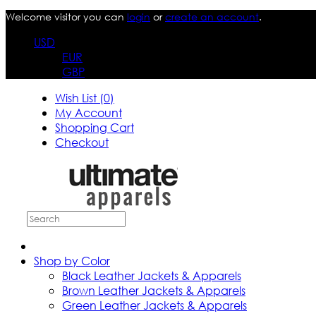
Welcome visitor you can
login
or
create an account
.
USD
EUR
GBP
Wish List (0)
My Account
Shopping Cart
Checkout
Shop by Color
Black Leather Jackets & Apparels
Brown Leather Jackets & Apparels
Green Leather Jackets & Apparels