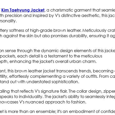
, a charismatic garment that seamle
V
Kim Taehyung Jacket
precision and inspired by V's distinctive aesthetic, this jack
sonality.
tery softness of high-grade brown leather. Meticulously cra
h against the skin but also promises durability, ensuring it a
ion sense through the dynamic design elements of this jacke
pockets, each detail is a testament to the meticulous
th, enhancing the jacket's overall urban charm.
nt, this brown leather jacket transcends trends, becoming
ility, effortlessly complementing a variety of outfits. From c
stand out with understated sophistication.
iling that reflects V's signature flair. The collar design, zippe
peaks to individuality. The jacket's ability to seamlessly int
 showcases V's nuanced approach to fashion.
t is more than an ensemble; it's an embodiment of confid