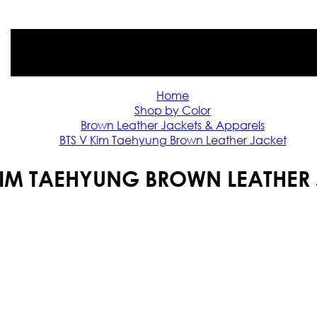
Home
Shop by Color
Brown Leather Jackets & Apparels
BTS V Kim Taehyung Brown Leather Jacket
KIM TAEHYUNG BROWN LEATHER