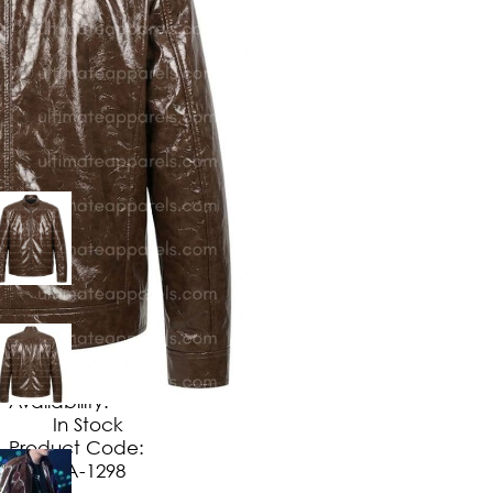
$
149
.
99
No Extra Charges/Tax
Availability:
In Stock
Product Code:
UA-1298