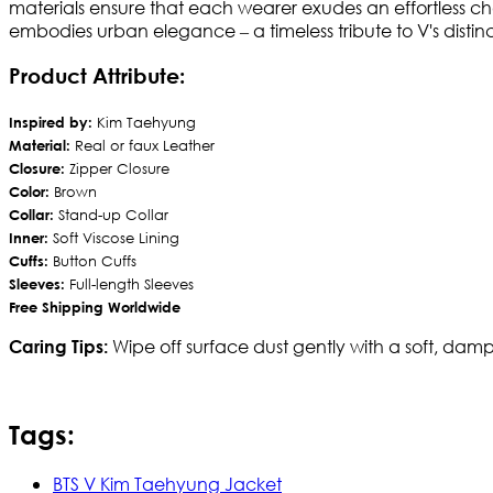
materials ensure that each wearer exudes an effortless ch
embodies urban elegance – a timeless tribute to V's distinct
Product Attribute:
Inspired by:
Kim Taehyung
Material:
Real or faux Leather
Closure:
Zipper Closure
Color:
Brown
Collar:
Stand-up Collar
Inner:
Soft Viscose Lining
Cuffs:
Button Cuffs
Sleeves:
Full-length Sleeves
Free Shipping Worldwide
Wipe off surface dust gently with a soft, damp
Caring Tips:
Tags:
BTS V Kim Taehyung Jacket