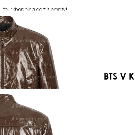
Your shopping cart is empty!
BTS V 