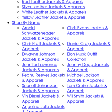
Red Leather Jackets & Apparels
Silver Leather Jackets & Apparels
White Leather Jackets & Apparels
Yellow Leather Jacket & Apparels
Shop By Name
Arnold
Chris Evans Jackets &
Schwarzenegger
Apparels
Jackets & Apparels
Chris Pratt Jackets &
Daniel Craig Jackets &
Apparels
Apparels
Dwayne Johnson
Elon Musk Outfit
Jackets & Apparels
Collection
Jennifer Lawrence
Johnny Depp Jackets
Jackets & Apparels
& Apparels
Keanu Reeves Jackets
Michael Jackson
& Apparels
Jackets & Apparels
Scarlett Johansson
Tom Cruise Jackets &
Jackets & Apparels
Apparels
Vin Diesel Jackets &
Will Smith Jackets &
Apparels
Apparels
Angelina Jolie Jackets
& Apparels