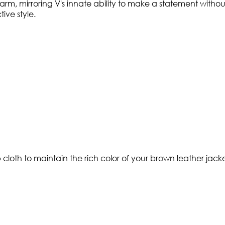
arm, mirroring V's innate ability to make a statement witho
ive style.
 cloth to maintain the rich color of your brown leather jack