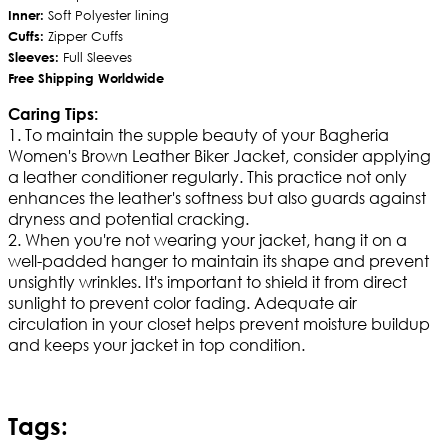
Inner:
Soft Polyester lining
Cuffs:
Zipper Cuffs
Sleeves:
Full Sleeves
Free Shipping Worldwide
Caring Tips:
1. To maintain the supple beauty of your Bagheria
Women's Brown Leather Biker Jacket, consider applying
a leather conditioner regularly. This practice not only
enhances the leather's softness but also guards against
dryness and potential cracking.
2. When you're not wearing your jacket, hang it on a
well-padded hanger to maintain its shape and prevent
unsightly wrinkles. It's important to shield it from direct
sunlight to prevent color fading. Adequate air
circulation in your closet helps prevent moisture buildup
and keeps your jacket in top condition.
Tags: