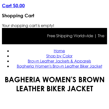
Cart
$
0
.
00
Shopping Cart
Your shopping cart is empty!
Free Shipping Worldwide | The true 
Home
Shop by Color
Brown Leather Jackets & Apparels
Bagheria Women's Brown Leather Biker Jacket
BAGHERIA WOMEN'S BROWN
LEATHER BIKER JACKET