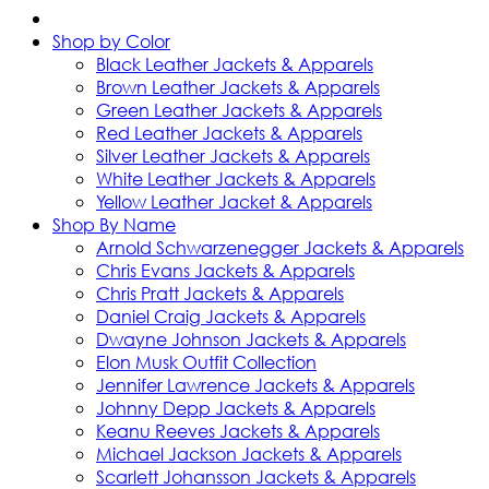
Shop by Color
Black Leather Jackets & Apparels
Brown Leather Jackets & Apparels
Green Leather Jackets & Apparels
Red Leather Jackets & Apparels
Silver Leather Jackets & Apparels
White Leather Jackets & Apparels
Yellow Leather Jacket & Apparels
Shop By Name
Arnold Schwarzenegger Jackets & Apparels
Chris Evans Jackets & Apparels
Chris Pratt Jackets & Apparels
Daniel Craig Jackets & Apparels
Dwayne Johnson Jackets & Apparels
Elon Musk Outfit Collection
Jennifer Lawrence Jackets & Apparels
Johnny Depp Jackets & Apparels
Keanu Reeves Jackets & Apparels
Michael Jackson Jackets & Apparels
Scarlett Johansson Jackets & Apparels