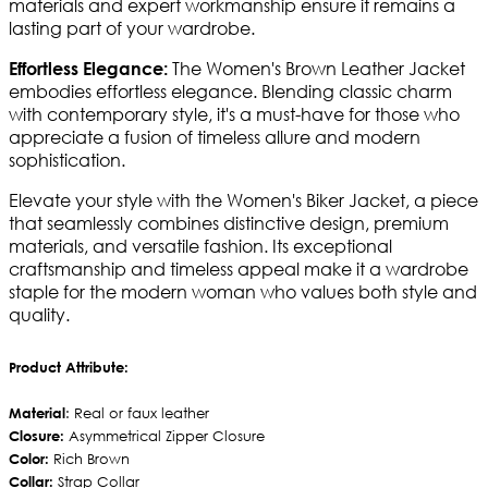
materials and expert workmanship ensure it remains a
lasting part of your wardrobe.
The Women's Brown Leather Jacket
Effortless Elegance:
embodies effortless elegance. Blending classic charm
with contemporary style, it's a must-have for those who
appreciate a fusion of timeless allure and modern
sophistication.
Elevate your style with the Women's Biker Jacket, a piece
that seamlessly combines distinctive design, premium
materials, and versatile fashion. Its exceptional
craftsmanship and timeless appeal make it a wardrobe
staple for the modern woman who values both style and
quality.
Product Attribute:
Material
: Real or faux leather
Closure:
Asymmetrical Zipper Closure
Color:
Rich Brown
Collar:
Strap Collar