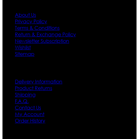
Information
About Us
Privacy Policy
Terms & Conditions
Return & Exchange Policy
Newsletter Subscription
Wishlist
Sitemap
Customer Service
Delivery Information
Product Returns
Shipping
F.A.Q.
Contact Us
My Account
Order History
Contact US