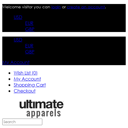
Welcome visitor you can
login
or
create an account
.
USD
EUR
GBP
USD
EUR
GBP
My Account
Wish List (0)
My Account
Shopping Cart
Checkout