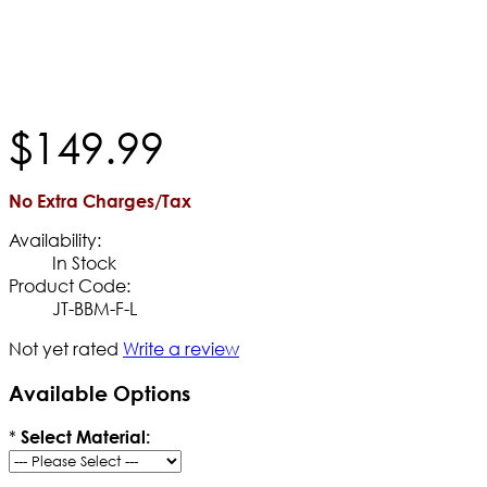
$
149
.
99
No Extra Charges/Tax
Availability:
In Stock
Product Code:
JT-BBM-F-L
Not yet rated
Write a review
Available Options
*
Select Material: