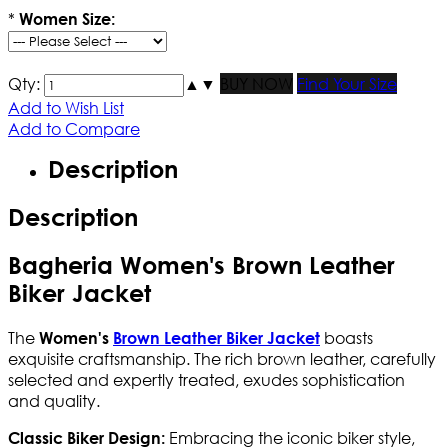
*
Women Size:
Qty:
▲
▼
BUY NOW
Find Your Size
Add to Wish List
Add to Compare
Description
Description
Bagheria Women's Brown Leather
Biker Jacket
The
boasts
Women's
Brown Leather Biker Jacket
exquisite craftsmanship. The rich brown leather, carefully
selected and expertly treated, exudes sophistication
and quality.
Embracing the iconic biker style,
Classic Biker Design: