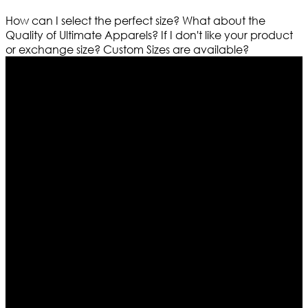
How can I select the perfect size?
What about the
Quality of Ultimate Apparels?
If I don't like your product
or exchange size?
Custom Sizes are available?
Who We Are
Ultimate apparels is one of the top leading leather
apparels retailer in this industry. Now with having more
than four warehouses in different part of the world we
are growing rapidly. We deal in all kind of leather
apparels inspired from famous celebrities and movies.
Moreover we have specialized fashions designers
team who develop their own pattern and trendy
designs. If somehow we couldn’t fill out your fashion
needs we do have 30 days exchange and return
policy. So don’t you worry Customer satisfaction is our
first priority.