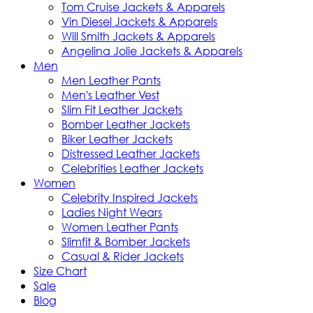
Tom Cruise Jackets & Apparels
Vin Diesel Jackets & Apparels
Will Smith Jackets & Apparels
Angelina Jolie Jackets & Apparels
Men
Men Leather Pants
Men's Leather Vest
Slim Fit Leather Jackets
Bomber Leather Jackets
Biker Leather Jackets
Distressed Leather Jackets
Celebrities Leather Jackets
Women
Celebrity Inspired Jackets
Ladies Night Wears
Women Leather Pants
Slimfit & Bomber Jackets
Casual & Rider Jackets
Size Chart
Sale
Blog