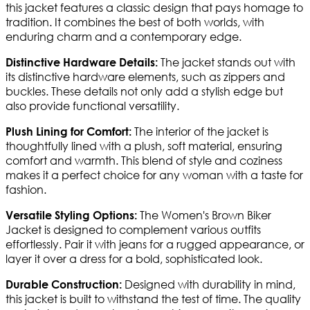
this jacket features a classic design that pays homage to
tradition. It combines the best of both worlds, with
enduring charm and a contemporary edge.
The jacket stands out with
Distinctive Hardware Details:
its distinctive hardware elements, such as zippers and
buckles. These details not only add a stylish edge but
also provide functional versatility.
The interior of the jacket is
Plush Lining for Comfort:
thoughtfully lined with a plush, soft material, ensuring
comfort and warmth. This blend of style and coziness
makes it a perfect choice for any woman with a taste for
fashion.
The Women's Brown Biker
Versatile Styling Options:
Jacket is designed to complement various outfits
effortlessly. Pair it with jeans for a rugged appearance, or
layer it over a dress for a bold, sophisticated look.
Designed with durability in mind,
Durable Construction:
this jacket is built to withstand the test of time. The quality