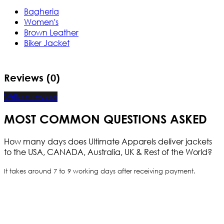
Bagheria
Women's
Brown Leather
Biker Jacket
Reviews (0)
Write a review
MOST COMMON QUESTIONS ASKED
How many days does Ultimate Apparels deliver jackets
to the USA, CANADA, Australia, UK & Rest of the World?
It takes around 7 to 9 working days after receiving payment.