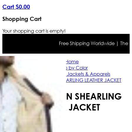
Cart
$
0
.
00
Shopping Cart
Your shopping cart is empty!
Free Shipping Worldwide | The true 
Home
Shop by Color
Brown Leather Jackets & Apparels
B3 RAF BROWN SHEARLING LEATHER JACKET
B3 RAF BROWN SHEARLING
LEATHER JACKET