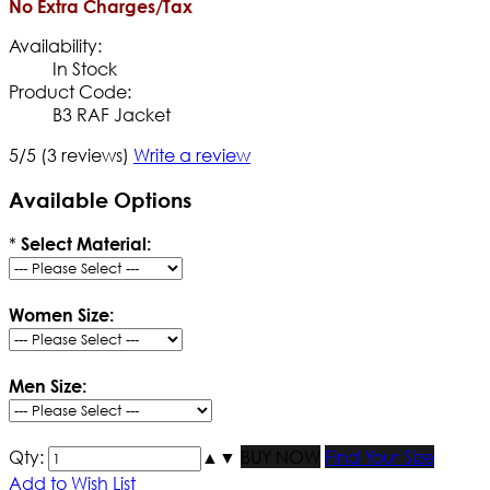
No Extra Charges/Tax
Availability:
In Stock
Product Code:
B3 RAF Jacket
5/5
(3 reviews)
Write a review
Available Options
*
Select Material:
Women Size:
Men Size:
Qty:
▲
▼
BUY NOW
Find Your Size
Add to Wish List