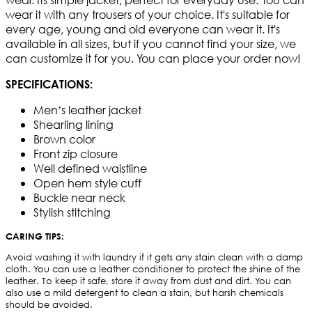
wear it with any trousers of your choice. It's suitable for
every age, young and old everyone can wear it. It's
available in all sizes, but if you cannot find your size, we
can customize it for you. You can place your order now!
SPECIFICATIONS:
Men’s leather jacket
Shearling lining
Brown color
Front zip closure
Well defined waistline
Open hem style cuff
Buckle near neck
Stylish stitching
CARING TIPS:
Avoid washing it with laundry if it gets any stain clean with a damp
cloth. You can use a leather conditioner to protect the shine of the
leather. To keep it safe, store it away from dust and dirt. You can
also use a mild detergent to clean a stain, but harsh chemicals
should be avoided.