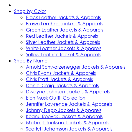
Shop by Color
Black Leather Jackets & Apparels
Brown Leather Jackets & Apparels
Green Leather Jackets & Apparels
Red Leather Jackets & Apparels
Silver Leather Jackets & Apparels
White Leather Jackets & Apparels
Yellow Leather Jacket & Apparels
Shop By Name
Arnold Schwarzenegger Jackets & Apparels
Chris Evans Jackets & Apparels
Chris Pratt Jackets & Apparels
Daniel Craig Jackets & Apparels
Dwayne Johnson Jackets & Apparels
Elon Musk Outfit Collection
Jennifer Lawrence Jackets & Apparels
Johnny Depp Jackets & Apparels
Keanu Reeves Jackets & Apparels
Michael Jackson Jackets & Apparels
Scarlett Johansson Jackets & Apparels