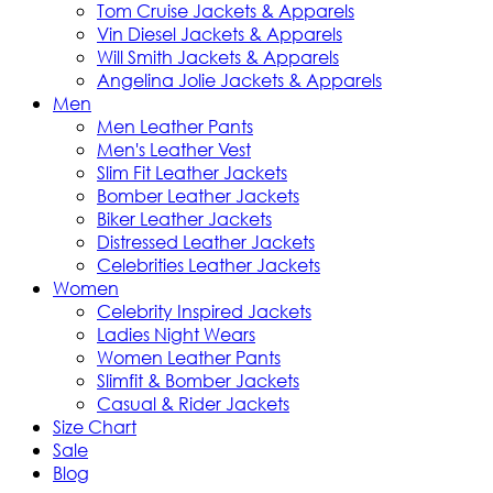
Tom Cruise Jackets & Apparels
Vin Diesel Jackets & Apparels
Will Smith Jackets & Apparels
Angelina Jolie Jackets & Apparels
Men
Men Leather Pants
Men's Leather Vest
Slim Fit Leather Jackets
Bomber Leather Jackets
Biker Leather Jackets
Distressed Leather Jackets
Celebrities Leather Jackets
Women
Celebrity Inspired Jackets
Ladies Night Wears
Women Leather Pants
Slimfit & Bomber Jackets
Casual & Rider Jackets
Size Chart
Sale
Blog