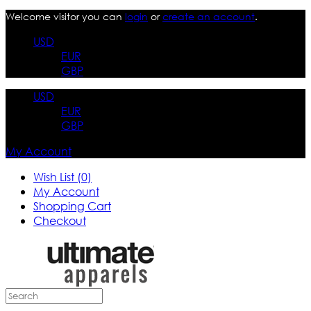
Welcome visitor you can
login
or
create an account
.
USD
EUR
GBP
USD
EUR
GBP
My Account
Wish List (0)
My Account
Shopping Cart
Checkout