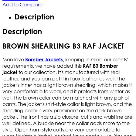
Add to Compare
Description
Description
BROWN SHEARLING B3 RAF JACKET
Men love
, keeping in mind our clients'
Bomber Jackets
requirements, we have added this
RAF B3 Bomber
to our collection. It's manufactured with real
jacket
leather, and you can get it in faux leather as well. The
jacket's inner has a light brown shearling, which makes it
very comfortable to wear, and it protects from winter as
well. The brown color can be matched with any pair of
pants. The jacket's shirt-style collar is light brown, and the
shearling collar is very prominent on the dark brown
jacket. The front has a zip closure, cuffs and waistline are
well defined. A buckle near the collar adds more to the
style. Open ham style cuffs are very comfortable to
wear. Its simple jacket, perfect for everyday use. You can