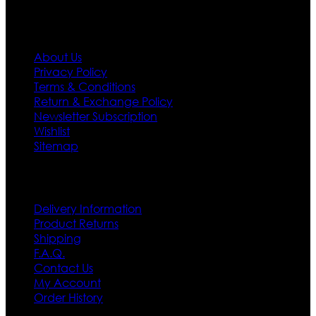
Information
About Us
Privacy Policy
Terms & Conditions
Return & Exchange Policy
Newsletter Subscription
Wishlist
Sitemap
Customer Service
Delivery Information
Product Returns
Shipping
F.A.Q.
Contact Us
My Account
Order History