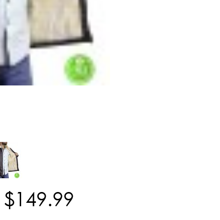
$
149
.
99