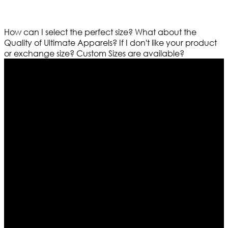
How can I select the perfect size?
What about the
Quality of Ultimate Apparels?
If I don't like your product
or exchange size?
Custom Sizes are available?
Who We Are
Ultimate apparels is one of the top leading leather
apparels retailer in this industry. Now with having more
than four warehouses in different part of the world we
are growing rapidly. We deal in all kind of leather
apparels inspired from famous celebrities and movies.
Moreover we have specialized fashions designers
team who develop their own pattern and trendy
designs. If somehow we couldn’t fill out your fashion
needs we do have 30 days exchange and return
policy. So don’t you worry Customer satisfaction is our
first priority.