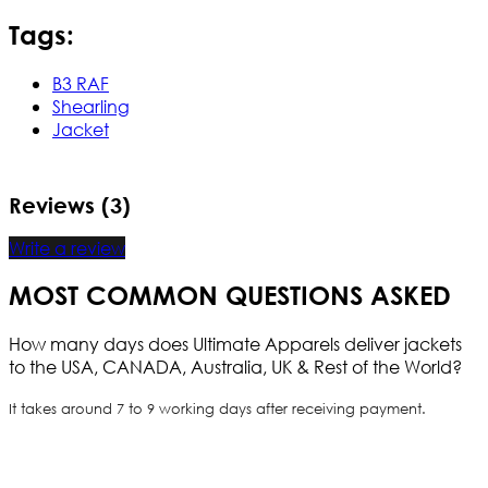
Tags:
B3 RAF
Shearling
Jacket
Reviews (3)
Write a review
MOST COMMON QUESTIONS ASKED
How many days does Ultimate Apparels deliver jackets
to the USA, CANADA, Australia, UK & Rest of the World?
It takes around 7 to 9 working days after receiving payment.