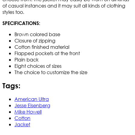
of casual instances and it may suit all kinds of clothing
styles too.
SPECIFICATIONS:
Brown colored base
Closure of zipping
Cotton finished material
Flapped pockets at the front
Plain back
Eight choices of sizes
The choice to customize the size
Tags:
American Ultra
Jesse Eisenberg
Mike Howell
Cotton
Jacket