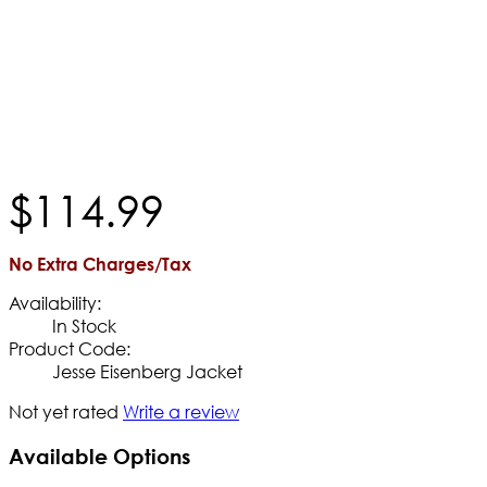
$
114
.
99
No Extra Charges/Tax
Availability:
In Stock
Product Code:
Jesse Eisenberg Jacket
Not yet rated
Write a review
Available Options