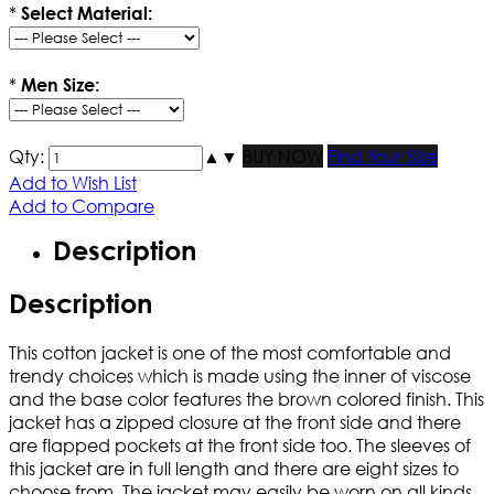
*
Select Material:
*
Men Size:
Qty:
▲
▼
BUY NOW
Find Your Size
Add to Wish List
Add to Compare
Description
Description
This cotton jacket is one of the most comfortable and
trendy choices which is made using the inner of viscose
and the base color features the brown colored finish. This
jacket has a zipped closure at the front side and there
are flapped pockets at the front side too. The sleeves of
this jacket are in full length and there are eight sizes to
choose from. The jacket may easily be worn on all kinds