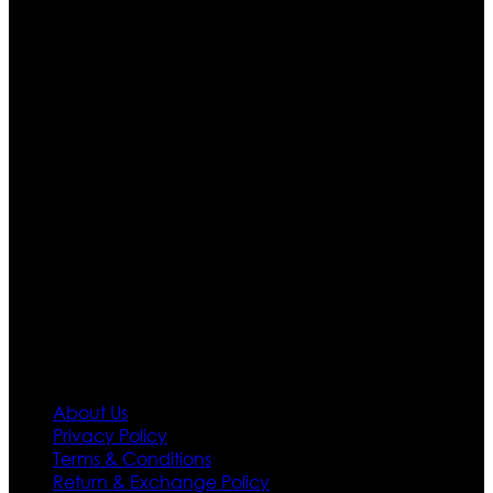
Who We Are
Ultimate apparels is one of the top leading leather
apparels retailer in this industry. Now with having more
than four warehouses in different part of the world we
are growing rapidly. We deal in all kind of leather
apparels inspired from famous celebrities and movies.
Moreover we have specialized fashions designers
team who develop their own pattern and trendy
designs. If somehow we couldn’t fill out your fashion
needs we do have 30 days exchange and return
policy. So don’t you worry Customer satisfaction is our
first priority.
Information
About Us
Privacy Policy
Terms & Conditions
Return & Exchange Policy