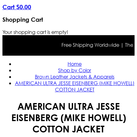
Cart
$
0
.
00
Shopping Cart
Your shopping cart is empty!
Free Shipping Worldwide | The true
Home
Shop by Color
Brown Leather Jackets & Apparels
AMERICAN ULTRA JESSE EISENBERG (MIKE HOWELL)
COTTON JACKET
AMERICAN ULTRA JESSE
EISENBERG (MIKE HOWELL)
COTTON JACKET