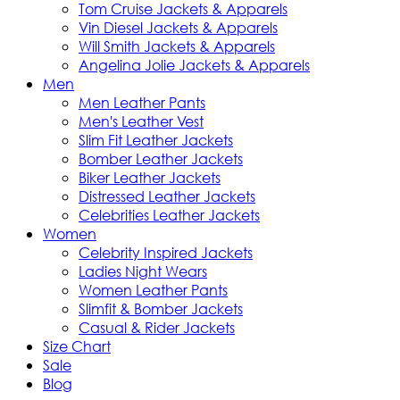
Tom Cruise Jackets & Apparels
Vin Diesel Jackets & Apparels
Will Smith Jackets & Apparels
Angelina Jolie Jackets & Apparels
Men
Men Leather Pants
Men's Leather Vest
Slim Fit Leather Jackets
Bomber Leather Jackets
Biker Leather Jackets
Distressed Leather Jackets
Celebrities Leather Jackets
Women
Celebrity Inspired Jackets
Ladies Night Wears
Women Leather Pants
Slimfit & Bomber Jackets
Casual & Rider Jackets
Size Chart
Sale
Blog