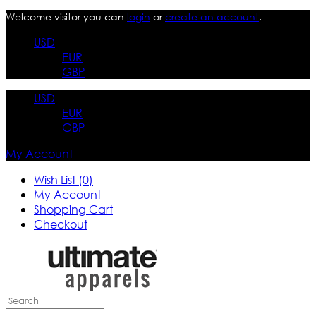
Welcome visitor you can
login
or
create an account
.
USD
EUR
GBP
USD
EUR
GBP
My Account
Wish List (0)
My Account
Shopping Cart
Checkout