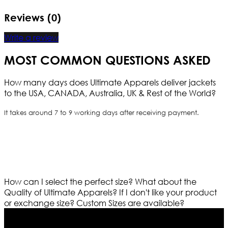
Reviews (0)
Write a review
MOST COMMON QUESTIONS ASKED
How many days does Ultimate Apparels deliver jackets
to the USA, CANADA, Australia, UK & Rest of the World?
It takes around 7 to 9 working days after receiving payment.
How can I select the perfect size?
What about the
Quality of Ultimate Apparels?
If I don't like your product
or exchange size?
Custom Sizes are available?