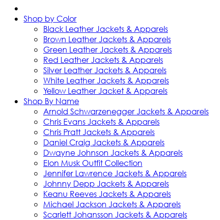
Shop by Color
Black Leather Jackets & Apparels
Brown Leather Jackets & Apparels
Green Leather Jackets & Apparels
Red Leather Jackets & Apparels
Silver Leather Jackets & Apparels
White Leather Jackets & Apparels
Yellow Leather Jacket & Apparels
Shop By Name
Arnold Schwarzenegger Jackets & Apparels
Chris Evans Jackets & Apparels
Chris Pratt Jackets & Apparels
Daniel Craig Jackets & Apparels
Dwayne Johnson Jackets & Apparels
Elon Musk Outfit Collection
Jennifer Lawrence Jackets & Apparels
Johnny Depp Jackets & Apparels
Keanu Reeves Jackets & Apparels
Michael Jackson Jackets & Apparels
Scarlett Johansson Jackets & Apparels