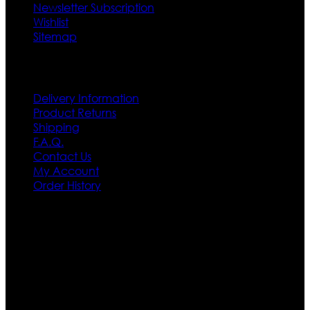
Newsletter Subscription
Wishlist
Sitemap
Customer Service
Delivery Information
Product Returns
Shipping
F.A.Q.
Contact Us
My Account
Order History
Contact US
Texas City, TX, USA