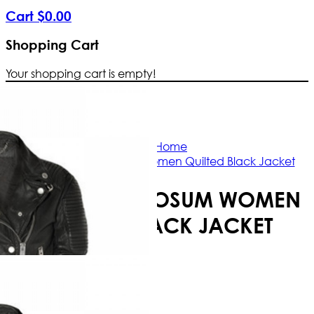
Cart
$
0
.
00
Shopping Cart
Your shopping cart is empty!
Free Shipping Worldwide | The true c
Home
Burrberry Prosum Women Quilted Black Jacket
BURRBERRY PROSUM WOMEN
QUILTED BLACK JACKET