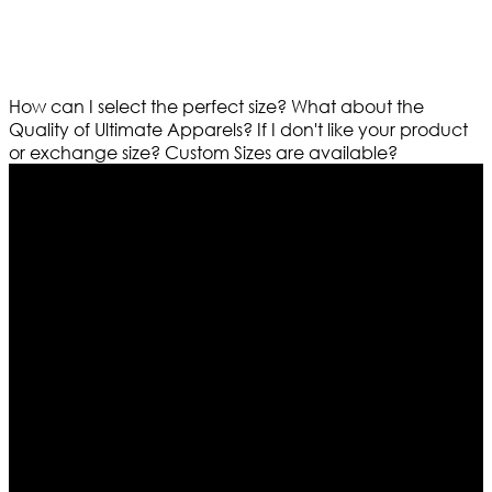
How can I select the perfect size?
What about the
Quality of Ultimate Apparels?
If I don't like your product
or exchange size?
Custom Sizes are available?
Who We Are
Ultimate apparels is one of the top leading leather
apparels retailer in this industry. Now with having more
than four warehouses in different part of the world we
are growing rapidly. We deal in all kind of leather
apparels inspired from famous celebrities and movies.
Moreover we have specialized fashions designers
team who develop their own pattern and trendy
designs. If somehow we couldn’t fill out your fashion
needs we do have 30 days exchange and return
policy. So don’t you worry Customer satisfaction is our
first priority.