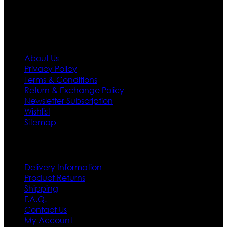
Information
About Us
Privacy Policy
Terms & Conditions
Return & Exchange Policy
Newsletter Subscription
Wishlist
Sitemap
Customer Service
Delivery Information
Product Returns
Shipping
F.A.Q.
Contact Us
My Account