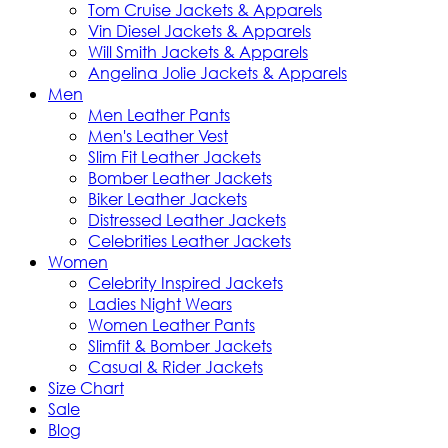
Tom Cruise Jackets & Apparels
Vin Diesel Jackets & Apparels
Will Smith Jackets & Apparels
Angelina Jolie Jackets & Apparels
Men
Men Leather Pants
Men's Leather Vest
Slim Fit Leather Jackets
Bomber Leather Jackets
Biker Leather Jackets
Distressed Leather Jackets
Celebrities Leather Jackets
Women
Celebrity Inspired Jackets
Ladies Night Wears
Women Leather Pants
Slimfit & Bomber Jackets
Casual & Rider Jackets
Size Chart
Sale
Blog