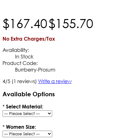
$
167
.
40
$
155
.
70
No Extra Charges/Tax
Availability:
In Stock
Product Code:
Burrberry-Prosum
4/5
(1 reviews)
Write a review
Available Options
*
Select Material:
*
Women Size: