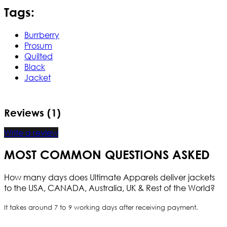
Tags:
Burrberry
Prosum
Quilted
Black
Jacket
Reviews (1)
Write a review
MOST COMMON QUESTIONS ASKED
How many days does Ultimate Apparels deliver jackets
to the USA, CANADA, Australia, UK & Rest of the World?
It takes around 7 to 9 working days after receiving payment.