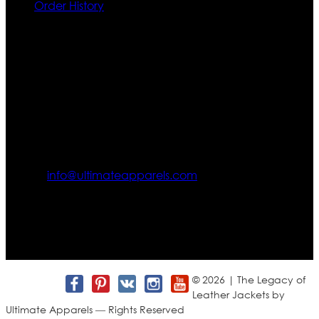
Order History
Contact US
Texas City, TX, USA
info@ultimateapparels.com
FOLLOW OUR JOURNEY
Join us for new arrivals, exclusive offers, and behind-the-
scenes updates.
© 2026 | The Legacy of
Leather Jackets by
Ultimate Apparels — Rights Reserved