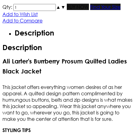
Qty:
▲
▼
BUY NOW
Find Your Size
Add to Wish List
Add to Compare
Description
Description
Ali Larter's Burrberry Prosum Quilted Ladies
Black Jacket
This jacket offers everything women desires of as her
apparel. A quilted design pattern complimented by
humungous buttons, belts and zip designs is what makes
this jacket so appealing. Wear this jacket anywhere you
want to go, wherever you go, this jacket is going to
make you the center of attention that is for sure.
STYLING TIPS