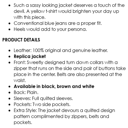
Such a sassy looking jacket deserves a touch of the
devil. A yellow t-shirt would brighten your day up
with this piece.
Conventional blue jeans are a proper fit.
Heels would add to your persona.
PRODUCT DETAILS
Leather: 100% original and genuine leather.
Replica jacket
Front: Sweetly designed turn down collars with a
zipper that runs on the side and pair of buttons take
place in the center. Belts are also presented at the
waist.
Available in black, brown and white
Back: Plain.
Sleeves: Full quilted sleeves.
Pockets: Two side pockets.
Extra Style: The jacket devours a quilted design
pattern complimented by zippers, belts and
pockets.