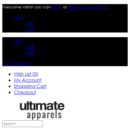
Welcome visitor you can
login
or
create an account
.
USD
EUR
GBP
USD
EUR
GBP
My Account
Wish List (0)
My Account
Shopping Cart
Checkout