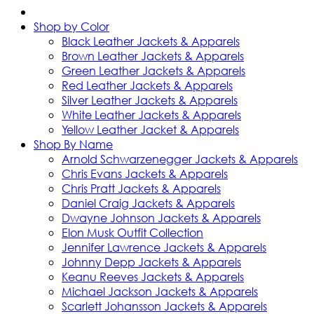
Shop by Color
Black Leather Jackets & Apparels
Brown Leather Jackets & Apparels
Green Leather Jackets & Apparels
Red Leather Jackets & Apparels
Silver Leather Jackets & Apparels
White Leather Jackets & Apparels
Yellow Leather Jacket & Apparels
Shop By Name
Arnold Schwarzenegger Jackets & Apparels
Chris Evans Jackets & Apparels
Chris Pratt Jackets & Apparels
Daniel Craig Jackets & Apparels
Dwayne Johnson Jackets & Apparels
Elon Musk Outfit Collection
Jennifer Lawrence Jackets & Apparels
Johnny Depp Jackets & Apparels
Keanu Reeves Jackets & Apparels
Michael Jackson Jackets & Apparels
Scarlett Johansson Jackets & Apparels