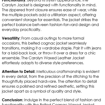
Carolyn Jacket is designed with functionality in mind.
The zippered front closure ensures ease of wear, while
the multiple pockets add a utilitarian aspect, offering
convenient storage for essentials. The jacket strikes the
perfect balance between fashion-forward design and
everyday practicality.
From casual outings to more formal
Versatility:
occasions, this belted cognac jacket seamlessly
transitions, making it a wardrobe staple. Pair it with jeans
for a laid-back look, or throw it over a dress for a chic
ensemble. The Carolyn Waxed Leather Jacket
effortlessly adapts to diverse style preferences.
Meticulous craftsmanship is evident
Attention to Detail:
in every detail, from the precision of the stitching to the
thoughtfully placed hardware. The attention to detail
ensures a polished and refined aesthetic, setting this
jacket apart as a symbol of quality and style.
Indulge in the perfect blend of fashion and
Conclusion:
functionality with the Belted Cognac Waxed Jacket.