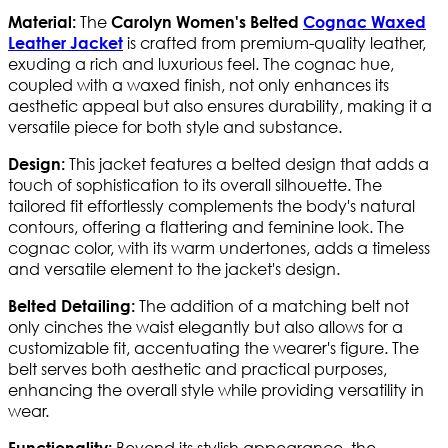
The
Material:
Carolyn Women's Belted
Cognac Waxed
is crafted from premium-quality leather,
Leather Jacket
exuding a rich and luxurious feel. The cognac hue,
coupled with a waxed finish, not only enhances its
aesthetic appeal but also ensures durability, making it a
versatile piece for both style and substance.
This jacket features a belted design that adds a
Design:
touch of sophistication to its overall silhouette. The
tailored fit effortlessly complements the body's natural
contours, offering a flattering and feminine look. The
cognac color, with its warm undertones, adds a timeless
and versatile element to the jacket's design.
The addition of a matching belt not
Belted Detailing:
only cinches the waist elegantly but also allows for a
customizable fit, accentuating the wearer's figure. The
belt serves both aesthetic and practical purposes,
enhancing the overall style while providing versatility in
wear.
Beyond its stylish appearance, the
Functionality: