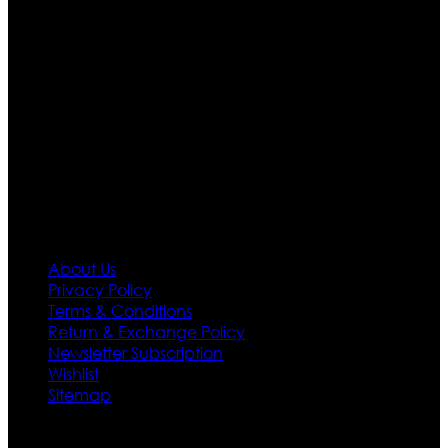
are growing rapidly. We deal in all kind of leather
apparels inspired from famous celebrities and movies.
Moreover we have specialized fashions designers
team who develop their own pattern and trendy
designs. If somehow we couldn’t fill out your fashion
needs we do have 30 days exchange and return
policy. So don’t you worry Customer satisfaction is our
first priority.
Information
About Us
Privacy Policy
Terms & Conditions
Return & Exchange Policy
Newsletter Subscription
Wishlist
Sitemap
Customer Service