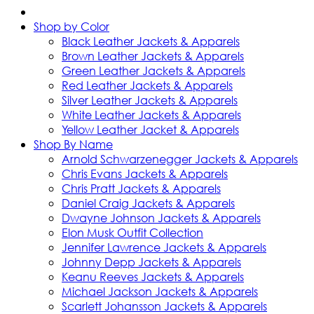
Shop by Color
Black Leather Jackets & Apparels
Brown Leather Jackets & Apparels
Green Leather Jackets & Apparels
Red Leather Jackets & Apparels
Silver Leather Jackets & Apparels
White Leather Jackets & Apparels
Yellow Leather Jacket & Apparels
Shop By Name
Arnold Schwarzenegger Jackets & Apparels
Chris Evans Jackets & Apparels
Chris Pratt Jackets & Apparels
Daniel Craig Jackets & Apparels
Dwayne Johnson Jackets & Apparels
Elon Musk Outfit Collection
Jennifer Lawrence Jackets & Apparels
Johnny Depp Jackets & Apparels
Keanu Reeves Jackets & Apparels
Michael Jackson Jackets & Apparels
Scarlett Johansson Jackets & Apparels