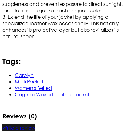
suppleness and prevent exposure to direct sunlight,
maintaining the jacket's rich cognac color.
3. Extend the life of your jacket by applying a
specialized leather wax occasionally. This not only
enhances its protective layer but also revitalizes its
natural sheen.
Tags:
Carolyn
Multi Pocket
Women's Belted
Cognac Waxed Leather Jacket
Reviews (0)
Write a review