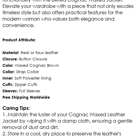
Elevate your wardrobe with a piece that not only exudes
timeless style but also offers practical features for the
modern woman who values both elegance and
convenience.
Product Attribute:
Material
: Real or faux leather
Closure:
Button Closure
Color:
Waxed Cognac Brown
Collar:
Strap Collar
Inner:
Soft Polyester lining
Cuffs:
Zipper Cuffs
Sleeves:
Full Sleeves
Free Shipping Worldwide
Caring Tips:
1. Maintain the luster of your Cognac Waxed Leather
Jacket by wiping it with a damp cloth, ensuring a gentle
removal of dust and dirt.
2. Store in a cool, dry place to preserve the leather's