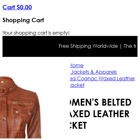
Cart
$
0
.
00
Shopping Cart
Your shopping cart is empty!
Free Shipping Worldwide | The true co
Home
Brown Leather Jackets & Apparels
Carolyn Women's Belted Cognac Waxed Leather
Jacket
CAROLYN WOMEN'S BELTED
COGNAC WAXED LEATHER
JACKET