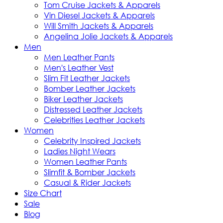
Tom Cruise Jackets & Apparels
Vin Diesel Jackets & Apparels
Will Smith Jackets & Apparels
Angelina Jolie Jackets & Apparels
Men
Men Leather Pants
Men's Leather Vest
Slim Fit Leather Jackets
Bomber Leather Jackets
Biker Leather Jackets
Distressed Leather Jackets
Celebrities Leather Jackets
Women
Celebrity Inspired Jackets
Ladies Night Wears
Women Leather Pants
Slimfit & Bomber Jackets
Casual & Rider Jackets
Size Chart
Sale
Blog