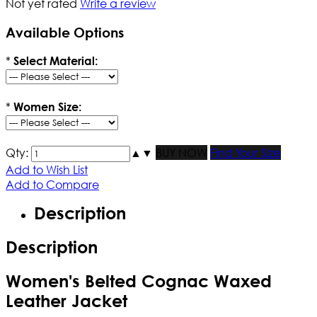
Not yet rated
Write a review
Available Options
*
Select Material:
*
Women Size:
Qty:
▲
▼
BUY NOW
Find Your Size
Add to Wish List
Add to Compare
Description
Description
Women's Belted Cognac Waxed
Leather Jacket