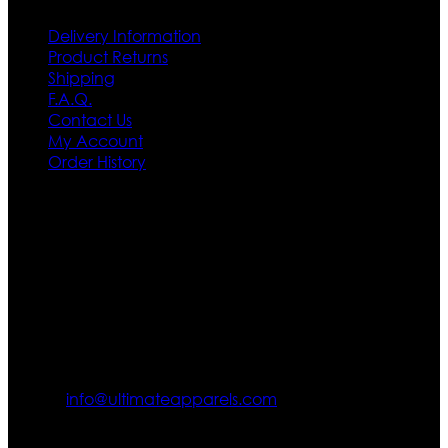
Delivery Information
Product Returns
Shipping
F.A.Q.
Contact Us
My Account
Order History
Contact US
Texas City, TX, USA
info@ultimateapparels.com
FOLLOW OUR JOURNEY