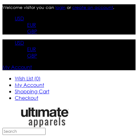
Welcome visitor you can
login
or
create an account
.
USD
EUR
GBP
USD
EUR
GBP
My Account
Wish List (0)
My Account
Shopping Cart
Checkout