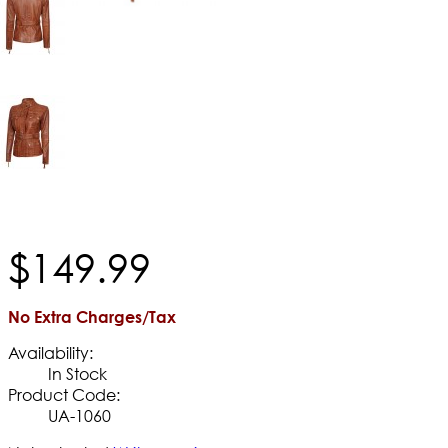
$
149
.
99
No Extra Charges/Tax
Availability:
In Stock
Product Code:
UA-1060