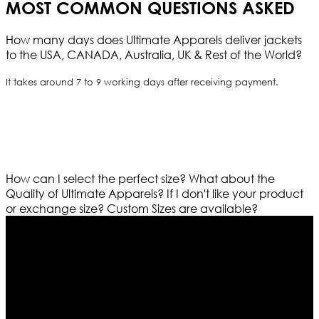
MOST COMMON QUESTIONS ASKED
How many days does Ultimate Apparels deliver jackets
to the USA, CANADA, Australia, UK & Rest of the World?
It takes around 7 to 9 working days after receiving payment.
How can I select the perfect size?
What about the
Quality of Ultimate Apparels?
If I don't like your product
or exchange size?
Custom Sizes are available?
Who We Are
Ultimate apparels is one of the top leading leather
apparels retailer in this industry. Now with having more
than four warehouses in different part of the world we