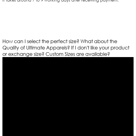
It takes around 7 to 9 working days after receiving payment.
How can I select the perfect size?
What about the
Quality of Ultimate Apparels?
If I don't like your product
or exchange size?
Custom Sizes are available?
Who We Are
Ultimate apparels is one of the top leading leather
apparels retailer in this industry. Now with having more
than four warehouses in different part of the world we
are growing rapidly. We deal in all kind of leather
apparels inspired from famous celebrities and movies.
Moreover we have specialized fashions designers
team who develop their own pattern and trendy
designs. If somehow we couldn’t fill out your fashion
needs we do have 30 days exchange and return