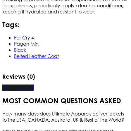
its suppleness, periodically apply a leather conditioner,
keeping it hydrated and resistant to wear.
Tags:
Far Cry 4
Pagan Min
Black
Belted Leather Coat
Reviews (0)
Write a review
MOST COMMON QUESTIONS ASKED
How many days does Ultimate Apparels deliver jackets
to the USA, CANADA, Australia, UK & Rest of the World?