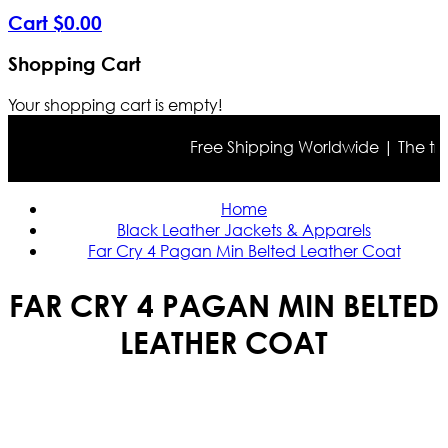
Cart
$
0
.
00
Shopping Cart
Your shopping cart is empty!
Free Shipping Worldwide | The true c
Home
Black Leather Jackets & Apparels
Far Cry 4 Pagan Min Belted Leather Coat
FAR CRY 4 PAGAN MIN BELTED
LEATHER COAT