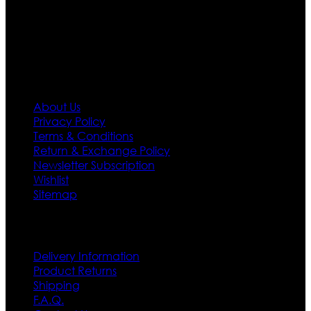
policy. So don’t you worry Customer satisfaction is our
first priority.
Information
About Us
Privacy Policy
Terms & Conditions
Return & Exchange Policy
Newsletter Subscription
Wishlist
Sitemap
Customer Service
Delivery Information
Product Returns
Shipping
F.A.Q.