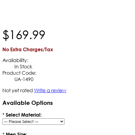
$
169
.
99
No Extra Charges/Tax
Availability:
In Stock
Product Code:
UA-1490
Not yet rated
Write a review
Available Options
*
Select Material:
*
Men Size: