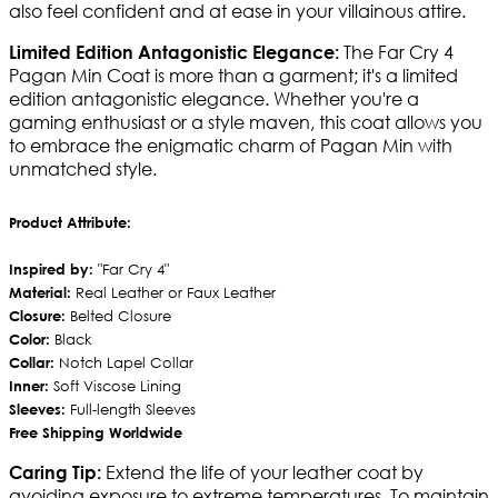
also feel confident and at ease in your villainous attire.
The Far Cry 4
Limited Edition Antagonistic Elegance:
Pagan Min Coat is more than a garment; it's a limited
edition antagonistic elegance. Whether you're a
gaming enthusiast or a style maven, this coat allows you
to embrace the enigmatic charm of Pagan Min with
unmatched style.
Product Attribute:
Inspired by:
"Far Cry 4"
Material:
Real Leather or Faux Leather
Closure:
Belted Closure
Color:
Black
Collar:
Notch Lapel Collar
Inner:
Soft Viscose Lining
Sleeves:
Full-length Sleeves
Free Shipping Worldwide
Extend the life of your leather coat by
Caring Tip:
avoiding exposure to extreme temperatures. To maintain