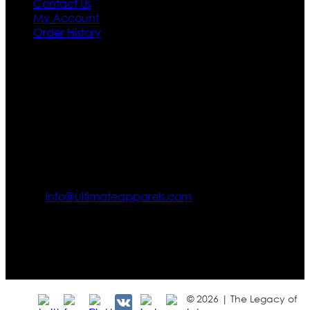
Contact Us
My Account
Order History
Contact US
Texas City, TX, USA
info@ultimateapparels.com
FOLLOW OUR JOURNEY
Join us for new arrivals, exclusive offers, and behind-the-
scenes updates.
© 2026 | The Legacy of