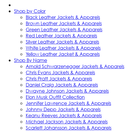
Shop by Color
Black Leather Jackets & Apparels
Brown Leather Jackets & Apparels
Green Leather Jackets & Apparels
Red Leather Jackets & Apparels
Silver Leather Jackets & Apparels
White Leather Jackets & Apparels
Yellow Leather Jacket & Apparels
Shop By Name
Arnold Schwarzenegger Jackets & Apparels
Chris Evans Jackets & Apparels
Chris Pratt Jackets & Apparels
Daniel Craig Jackets & Apparels
Dwayne Johnson Jackets & Apparels
Elon Musk Outfit Collection
Jennifer Lawrence Jackets & Apparels
Johnny Depp Jackets & Apparels
Keanu Reeves Jackets & Apparels
Michael Jackson Jackets & Apparels
Scarlett Johansson Jackets & Apparels