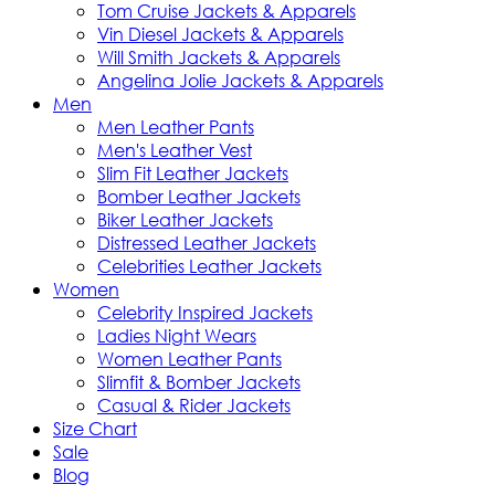
Tom Cruise Jackets & Apparels
Vin Diesel Jackets & Apparels
Will Smith Jackets & Apparels
Angelina Jolie Jackets & Apparels
Men
Men Leather Pants
Men's Leather Vest
Slim Fit Leather Jackets
Bomber Leather Jackets
Biker Leather Jackets
Distressed Leather Jackets
Celebrities Leather Jackets
Women
Celebrity Inspired Jackets
Ladies Night Wears
Women Leather Pants
Slimfit & Bomber Jackets
Casual & Rider Jackets
Size Chart
Sale
Blog