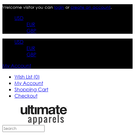
Welcome visitor you can
login
or
create an account
.
USD
EUR
GBP
USD
EUR
GBP
My Account
Wish List (0)
My Account
Shopping Cart
Checkout