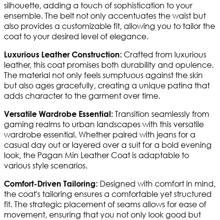
silhouette, adding a touch of sophistication to your
ensemble. The belt not only accentuates the waist but
also provides a customizable fit, allowing you to tailor the
coat to your desired level of elegance.
Crafted from luxurious
Luxurious Leather Construction:
leather, this coat promises both durability and opulence.
The material not only feels sumptuous against the skin
but also ages gracefully, creating a unique patina that
adds character to the garment over time.
Transition seamlessly from
Versatile Wardrobe Essential:
gaming realms to urban landscapes with this versatile
wardrobe essential. Whether paired with jeans for a
casual day out or layered over a suit for a bold evening
look, the Pagan Min Leather Coat is adaptable to
various style scenarios.
Designed with comfort in mind,
Comfort-Driven Tailoring:
the coat's tailoring ensures a comfortable yet structured
fit. The strategic placement of seams allows for ease of
movement, ensuring that you not only look good but