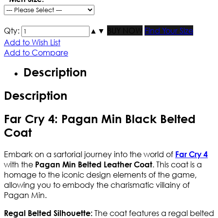
Qty:
▲
▼
BUY NOW
Find Your Size
Add to Wish List
Add to Compare
Description
Description
Far Cry 4: Pagan Min Black Belted
Coat
Embark on a sartorial journey into the world of
Far Cry 4
with the
. This coat is a
Pagan Min Belted Leather Coat
homage to the iconic design elements of the game,
allowing you to embody the charismatic villainy of
Pagan Min.
The coat features a regal belted
Regal Belted Silhouette: