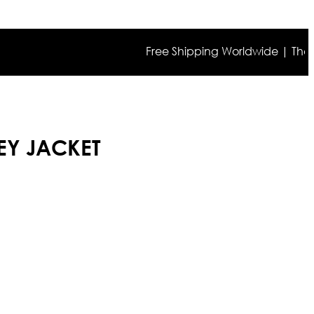
Free Shipping Worldwide | The true co
EY JACKET