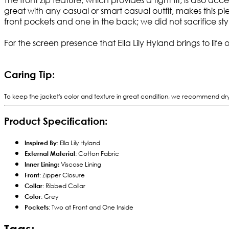
great with any casual or smart casual outfit, makes this p
front pockets and one in the back; we did not sacrifice styl
For the screen presence that Ella Lily Hyland brings to life 
Caring Tip:
To keep the jacket's color and texture in great condition, we recommend dry cl
Product Specification:
Inspired By
: Ella Lily Hyland
External Material
: Cotton Fabric
Inner Lining:
Viscose Lining
Front
: Zipper Closure
Collar
: Ribbed Collar
Color
: Grey
Pockets
: Two at Front and One Inside
Tags: