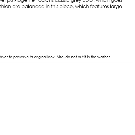
ashion are balanced in this piece, which features large
 to preserve its original look. Also, do not put it in the washer.