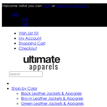
Welcome visitor you can
login
or
create an account
.
USD
EUR
GBP
Wish List (0)
My Account
Shopping Cart
Checkout
Shop by Color
Black Leather Jackets & Apparels
Brown Leather Jackets & Apparels
Green Leather Jackets & Apparels