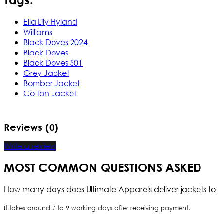
Ella Lily Hyland
Williams
Black Doves 2024
Black Doves
Black Doves S01
Grey Jacket
Bomber Jacket
Cotton Jacket
Reviews (0)
Write a review
MOST COMMON QUESTIONS ASKED
How many days does Ultimate Apparels deliver jackets to 
It takes around 7 to 9 working days after receiving payment.