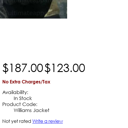
$
187
.
00
$
123
.
00
No Extra Charges/Tax
Availability:
In Stock
Product Code:
Williams Jacket
Not yet rated
Write a review