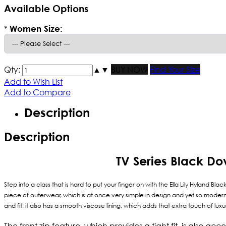
Available Options
*
Women Size:
Qty:
▲
▼
BUY NOW
Find Your Size
Add to Wish List
Add to Compare
Description
Description
TV Series Black Do
Step into a class that is hard to put your finger on with the Ella Lily Hyland B
piece of outerwear, which is at once very simple in design and yet so modern 
and fit, it also has a smooth viscose lining, which adds that extra touch of lu
The front zip feature, which provides a tight fit, is also ac