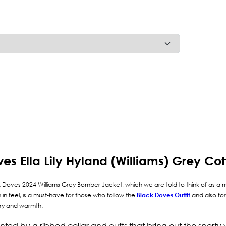
ves Ella Lily Hyland (Williams) Grey C
lack Doves 2024 Williams Grey Bomber Jacket, which we are told to think of as a m
in feel, is a must-have for those who follow the
Black Doves Outfit
and also for
xury and warmth.
cented by a ribbed collar and cuffs that bring out the sporty 