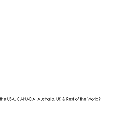
the USA, CANADA, Australia, UK & Rest of the World?