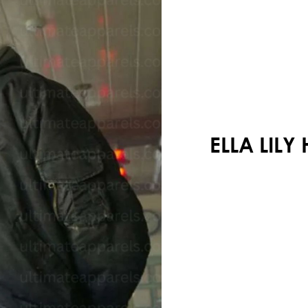
Your shopping cart is empty!
ELLA LIL