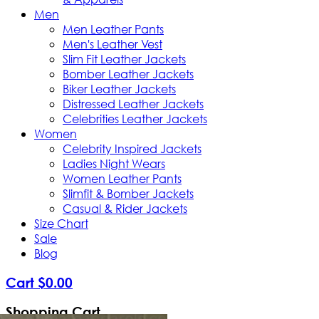
Men
Men Leather Pants
Men's Leather Vest
Slim Fit Leather Jackets
Bomber Leather Jackets
Biker Leather Jackets
Distressed Leather Jackets
Celebrities Leather Jackets
Women
Celebrity Inspired Jackets
Ladies Night Wears
Women Leather Pants
Slimfit & Bomber Jackets
Casual & Rider Jackets
Size Chart
Sale
Blog
Cart
$
0
.
00
Shopping Cart