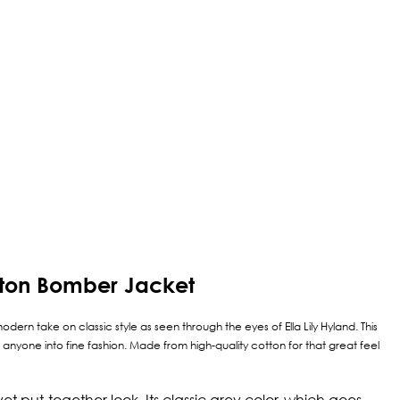
otton Bomber Jacket
odern take on classic style as seen through the eyes of Ella Lily Hyland. This
 anyone into fine fashion. Made from high-quality cotton for that great feel
yet put-together look. Its classic grey color, which goes