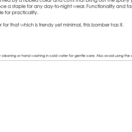
iece a staple for any day-to-night wear. Functionality and f
e for practicality.
or for that which is trendy yet minimal, this bomber has it.
eaning or hand washing in cold water for gentle care. Also avoid using the dryer