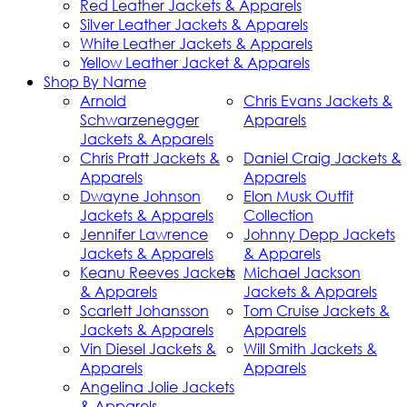
Red Leather Jackets & Apparels
Silver Leather Jackets & Apparels
White Leather Jackets & Apparels
Yellow Leather Jacket & Apparels
Shop By Name
Arnold
Chris Evans Jackets &
Schwarzenegger
Apparels
Jackets & Apparels
Chris Pratt Jackets &
Daniel Craig Jackets &
Apparels
Apparels
Dwayne Johnson
Elon Musk Outfit
Jackets & Apparels
Collection
Jennifer Lawrence
Johnny Depp Jackets
Jackets & Apparels
& Apparels
Keanu Reeves Jackets
Michael Jackson
& Apparels
Jackets & Apparels
Scarlett Johansson
Tom Cruise Jackets &
Jackets & Apparels
Apparels
Vin Diesel Jackets &
Will Smith Jackets &
Apparels
Apparels
Angelina Jolie Jackets
& Apparels