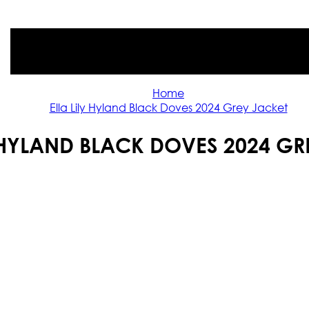
Home
Ella Lily Hyland Black Doves 2024 Grey Jacket
Y HYLAND BLACK DOVES 2024 GR