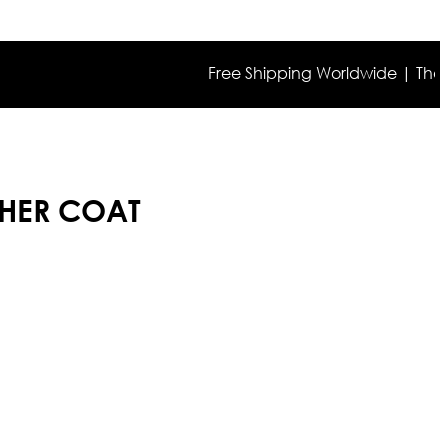
Free Shipping Worldwide | The true co
THER COAT