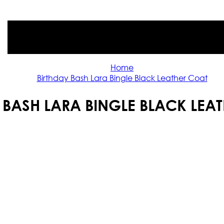
Home
Birthday Bash Lara Bingle Black Leather Coat
 BASH LARA BINGLE BLACK LEA