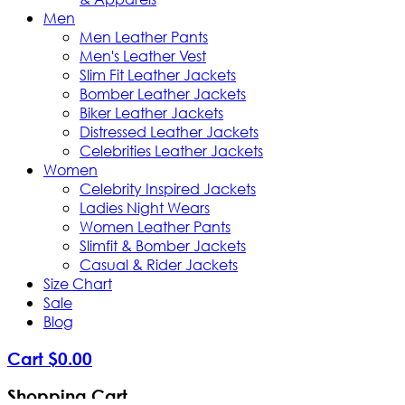
Men
Men Leather Pants
Men's Leather Vest
Slim Fit Leather Jackets
Bomber Leather Jackets
Biker Leather Jackets
Distressed Leather Jackets
Celebrities Leather Jackets
Women
Celebrity Inspired Jackets
Ladies Night Wears
Women Leather Pants
Slimfit & Bomber Jackets
Casual & Rider Jackets
Size Chart
Sale
Blog
Cart
$
0
.
00
Shopping Cart