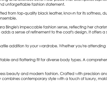
 and unforgettable fashion statement.
fted from top-quality black leather, known for its softness, d
 ensemble.
ara Bingle's impeccable fashion sense, reflecting her charisma
s a sense of refinement to the coat's design. It offers a str
satile addition to your wardrobe. Whether you're attending 
ortable and flattering fit for diverse body types. A comprehe
less beauty and modern fashion. Crafted with precision and 
ly combines contemporary style with a touch of luxury, maki