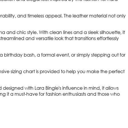
urability, and timeless appeal. The leather material not only
 and chic style. With clean lines and a sleek silhouette, it
eamlined and versatile look that transitions effortlessly
a birthday bash, a formal event, or simply stepping out for
nsive sizing chart is provided to help you make the perfect
designed with Lara Bingle's influence in mind, it allows
ng it a must-have for fashion enthusiasts and those who