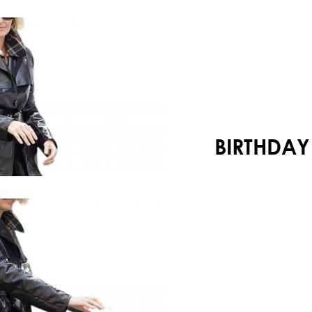
Your shopping cart is empty!
BIRTHDAY