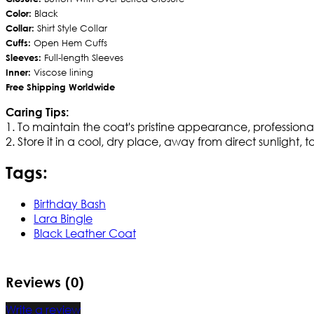
Color:
Black
Collar:
Shirt Style Collar
Cuffs:
Open Hem Cuffs
Sleeves:
Full-length Sleeves
Inner:
Viscose lining
Free Shipping Worldwide
Caring Tips:
1. To maintain the coat's pristine appearance, professio
2. Store it in a cool, dry place, away from direct sunlight, 
Tags:
Birthday Bash
Lara Bingle
Black Leather Coat
Reviews (0)
Write a review