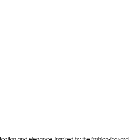
stication and elegance. Inspired by the fashion-forward