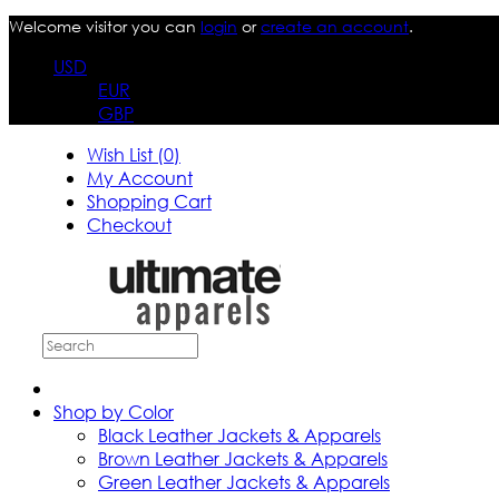
Welcome visitor you can
login
or
create an account
.
USD
EUR
GBP
Wish List (0)
My Account
Shopping Cart
Checkout
Shop by Color
Black Leather Jackets & Apparels
Brown Leather Jackets & Apparels
Green Leather Jackets & Apparels