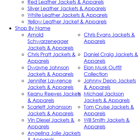
Red Leather Jackets & Apparels
Silver Leather Jackets & Apparels
White Leather Jackets & Apparels
Yellow Leather Jacket & Apparels
Shop By Name
Arnold
Chris Evans Jackets &
Schwarzenegger
Apparels
Jackets & Apparels
Chris Pratt Jackets &
Daniel Craig Jackets &
Apparels
Apparels
Dwayne Johnson
Elon Musk Outfit
Jackets & Apparels
Collection
Jennifer Lawrence
Johnny Depp Jackets
Jackets & Apparels
& Apparels
Keanu Reeves Jackets
Michael Jackson
& Apparels
Jackets & Apparels
Scarlett Johansson
Tom Cruise Jackets &
Jackets & Apparels
Apparels
Vin Diesel Jackets &
Will Smith Jackets &
Apparels
Apparels
Angelina Jolie Jackets
& Apparels