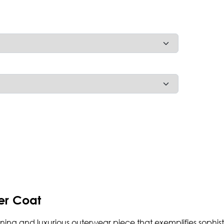
er Coat
nning and luxurious outerwear piece that exemplifies sophi