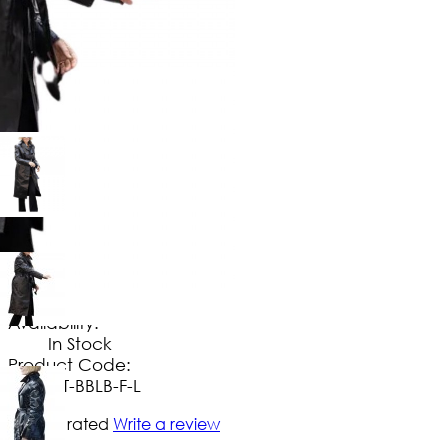
$
169
.
99
No Extra Charges/Tax
Availability:
In Stock
Product Code:
CT-BBLB-F-L
Not yet rated
Write a review