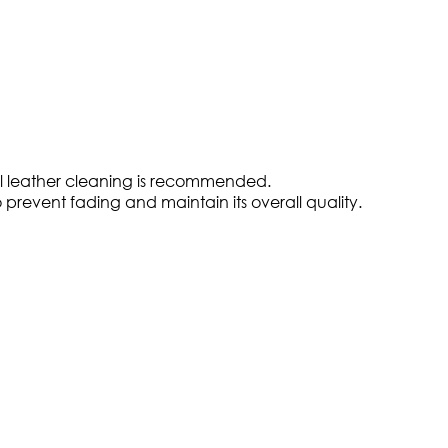
nal leather cleaning is recommended.
to prevent fading and maintain its overall quality.