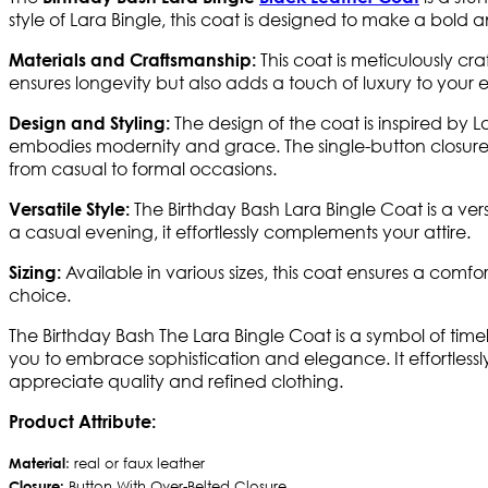
style of Lara Bingle, this coat is designed to make a bold
This coat is meticulously cra
Materials and Craftsmanship:
ensures longevity but also adds a touch of luxury to your
The design of the coat is inspired by L
Design and Styling:
embodies modernity and grace. The single-button closure add
from casual to formal occasions.
The Birthday Bash Lara Bingle Coat is a ver
Versatile Style:
a casual evening, it effortlessly complements your attire.
Available in various sizes, this coat ensures a comf
Sizing:
choice.
The Birthday Bash The Lara Bingle Coat is a symbol of time
you to embrace sophistication and elegance. It effortless
appreciate quality and refined clothing.
Product Attribute:
Material
: real or faux leather
Closure:
Button With Over-Belted Closure