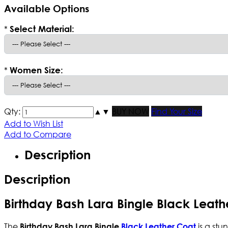
Available Options
*
Select Material:
*
Women Size:
Qty:
▲
▼
BUY NOW
Find Your Size
Add to Wish List
Add to Compare
Description
Description
Birthday Bash Lara Bingle Black Leath
The
is a stu
Birthday Bash Lara Bingle
Black Leather Coat