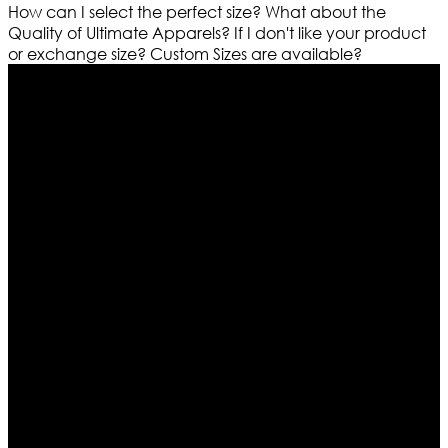
How can I select the perfect size?
What about the
Quality of Ultimate Apparels?
If I don't like your product
or exchange size?
Custom Sizes are available?
Who We Are
Ultimate apparels is one of the top leading leather
apparels retailer in this industry. Now with having more
than four warehouses in different part of the world we
are growing rapidly. We deal in all kind of leather
apparels inspired from famous celebrities and movies.
Moreover we have specialized fashions designers
team who develop their own pattern and trendy
designs. If somehow we couldn’t fill out your fashion
needs we do have 30 days exchange and return
policy. So don’t you worry Customer satisfaction is our
first priority.
Information