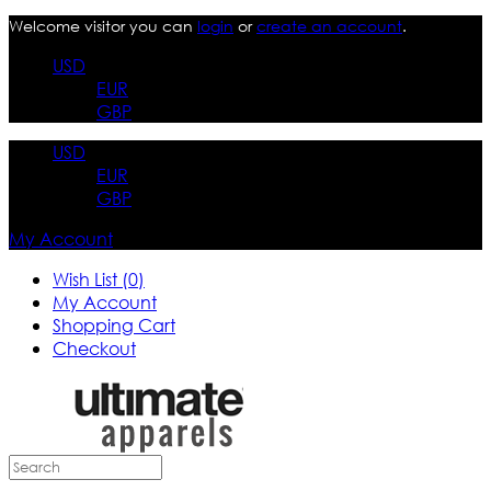
Welcome visitor you can
login
or
create an account
.
USD
EUR
GBP
USD
EUR
GBP
My Account
Wish List (0)
My Account
Shopping Cart
Checkout