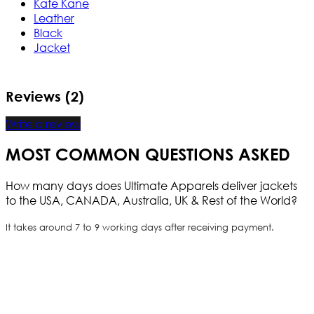
Kate Kane
Leather
Black
Jacket
Reviews (2)
Write a review
MOST COMMON QUESTIONS ASKED
How many days does Ultimate Apparels deliver jackets
to the USA, CANADA, Australia, UK & Rest of the World?
It takes around 7 to 9 working days after receiving payment.