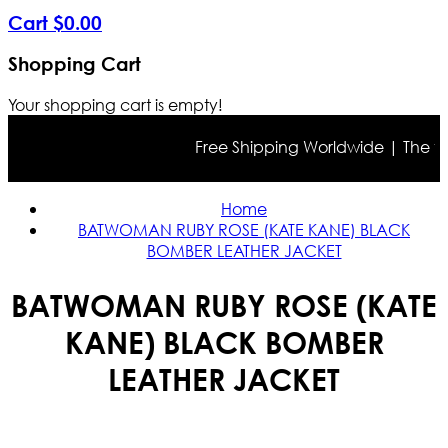
Cart
$
0
.
00
Shopping Cart
Your shopping cart is empty!
Free Shipping Worldwide | The true 
Home
BATWOMAN RUBY ROSE (KATE KANE) BLACK
BOMBER LEATHER JACKET
BATWOMAN RUBY ROSE (KATE
KANE) BLACK BOMBER
LEATHER JACKET