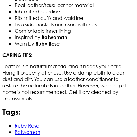
Real leather/faux leather material
Rib knitted neckline
Rib knitted cuffs and waistline
Two side pockets enclosed with zips
Comfortable inner lining
Inspired by
Batwoman
Worn by
Ruby Rose
CARING TIPS:
Leather is a natural material and it needs your care.
Hang it properly after use. Use a damp cloth to clean
dust and dirt. You can use a leather conditioner to
restore the natural oils in leather. However, washing at
home is not recommended. Get it dry cleaned by
professionals.
Tags:
Ruby Rose
Batwoman