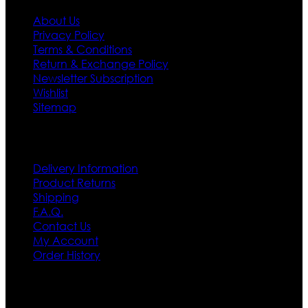
About Us
Privacy Policy
Terms & Conditions
Return & Exchange Policy
Newsletter Subscription
Wishlist
Sitemap
Customer Service
Delivery Information
Product Returns
Shipping
F.A.Q.
Contact Us
My Account
Order History
Contact US