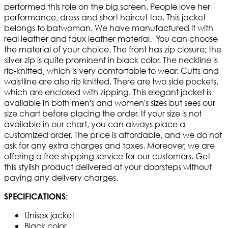
performed this role on the big screen. People love her
performance, dress and short haircut too. This jacket
belongs to batwoman. We have manufactured it with
real leather and faux leather material. You can choose
the material of your choice. The front has zip closure; the
silver zip is quite prominent in black color. The neckline is
rib-knitted, which is very comfortable to wear. Cuffs and
waistline are also rib knitted. There are two side pockets,
which are enclosed with zipping. This elegant jacket is
available in both men's and women's sizes but sees our
size chart before placing the order. If your size is not
available in our chart, you can always place a
customized order. The price is affordable, and we do not
ask for any extra charges and taxes. Moreover, we are
offering a free shipping service for our customers. Get
this stylish product delivered at your doorsteps without
paying any delivery charges.
SPECIFICATIONS:
Unisex jacket
Black color