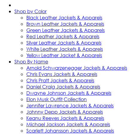
Shop by Color
Black Leather Jackets & Apparels
Brown Leather Jackets & Apparels
Green Leather Jackets & Apparels
Red Leather Jackets & Apparels
Silver Leather Jackets & Apparels
White Leather Jackets & Apparels
Yellow Leather Jacket & Apparels
Shop By Name
Arnold Schwarzenegger Jackets & Apparels
Chris Evans Jackets & Apparels
Chris Pratt Jackets & Apparels
Daniel Craig Jackets & Apparels
Dwayne Johnson Jackets & Apparels
Elon Musk Outfit Collection
Jennifer Lawrence Jackets & Apparels
Johnny Depp Jackets & Apparels
Keanu Reeves Jackets & Apparels
Michael Jackson Jackets & Apparels
Scarlett Johansson Jackets & Apparels