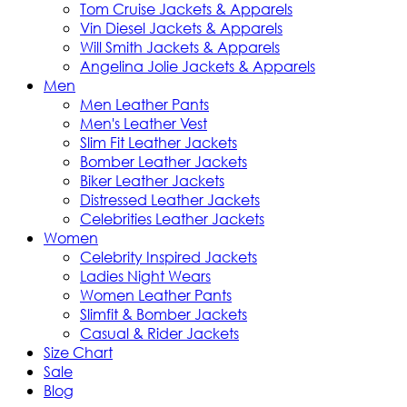
Tom Cruise Jackets & Apparels
Vin Diesel Jackets & Apparels
Will Smith Jackets & Apparels
Angelina Jolie Jackets & Apparels
Men
Men Leather Pants
Men's Leather Vest
Slim Fit Leather Jackets
Bomber Leather Jackets
Biker Leather Jackets
Distressed Leather Jackets
Celebrities Leather Jackets
Women
Celebrity Inspired Jackets
Ladies Night Wears
Women Leather Pants
Slimfit & Bomber Jackets
Casual & Rider Jackets
Size Chart
Sale
Blog