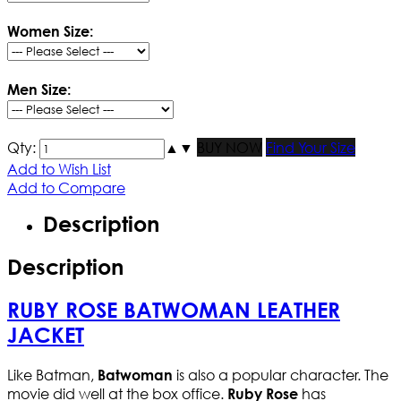
Women Size:
Men Size:
Qty:
▲
▼
BUY NOW
Find Your Size
Add to Wish List
Add to Compare
Description
Description
RUBY ROSE BATWOMAN LEATHER
JACKET
Like Batman,
is also a popular character. The
Batwoman
movie did well at the box office.
has
Ruby Rose