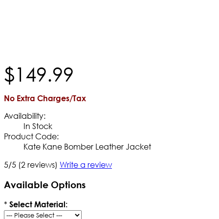
$
149
.
99
No Extra Charges/Tax
Availability:
In Stock
Product Code:
Kate Kane Bomber Leather Jacket
5/5
(2 reviews)
Write a review
Available Options
*
Select Material: