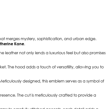
hat merges mystery, sophistication, and urban edge.
.
therine Kane
e leather not only lends a luxurious feel but also promises
et. The hood adds a touch of versatility, allowing you to
Meticulously designed, this emblem serves as a symbol of
esence. The cut is meticulously crafted to provide a