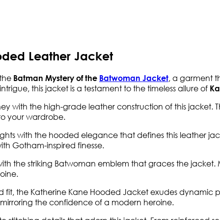
ded Leather Jacket
 the
, a garment t
Batman Mystery of the
Batwoman Jacket
trigue, this jacket is a testament to the timeless allure of
Ka
y with the high-grade leather construction of this jacket. Th
 to your wardrobe.
ghts with the hooded elegance that defines this leather jack
s with Gotham-inspired finesse.
 with the striking Batwoman emblem that graces the jacket. 
oine.
ed fit, the Katherine Kane Hooded Jacket exudes dynamic pr
 mirroring the confidence of a modern heroine.