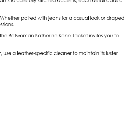
 seams to carefully stitched accents, each detail adds a
Whether paired with jeans for a casual look or draped
ssions.
of the Batwoman Katherine Kane Jacket invites you to
se a leather-specific cleaner to maintain its luster