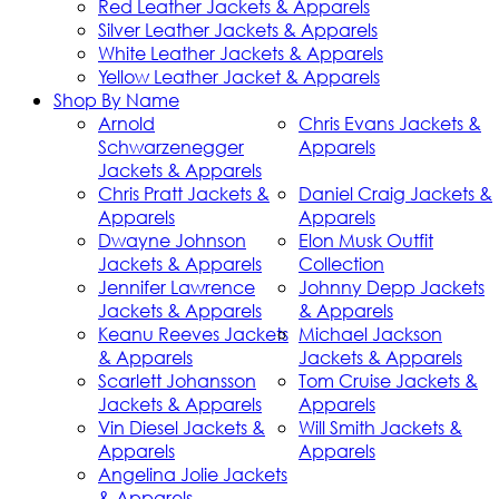
Red Leather Jackets & Apparels
Silver Leather Jackets & Apparels
White Leather Jackets & Apparels
Yellow Leather Jacket & Apparels
Shop By Name
Arnold
Chris Evans Jackets &
Schwarzenegger
Apparels
Jackets & Apparels
Chris Pratt Jackets &
Daniel Craig Jackets &
Apparels
Apparels
Dwayne Johnson
Elon Musk Outfit
Jackets & Apparels
Collection
Jennifer Lawrence
Johnny Depp Jackets
Jackets & Apparels
& Apparels
Keanu Reeves Jackets
Michael Jackson
& Apparels
Jackets & Apparels
Scarlett Johansson
Tom Cruise Jackets &
Jackets & Apparels
Apparels
Vin Diesel Jackets &
Will Smith Jackets &
Apparels
Apparels
Angelina Jolie Jackets
& Apparels