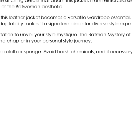
ate stitching details that adorn this jacket. From reinforced
ue of the Batwoman aesthetic.
is leather jacket becomes a versatile wardrobe essential. 
ptability makes it a signature piece for diverse style expre
nvitation to unveil your style mystique. The Batman Mystery 
g chapter in your personal style journey.
cloth or sponge. Avoid harsh chemicals, and if necessary, u