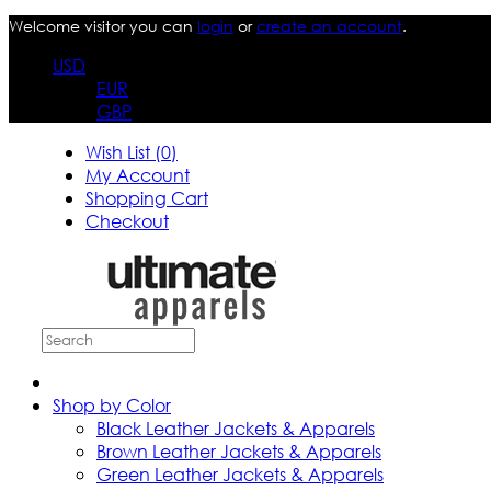
Welcome visitor you can
login
or
create an account
.
USD
EUR
GBP
Wish List (0)
My Account
Shopping Cart
Checkout
Shop by Color
Black Leather Jackets & Apparels
Brown Leather Jackets & Apparels
Green Leather Jackets & Apparels