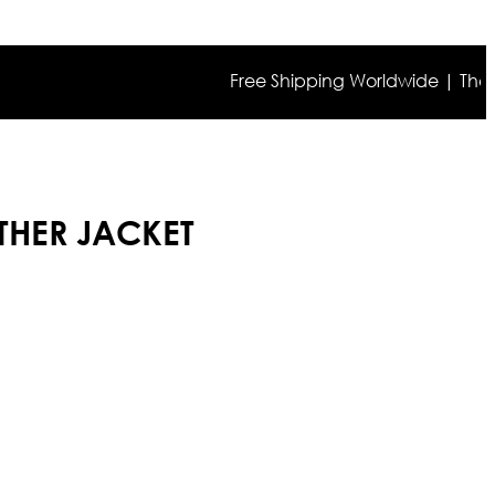
Free Shipping Worldwide | The true co
HER JACKET