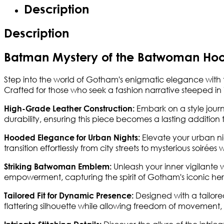
Description
Description
Batman Mystery of the Batwoman Hoo
Step into the world of Gotham's enigmatic elegance with
Crafted for those who seek a fashion narrative steeped in in
Embark on a style journe
High-Grade Leather Construction:
durability, ensuring this piece becomes a lasting addition
Elevate your urban ni
Hooded Elegance for Urban Nights:
transition effortlessly from city streets to mysterious soirée
Unleash your inner vigilante
Striking Batwoman Emblem:
empowerment, capturing the spirit of Gotham's iconic her
Designed with a tailor
Tailored Fit for Dynamic Presence:
flattering silhouette while allowing freedom of movement,