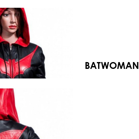
Your shopping cart is empty!
BATWOMAN 