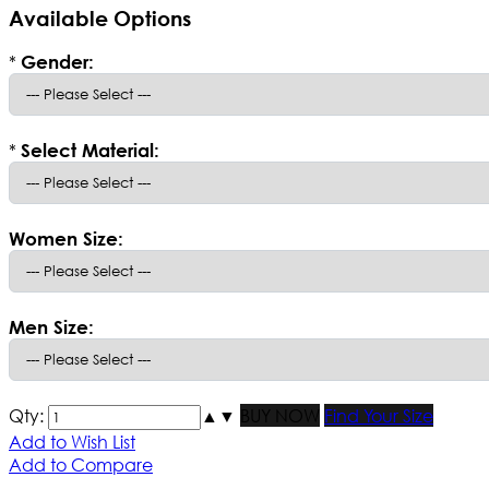
Available Options
*
Gender:
*
Select Material:
Women Size:
Men Size:
Qty:
▲
▼
BUY NOW
Find Your Size
Add to Wish List
Add to Compare