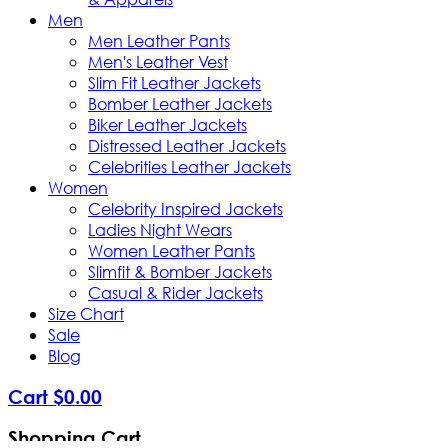
Men
Men Leather Pants
Men's Leather Vest
Slim Fit Leather Jackets
Bomber Leather Jackets
Biker Leather Jackets
Distressed Leather Jackets
Celebrities Leather Jackets
Women
Celebrity Inspired Jackets
Ladies Night Wears
Women Leather Pants
Slimfit & Bomber Jackets
Casual & Rider Jackets
Size Chart
Sale
Blog
Cart
$
0
.
00
Shopping Cart