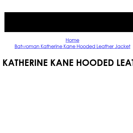
Home
Batwoman Katherine Kane Hooded Leather Jacket
KATHERINE KANE HOODED LEAT