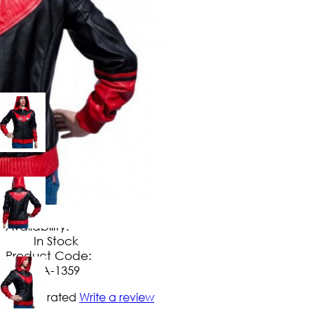
$
149
.
99
No Extra Charges/Tax
Availability:
In Stock
Product Code:
UA-1359
Not yet rated
Write a review