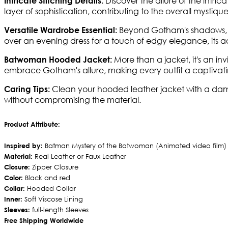
Discover the allure of the intric
Intricate Stitching Details:
layer of sophistication, contributing to the overall mystiq
Beyond Gotham's shadows, th
Versatile Wardrobe Essential:
over an evening dress for a touch of edgy elegance, its ada
More than a jacket, it's an i
Batwoman Hooded Jacket:
embrace Gotham's allure, making every outfit a captivatin
Clean your hooded leather jacket with a damp 
Caring Tips:
without compromising the material.
Product Attribute:
Inspired by:
Batman Mystery of the Batwoman (Animated video film)
Material:
Real Leather or Faux Leather
Closure:
Zipper Closure
Color:
Black and red
Collar:
Hooded Collar
Inner:
Soft Viscose Lining
Sleeves:
full-length Sleeves
Free Shipping Worldwide