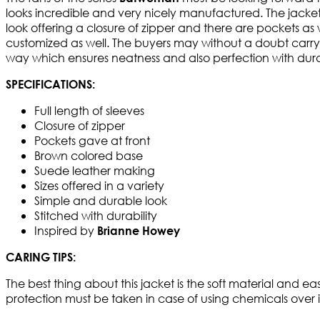
looks incredible and very nicely manufactured. The jacke
look offering a closure of zipper and there are pockets as we
customized as well. The buyers may without a doubt carry i
way which ensures neatness and also perfection with durab
SPECIFICATIONS:
Full length of sleeves
Closure of zipper
Pockets gave at front
Brown colored base
Suede leather making
Sizes offered in a variety
Simple and durable look
Stitched with durability
Inspired by
Brianne Howey
CARING TIPS:
The best thing about this jacket is the soft material and e
protection must be taken in case of using chemicals over i