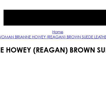
Home
WOMAN BRIANNE HOWEY (REAGAN) BROWN SUEDE LEATHE
 HOWEY (REAGAN) BROWN SUE