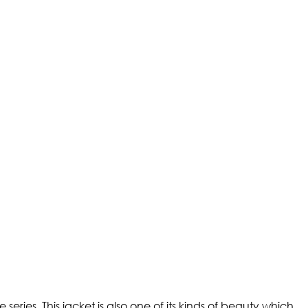
ries. This jacket is also one of its kinds of beauty which