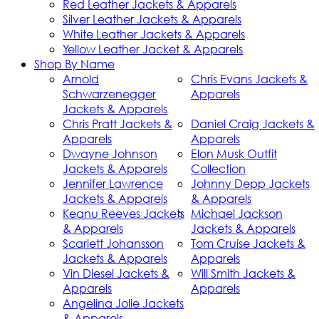
Red Leather Jackets & Apparels
Silver Leather Jackets & Apparels
White Leather Jackets & Apparels
Yellow Leather Jacket & Apparels
Shop By Name
Arnold
Chris Evans Jackets &
Schwarzenegger
Apparels
Jackets & Apparels
Chris Pratt Jackets &
Daniel Craig Jackets &
Apparels
Apparels
Dwayne Johnson
Elon Musk Outfit
Jackets & Apparels
Collection
Jennifer Lawrence
Johnny Depp Jackets
Jackets & Apparels
& Apparels
Keanu Reeves Jackets
Michael Jackson
& Apparels
Jackets & Apparels
Scarlett Johansson
Tom Cruise Jackets &
Jackets & Apparels
Apparels
Vin Diesel Jackets &
Will Smith Jackets &
Apparels
Apparels
Angelina Jolie Jackets
& Apparels