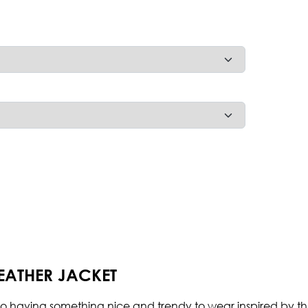
ATHER JACKET
 having something nice and trendy to wear inspired by the se