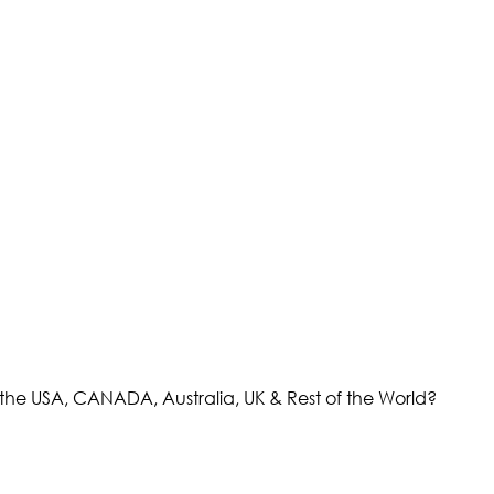
the USA, CANADA, Australia, UK & Rest of the World?