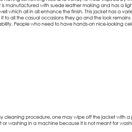
t is manufactured with suede leather making and has a ligh
ll which all in all enhance the finish. This jacket has a vari
t to all the casual occasions they go and the look remains 
ility. People who need to have hands-on nice-looking celebr
asy cleaning procedure, one may wipe off the jacket with a p
t or washing in a machine because it is not meant for washin