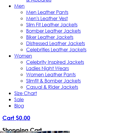
Men
Men Leather Pants
Men's Leather Vest
Slim Fit Leather Jackets
Bomber Leather Jackets
Biker Leather Jackets
Distressed Leather Jackets
Celebrities Leather Jackets
Women
Celebrity Inspired Jackets
Ladies Night Wears
Women Leather Pants
Slimfit & Bomber Jackets
Casual & Rider Jackets
Size Chart
Sale
Blog
Cart
$
0
.
00
Shopping Cart