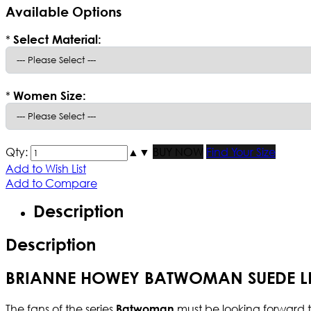
Available Options
*
Select Material:
*
Women Size:
Qty:
▲
▼
BUY NOW
Find Your Size
Add to Wish List
Add to Compare
Description
Description
BRIANNE HOWEY BATWOMAN SUEDE LE
The fans of the series
must be looking forward to
Batwoman