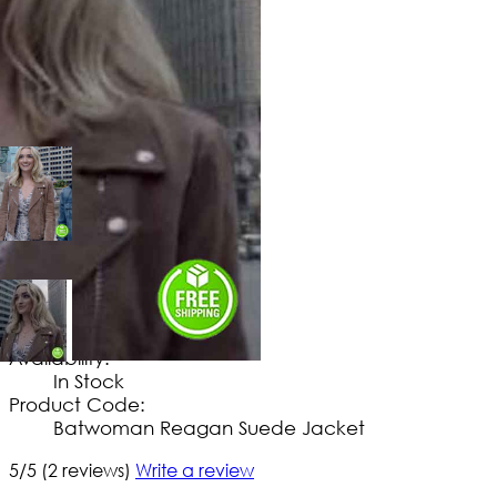
$
149
.
99
No Extra Charges/Tax
Availability:
In Stock
Product Code:
Batwoman Reagan Suede Jacket
5/5
(2 reviews)
Write a review