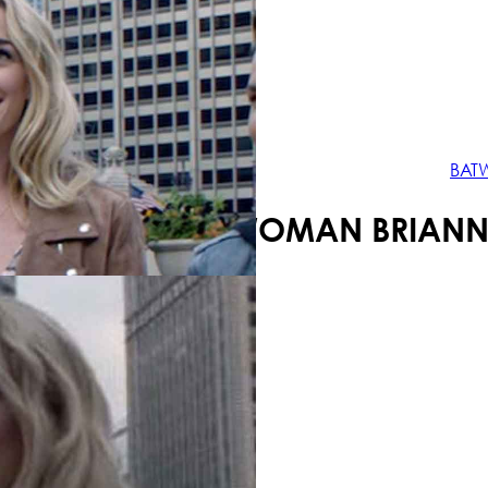
Your shopping cart is empty!
BAT
BATWOMAN BRIANNE