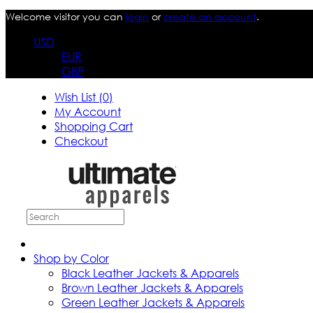
Welcome visitor you can
login
or
create an account
.
USD
EUR
GBP
Wish List (0)
My Account
Shopping Cart
Checkout
Shop by Color
Black Leather Jackets & Apparels
Brown Leather Jackets & Apparels
Green Leather Jackets & Apparels