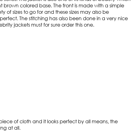
t brown colored base. The front is made with a simple
ety of sizes to go for and these sizes may also be
perfect. The stitching has also been done in a very nice
ity jackets must for sure order this one.
iece of cloth and it looks perfect by all means, the
g at all.