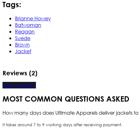
Tags:
Brianne Howey
Batwoman
Reagan
Suede
Brown
Jacket
Reviews (2)
Write a review
MOST COMMON QUESTIONS ASKED
How many days does Ultimate Apparels deliver jackets to 
It takes around 7 to 9 working days after receiving payment.