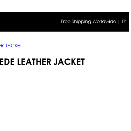
Free Shipping Worldwide | The true co
R JACKET
DE LEATHER JACKET