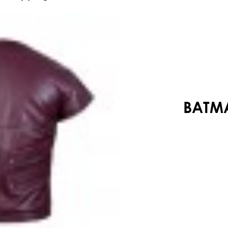
Your shopping cart is empty!
BATMA