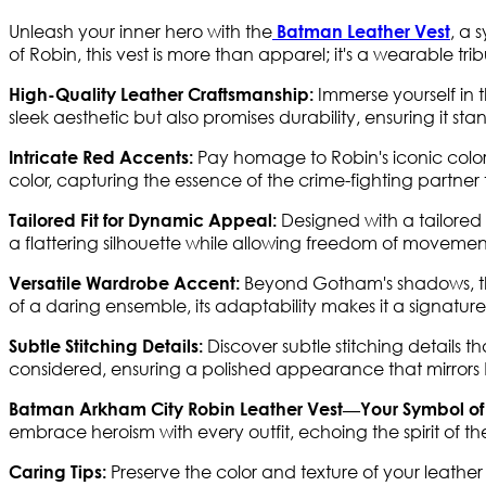
Unleash your inner hero with the
, a 
Batman Leather Vest
of Robin, this vest is more than apparel; it's a wearable tri
Immerse yourself in t
High-Quality Leather Craftsmanship:
sleek aesthetic but also promises durability, ensuring it stan
Pay homage to Robin's iconic color
Intricate Red Accents:
color, capturing the essence of the crime-fighting partner 
Designed with a tailored f
Tailored Fit for Dynamic Appeal:
a flattering silhouette while allowing freedom of movement
Beyond Gotham's shadows, thi
Versatile Wardrobe Accent:
of a daring ensemble, its adaptability makes it a signature 
Discover subtle stitching details t
Subtle Stitching Details:
considered, ensuring a polished appearance that mirrors Ro
Batman Arkham City Robin Leather Vest—Your Symbol of
embrace heroism with every outfit, echoing the spirit of 
Preserve the color and texture of your leathe
Caring Tips: