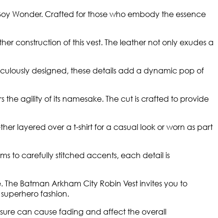
the Boy Wonder. Crafted for those who embody the essence
her construction of this vest. The leather not only exudes a
ticulously designed, these details add a dynamic pop of
 the agility of its namesake. The cut is crafted to provide
 layered over a t-shirt for a casual look or worn as part
ms to carefully stitched accents, each detail is
nce. The Batman Arkham City Robin Vest invites you to
 superhero fashion.
posure can cause fading and affect the overall