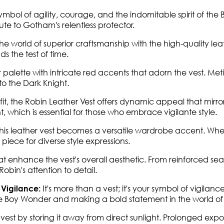
symbol of agility, courage, and the indomitable spirit of 
bute to Gotham's relentless protector.
he world of superior craftsmanship with the high-quality leat
ds the test of time.
 palette with intricate red accents that adorn the vest. Me
to the Dark Knight.
it, the Robin Leather Vest offers dynamic appeal that mirrors
, which is essential for those who embrace vigilante style.
s leather vest becomes a versatile wardrobe accent. Whether
piece for diverse style expressions.
hat enhance the vest's overall aesthetic. From reinforced sea
bin's attention to detail.
It's more than a vest; it's your symbol of vigila
 Vigilance:
the Boy Wonder and making a bold statement in the world of
r vest by storing it away from direct sunlight. Prolonged ex