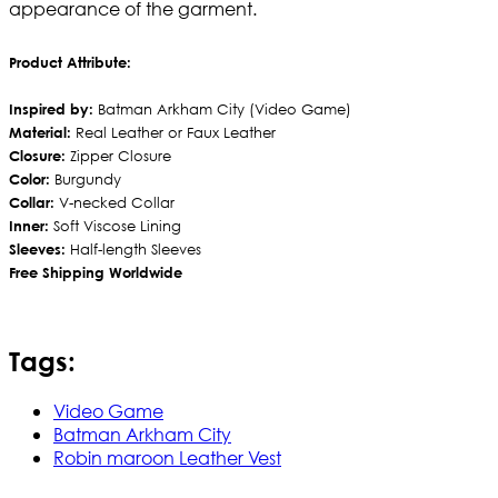
appearance of the garment.
Product Attribute:
Inspired by:
Batman Arkham City (Video Game)
Material:
Real Leather or Faux Leather
Closure:
Zipper Closure
Color:
Burgundy
Collar:
V-necked Collar
Inner:
Soft Viscose Lining
Sleeves:
Half-length Sleeves
Free Shipping Worldwide
Tags:
Video Game
Batman Arkham City
Robin maroon Leather Vest