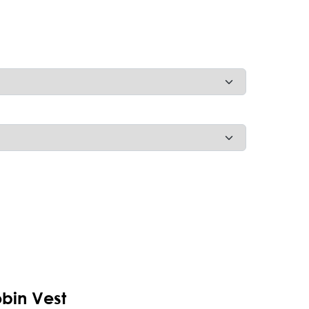
bin Vest