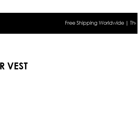
Free Shipping Worldwide | The true co
R VEST