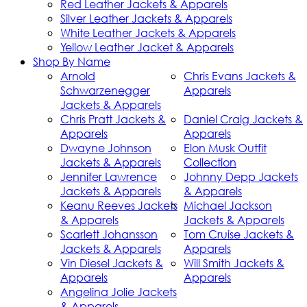
Red Leather Jackets & Apparels
Silver Leather Jackets & Apparels
White Leather Jackets & Apparels
Yellow Leather Jacket & Apparels
Shop By Name
Arnold
Chris Evans Jackets &
Schwarzenegger
Apparels
Jackets & Apparels
Chris Pratt Jackets &
Daniel Craig Jackets &
Apparels
Apparels
Dwayne Johnson
Elon Musk Outfit
Jackets & Apparels
Collection
Jennifer Lawrence
Johnny Depp Jackets
Jackets & Apparels
& Apparels
Keanu Reeves Jackets
Michael Jackson
& Apparels
Jackets & Apparels
Scarlett Johansson
Tom Cruise Jackets &
Jackets & Apparels
Apparels
Vin Diesel Jackets &
Will Smith Jackets &
Apparels
Apparels
Angelina Jolie Jackets
& Apparels