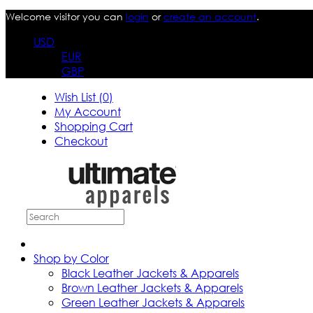
Welcome visitor you can
login
or
create an account
.
USD
EUR
GBP
Wish List (0)
My Account
Shopping Cart
Checkout
Shop by Color
Black Leather Jackets & Apparels
Brown Leather Jackets & Apparels
Green Leather Jackets & Apparels