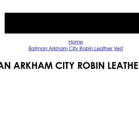
Home
Batman Arkham City Robin Leather Vest
N ARKHAM CITY ROBIN LEATHE