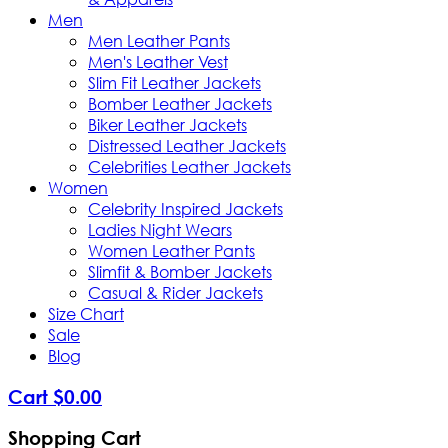
Men
Men Leather Pants
Men's Leather Vest
Slim Fit Leather Jackets
Bomber Leather Jackets
Biker Leather Jackets
Distressed Leather Jackets
Celebrities Leather Jackets
Women
Celebrity Inspired Jackets
Ladies Night Wears
Women Leather Pants
Slimfit & Bomber Jackets
Casual & Rider Jackets
Size Chart
Sale
Blog
Cart
$
0
.
00
Shopping Cart