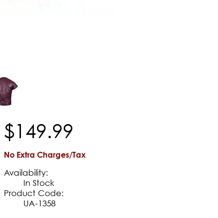
$
149
.
99
No Extra Charges/Tax
Availability:
In Stock
Product Code:
UA-1358