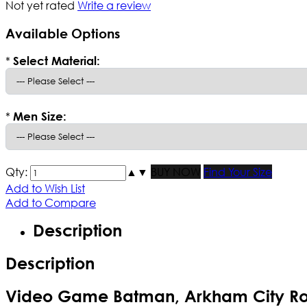
Not yet rated
Write a review
Available Options
*
Select Material:
*
Men Size:
Qty:
▲
▼
BUY NOW
Find Your Size
Add to Wish List
Add to Compare
Description
Description
Video Game Batman, Arkham City Ro