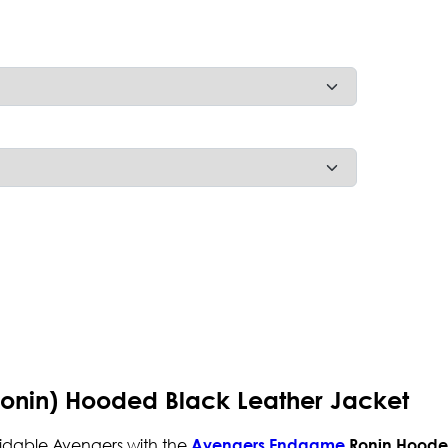
nin) Hooded Black Leather Jacket
midable Avengers with the
Avengers Endgame
Ronin Hoode