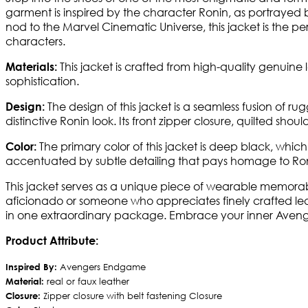
garment is inspired by the character Ronin, as portrayed 
nod to the Marvel Cinematic Universe, this jacket is the
characters.
This jacket is crafted from high-quality genuine l
Materials:
sophistication.
The design of this jacket is a seamless fusion of 
Design:
distinctive Ronin look. Its front zipper closure, quilted shou
The primary color of this jacket is deep black, which
Color:
accentuated by subtle detailing that pays homage to Ronin
This jacket serves as a unique piece of wearable memorab
aficionado or someone who appreciates finely crafted leat
in one extraordinary package. Embrace your inner Avenger 
Product Attribute:
Inspired By:
Avengers Endgame
Material:
real or faux leather
Closure:
Zipper closure with belt fastening Closure