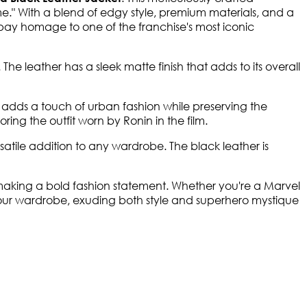
e." With a blend of edgy style, premium materials, and a
 pay homage to one of the franchise's most iconic
 The leather has a sleek matte finish that adds to its overall
t adds a touch of urban fashion while preserving the
oring the outfit worn by Ronin in the film.
satile addition to any wardrobe. The black leather is
 making a bold fashion statement. Whether you're a Marvel
 your wardrobe, exuding both style and superhero mystique