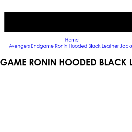
Home
Avengers Endgame Ronin Hooded Black Leather Jack
GAME RONIN HOODED BLACK L