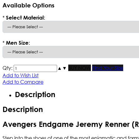
Available Options
*
Select Material:
*
Men Size:
Qty:
▲
▼
BUY NOW
Find Your Size
Add to Wish List
Add to Compare
Description
Description
Avengers Endgame Jeremy Renner (Ro
Step into the shoes of one of the most enigmatic and for