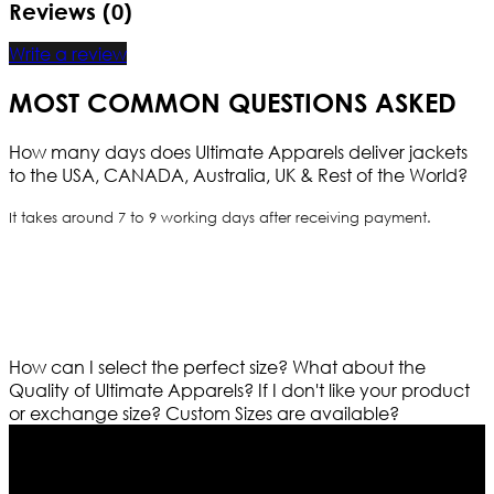
Reviews (0)
Write a review
MOST COMMON QUESTIONS ASKED
How many days does Ultimate Apparels deliver jackets
to the USA, CANADA, Australia, UK & Rest of the World?
It takes around 7 to 9 working days after receiving payment.
How can I select the perfect size?
What about the
Quality of Ultimate Apparels?
If I don't like your product
or exchange size?
Custom Sizes are available?
Who We Are