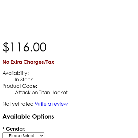
$
116
.
00
No Extra Charges/Tax
Availability:
In Stock
Product Code:
Attack on Titan Jacket
Not yet rated
Write a review
Available Options
*
Gender: