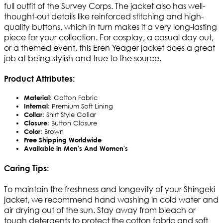
full outfit of the Survey Corps. The jacket also has well-
thought-out details like reinforced stitching and high-
quality buttons, which in turn makes it a very long-lasting
piece for your collection. For cosplay, a casual day out,
or a themed event, this Eren Yeager jacket does a great
job at being stylish and true to the source.
Product Attributes:
Material
: Cotton Fabric
Internal
: Premium Soft Lining
Collar
: Shirt Style Collar
Closure
: Button Closure
Color
: Brown
Free Shipping Worldwide
Available in Men's And Women's
Caring Tips:
To maintain the freshness and longevity of your Shingeki
jacket, we recommend hand washing in cold water and
air drying out of the sun. Stay away from bleach or
tough detergents to protect the cotton fabric and soft