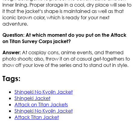
inner lining. Proper storage in a cool, dry place will see to
it that the jacket’s shape is maintained as well as that
iconic brown color, which is ready for your next
adventure.
Question: At which moment do you put on the Attack
on Titan Survey Corps jacket?
At cosplay cons, anime events, and themed
Answer:
photo shoots; also, throw it on at casual get-togethers to
show off your love of the series and to stand out in style.
Tags:
Shingeki No Kyojin Jacket
Shingeki Jacket
Attack on Titan Jackets
Shingeki No Kyojin Jacket
Attack Titan Jacket