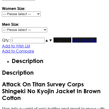
Women Size:
Men Size:
Qty:
▲
▼
BUY NOW
Find Your Size
Add to Wish List
Add to Compare
Description
Description
Attack On Titan Survey Corps
Shingeki No Kyojin Jacket In Brown
Cotton
Step into a world of epic battles and great journeys with