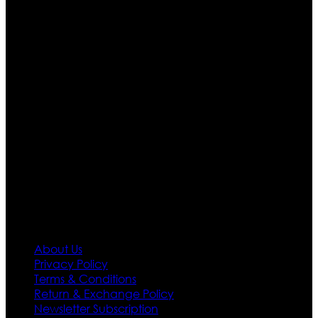
Ultimate apparels is one of the top leading leather
apparels retailer in this industry. Now with having more
than four warehouses in different part of the world we
are growing rapidly. We deal in all kind of leather
apparels inspired from famous celebrities and movies.
Moreover we have specialized fashions designers
team who develop their own pattern and trendy
designs. If somehow we couldn’t fill out your fashion
needs we do have 30 days exchange and return
policy. So don’t you worry Customer satisfaction is our
first priority.
Information
About Us
Privacy Policy
Terms & Conditions
Return & Exchange Policy
Newsletter Subscription