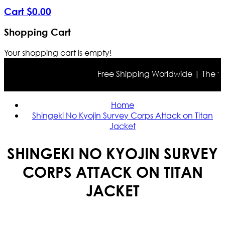
Cart
$
0
.
00
Shopping Cart
Your shopping cart is empty!
Free Shipping Worldwide | The true c
Home
Shingeki No Kyojin Survey Corps Attack on Titan
Jacket
SHINGEKI NO KYOJIN SURVEY
CORPS ATTACK ON TITAN
JACKET