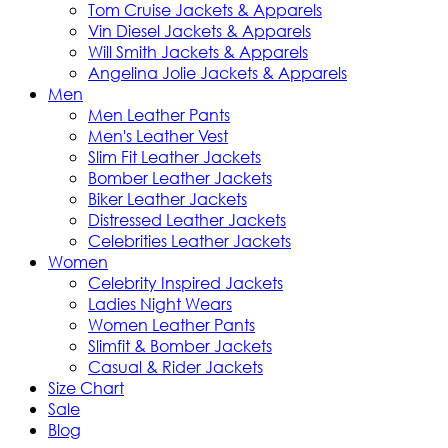
Tom Cruise Jackets & Apparels
Vin Diesel Jackets & Apparels
Will Smith Jackets & Apparels
Angelina Jolie Jackets & Apparels
Men
Men Leather Pants
Men's Leather Vest
Slim Fit Leather Jackets
Bomber Leather Jackets
Biker Leather Jackets
Distressed Leather Jackets
Celebrities Leather Jackets
Women
Celebrity Inspired Jackets
Ladies Night Wears
Women Leather Pants
Slimfit & Bomber Jackets
Casual & Rider Jackets
Size Chart
Sale
Blog