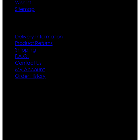
Wishlist
Sitemap
Customer Service
Delivery Information
Product Returns
Shipping
F.A.Q.
Contact Us
My Account
Order History
Contact US
Texas City, TX, USA