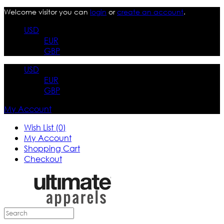
Welcome visitor you can
login
or
create an account
.
USD
EUR
GBP
USD
EUR
GBP
My Account
Wish List (0)
My Account
Shopping Cart
Checkout