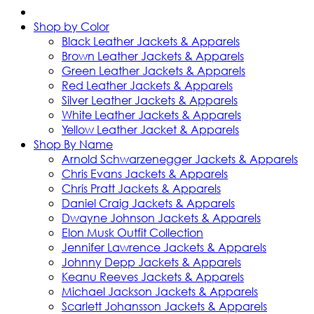
Shop by Color
Black Leather Jackets & Apparels
Brown Leather Jackets & Apparels
Green Leather Jackets & Apparels
Red Leather Jackets & Apparels
Silver Leather Jackets & Apparels
White Leather Jackets & Apparels
Yellow Leather Jacket & Apparels
Shop By Name
Arnold Schwarzenegger Jackets & Apparels
Chris Evans Jackets & Apparels
Chris Pratt Jackets & Apparels
Daniel Craig Jackets & Apparels
Dwayne Johnson Jackets & Apparels
Elon Musk Outfit Collection
Jennifer Lawrence Jackets & Apparels
Johnny Depp Jackets & Apparels
Keanu Reeves Jackets & Apparels
Michael Jackson Jackets & Apparels
Scarlett Johansson Jackets & Apparels