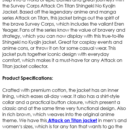
the Survey Corps Attack On Titan Shingeki No Kyojin
Jacket. Based off the legendary anime and manga
series Attack on Titan, this jacket brings out the spirit of
the brave Survey Corps, which includes the valiant Eren
Yeager. Fans of the series know the value of bravery and
strategy, which you can now display with this true-to-life
Shingeki no Kyojin jacket. Great for cosplay events and
anime cons, or throw it on for some casual wear. This
jacket puts together iconic design with everyday
comfort, which makes it a must-have for any Attack on
Titan jacket collector.
Product Specifications:
Crafted with premium cotton, the jacket has an inner
lining, which eases all-day wear. It also has a shirt-style
collar and a practical button closure, which present a
classic and at the same time very functional design. Also
in rich brown, which weaves into the original anime
theme. We have this
in men’s and
Attack on Titan jacket
women’s sizes, which is for any fan that wants to go the