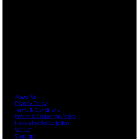
apparels retailer in this industry. Now with having more
than four warehouses in different part of the world we
are growing rapidly. We deal in all kind of leather
apparels inspired from famous celebrities and movies.
Moreover we have specialized fashions designers
team who develop their own pattern and trendy
designs. If somehow we couldn’t fill out your fashion
needs we do have 30 days exchange and return
policy. So don’t you worry Customer satisfaction is our
first priority.
Information
About Us
Privacy Policy
Terms & Conditions
Return & Exchange Policy
Newsletter Subscription
Wishlist
Sitemap