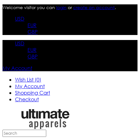
Welcome visitor you can
login
or
create an account
.
USD
EUR
GBP
USD
EUR
GBP
My Account
Wish List (0)
My Account
Shopping Cart
Checkout