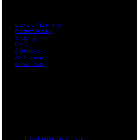
Customer Service
Delivery Information
Product Returns
Shipping
F.A.Q.
Contact Us
My Account
Order History
Contact US
Texas City, TX, USA
info@ultimateapparels.com