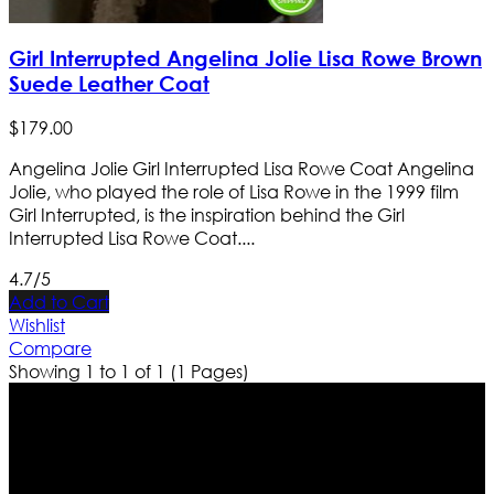
Girl Interrupted Angelina Jolie Lisa Rowe Brown
Suede Leather Coat
$
179
.
00
Angelina Jolie Girl Interrupted Lisa Rowe Coat Angelina
Jolie, who played the role of Lisa Rowe in the 1999 film
Girl Interrupted, is the inspiration behind the Girl
Interrupted Lisa Rowe Coat....
4.7/5
Add to Cart
Wishlist
Compare
Showing 1 to 1 of 1 (1 Pages)
Who We Are
Ultimate apparels is one of the top leading leather