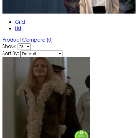
Grid
List
Product Compare (0)
Show:
Sort By: