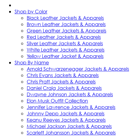
Shop by Color
Black Leather Jackets & Apparels
Brown Leather Jackets & Apparels
Green Leather Jackets & Apparels
Red Leather Jackets & Apparels
Silver Leather Jackets & Apparels
White Leather Jackets & Apparels
Yellow Leather Jacket & Apparels
Shop By Name
Arnold Schwarzenegger Jackets & Apparels
Chris Evans Jackets & Apparels
Chris Pratt Jackets & Apparels
Daniel Craig Jackets & Apparels
Dwayne Johnson Jackets & Apparels
Elon Musk Outfit Collection
Jennifer Lawrence Jackets & Apparels
Johnny Depp Jackets & Apparels
Keanu Reeves Jackets & Apparels
Michael Jackson Jackets & Apparels
Scarlett Johansson Jackets & Apparels