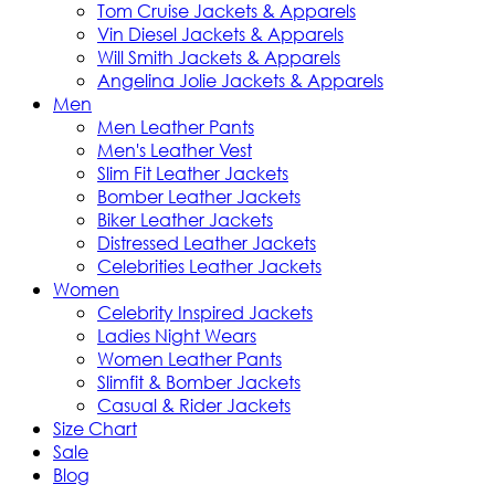
Tom Cruise Jackets & Apparels
Vin Diesel Jackets & Apparels
Will Smith Jackets & Apparels
Angelina Jolie Jackets & Apparels
Men
Men Leather Pants
Men's Leather Vest
Slim Fit Leather Jackets
Bomber Leather Jackets
Biker Leather Jackets
Distressed Leather Jackets
Celebrities Leather Jackets
Women
Celebrity Inspired Jackets
Ladies Night Wears
Women Leather Pants
Slimfit & Bomber Jackets
Casual & Rider Jackets
Size Chart
Sale
Blog