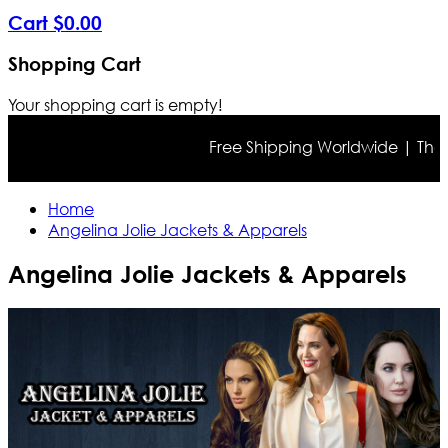
Cart
$
0
.
00
Shopping Cart
Your shopping cart is empty!
Free Shipping Worldwide | The tru
Home
Angelina Jolie Jackets & Apparels
Angelina Jolie Jackets & Apparels