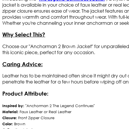
jacket is available in your choice of faux leather or real le
zipper closure ensures ease of wear. The jacket features an e
provides warmth and comfort throughout wear. With full-le
Whether you're channeling your inner anchorman or seeking
Why Select This?
Choose our "Anchorman 2 Brown Jacket" for unparalleled st
this iconic piece, perfect for any occasion.
Caring Advice:
Leather has to be maintained often since it might dry out
penetrate the leather for a few hours before wiping off an
Product Attribute:
Inspired by:
"Anchorman 2 The Legend Continues"
Material:
Faux Leather or Real Leather
Closure:
Front Zipper Closure
Color:
Brown