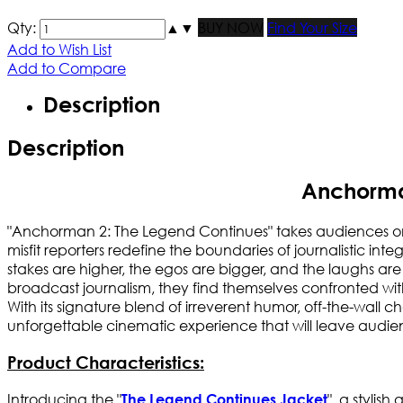
Qty:
▲
▼
BUY NOW
Find Your Size
Add to Wish List
Add to Compare
Description
Description
Anchorma
"Anchorman 2: The Legend Continues" takes audiences on 
misfit reporters redefine the boundaries of journalistic inte
stakes are higher, the egos are bigger, and the laughs 
broadcast journalism, they find themselves confronted wit
With its signature blend of irreverent humor, off-the-wal
unforgettable cinematic experience that will leave audienc
Product Characteristics:
Introducing the "
", a stylis
The Legend Continues Jacket