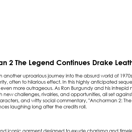
n 2 The Legend Continues Drake Leath
another uproarious journey into the absurd world of 1970s
grity, often to hilarious effect. In this highly anticipated s
are even more outrageous. As Ron Burgundy and his intrepi
h new challenges, rivalries, and opportunities, all set aga
l characters, and witty social commentary, "Anchorman 2: T
es laughing long after the credits roll.
h and iconic garment designed to exude charisma and timeles