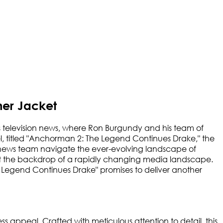
er Jacket
 television news, where Ron Burgundy and his team of
equel, titled "Anchorman 2: The Legend Continues Drake," the
d news team navigate the ever-evolving landscape of
inst the backdrop of a rapidly changing media landscape.
he Legend Continues Drake" promises to deliver another
s appeal. Crafted with meticulous attention to detail, this