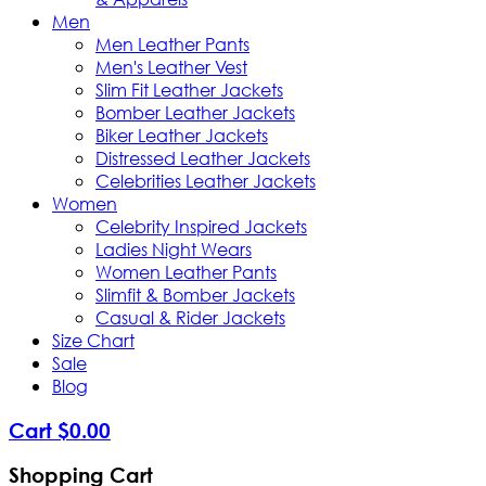
Men
Men Leather Pants
Men's Leather Vest
Slim Fit Leather Jackets
Bomber Leather Jackets
Biker Leather Jackets
Distressed Leather Jackets
Celebrities Leather Jackets
Women
Celebrity Inspired Jackets
Ladies Night Wears
Women Leather Pants
Slimfit & Bomber Jackets
Casual & Rider Jackets
Size Chart
Sale
Blog
Cart
$
0
.
00
Shopping Cart