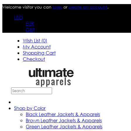
Welcome visitor you can
login
or
create an account
.
USD
EUR
GBP
Wish List (0)
My Account
Shopping Cart
Checkout
Shop by Color
Black Leather Jackets & Apparels
Brown Leather Jackets & Apparels
Green Leather Jackets & Apparels