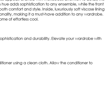
rown hue adds sophistication to any ensemble, while the front
th comfort and style. Inside, luxuriously soft viscose lining
ionality, making it a must-have addition to any wardrobe.
e of effortless cool.
ophistication and durability. Elevate your wardrobe with
ioner using a clean cloth. Allow the conditioner to