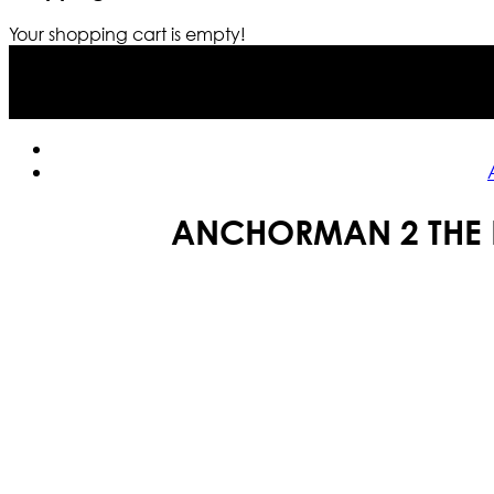
Your shopping cart is empty!
ANCHORMAN 2 THE 