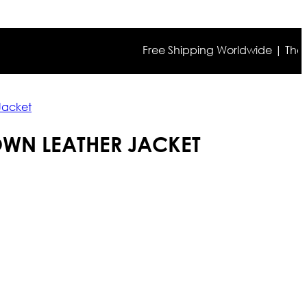
Free Shipping Worldwide | The true c
Jacket
WN LEATHER JACKET