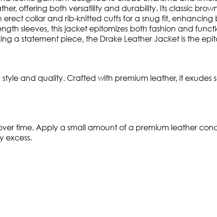
ather, offering both versatility and durability. Its classic b
rect collar and rib-knitted cuffs for a snug fit, enhancing bo
ngth sleeves, this jacket epitomizes both fashion and funct
 a statement piece, the Drake Leather Jacket is the epitom
yle and quality. Crafted with premium leather, it exudes s
 over time. Apply a small amount of a premium leather condit
y excess.