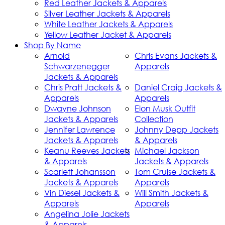
Red Leather Jackets & Apparels
Silver Leather Jackets & Apparels
White Leather Jackets & Apparels
Yellow Leather Jacket & Apparels
Shop By Name
Arnold
Chris Evans Jackets &
Schwarzenegger
Apparels
Jackets & Apparels
Chris Pratt Jackets &
Daniel Craig Jackets &
Apparels
Apparels
Dwayne Johnson
Elon Musk Outfit
Jackets & Apparels
Collection
Jennifer Lawrence
Johnny Depp Jackets
Jackets & Apparels
& Apparels
Keanu Reeves Jackets
Michael Jackson
& Apparels
Jackets & Apparels
Scarlett Johansson
Tom Cruise Jackets &
Jackets & Apparels
Apparels
Vin Diesel Jackets &
Will Smith Jackets &
Apparels
Apparels
Angelina Jolie Jackets
& Apparels