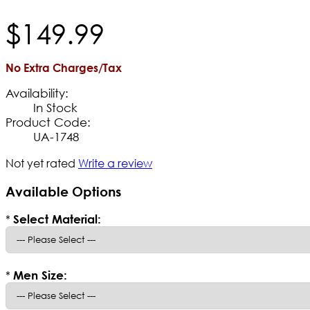
$
149
.
99
No Extra Charges/Tax
Availability:
In Stock
Product Code:
UA-1748
Not yet rated
Write a review
Available Options
*
Select Material:
*
Men Size: