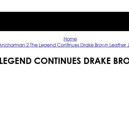
Home
Anchorman 2 The Legend Continues Drake Brown Leather 
LEGEND CONTINUES DRAKE BRO