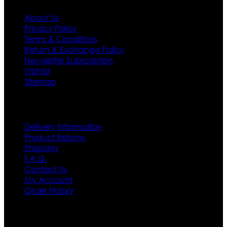
About Us
Privacy Policy
Terms & Conditions
Return & Exchange Policy
Newsletter Subscription
Wishlist
Sitemap
Customer Service
Delivery Information
Product Returns
Shipping
F.A.Q.
Contact Us
My Account
Order History
Contact US