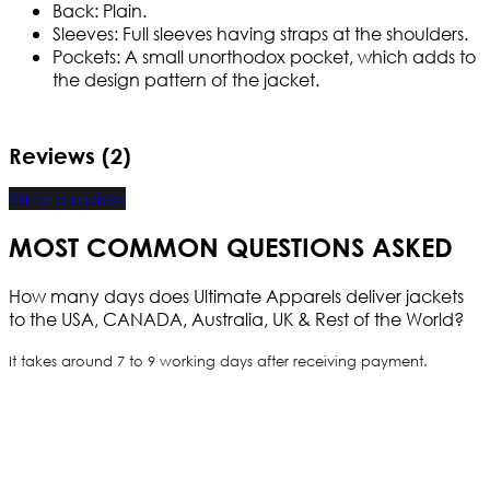
Back: Plain.
Sleeves: Full sleeves having straps at the shoulders.
Pockets: A small unorthodox pocket, which adds to
the design pattern of the jacket.
Reviews (2)
Write a review
MOST COMMON QUESTIONS ASKED
How many days does Ultimate Apparels deliver jackets
to the USA, CANADA, Australia, UK & Rest of the World?
It takes around 7 to 9 working days after receiving payment.