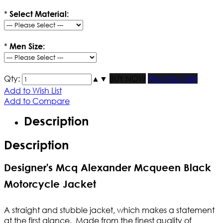
*
Select Material:
*
Men Size:
Qty:
▲
▼
BUY NOW
Find Your Size
Add to Wish List
Add to Compare
Description
Description
Designer's Mcq Alexander Mcqueen Black
Motorcycle Jacket
A straight and stubble jacket, which makes a statement
at the first glance. Made from the finest quality of