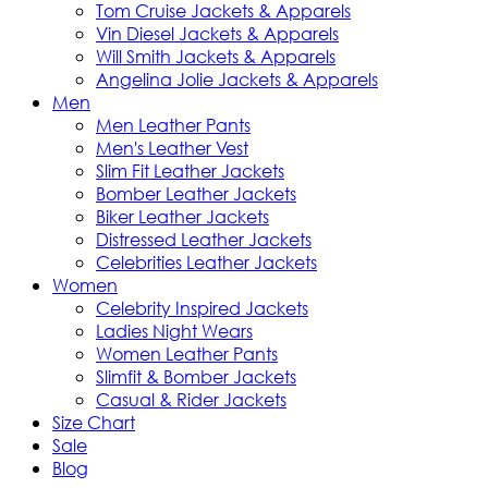
Tom Cruise Jackets & Apparels
Vin Diesel Jackets & Apparels
Will Smith Jackets & Apparels
Angelina Jolie Jackets & Apparels
Men
Men Leather Pants
Men's Leather Vest
Slim Fit Leather Jackets
Bomber Leather Jackets
Biker Leather Jackets
Distressed Leather Jackets
Celebrities Leather Jackets
Women
Celebrity Inspired Jackets
Ladies Night Wears
Women Leather Pants
Slimfit & Bomber Jackets
Casual & Rider Jackets
Size Chart
Sale
Blog