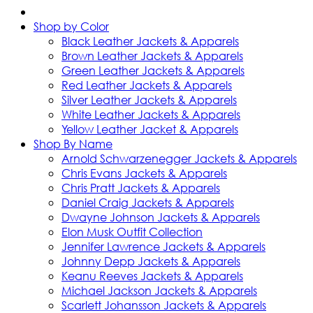
Shop by Color
Black Leather Jackets & Apparels
Brown Leather Jackets & Apparels
Green Leather Jackets & Apparels
Red Leather Jackets & Apparels
Silver Leather Jackets & Apparels
White Leather Jackets & Apparels
Yellow Leather Jacket & Apparels
Shop By Name
Arnold Schwarzenegger Jackets & Apparels
Chris Evans Jackets & Apparels
Chris Pratt Jackets & Apparels
Daniel Craig Jackets & Apparels
Dwayne Johnson Jackets & Apparels
Elon Musk Outfit Collection
Jennifer Lawrence Jackets & Apparels
Johnny Depp Jackets & Apparels
Keanu Reeves Jackets & Apparels
Michael Jackson Jackets & Apparels
Scarlett Johansson Jackets & Apparels