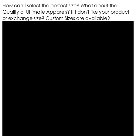
How can I select the perfect size?
What about the
Quality of Ultimate Apparels?
If I don't like your product
or exchange size?
Custom Sizes are available?
Who We Are
Ultimate apparels is one of the top leading leather
apparels retailer in this industry. Now with having more
than four warehouses in different part of the world we
are growing rapidly. We deal in all kind of leather
apparels inspired from famous celebrities and movies.
Moreover we have specialized fashions designers
team who develop their own pattern and trendy
designs. If somehow we couldn’t fill out your fashion
needs we do have 30 days exchange and return
policy. So don’t you worry Customer satisfaction is our
first priority.
Information