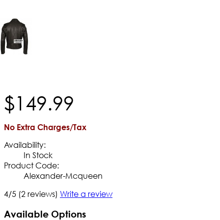
$
149
.
99
No Extra Charges/Tax
Availability:
In Stock
Product Code:
Alexander-Mcqueen
4/5
(2 reviews)
Write a review
Available Options