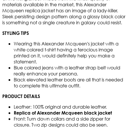
materials available in the market, this Alexander
Mcqueen replica jacket has an image of a lady-killer.
Sleek persisting design pattern along a glossy black color
is something not a single creature in galaxy could resist.
STYLING TIPS
Wearing this Alexander Mcqueen's jacket with a
white colored t-shirt having a ferocious image
printed on it, would definitely help you make a
statement.
Blue colored jeans with a leather strap belt would
really enhance your persona.
Black elevated leather boots are all that is needed
to complete this ultimate outfit.
PRODUCT DETAILS
Leather: 100% original and durable leather.
Replica of Alexander Mcqueen black jacket
Front: Turn down collars and a side zipper for
closure. Two zip designs could also be seen.