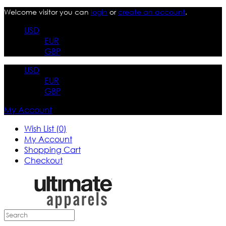
Welcome visitor you can
login
or
create an account
.
USD
EUR
GBP
USD
EUR
GBP
My Account
Wish List (0)
My Account
Shopping Cart
Checkout