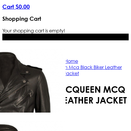
Cart
$
0
.
00
Shopping Cart
Your shopping cart is empty!
Free Shipping Worldwide | The true 
Home
Alexander Mcqueen Mcq Black Biker Leather
Jacket
ALEXANDER MCQUEEN MCQ
BLACK BIKER LEATHER JACKET