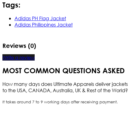
Tags:
Adidas PH Flag Jacket
Adidas Philippines Jacket
Reviews (0)
Write a review
MOST COMMON QUESTIONS ASKED
How many days does Ultimate Apparels deliver jackets
to the USA, CANADA, Australia, UK & Rest of the World?
It takes around 7 to 9 working days after receiving payment.