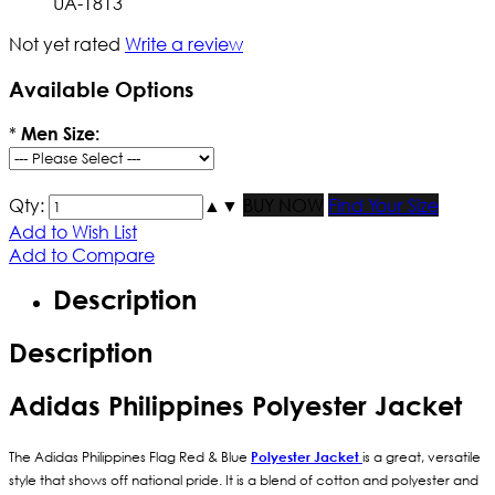
UA-1813
Not yet rated
Write a review
Available Options
*
Men Size:
Qty:
▲
▼
BUY NOW
Find Your Size
Add to Wish List
Add to Compare
Description
Description
Adidas Philippines Polyester Jacket
The Adidas Philippines Flag Red & Blue
Polyester Jacket
is a great, versatile
style that shows off national pride. It is a blend of cotton and polyester and