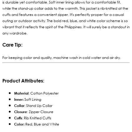
is durable yet comfortable. Soft inner lining allows for a comfortable fit,
while the stand-up collar adds to the warmth. This jacket is rib-knitted at the
cuffs and features a convenient zipper. It's perfectly proper for a casual
outing or outdoor activity. The bold red, blue, and white color scheme is so
vibrant that it reflects the spirit of the Philippines. It will surely be a standout in
any wardrobe.
Care Tip:
For keeping color and quality, machine wash in cold water and air dry.
Product Attributes:
Material
: Cotton Polyester
Inner:
Soft Lining
Collar
: Stand Up Collar
Closure
: Zipper Closure
Cuffs
: Rib Knitted Cuffs
Color:
Red, Blue and White