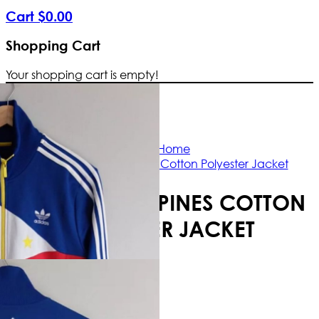
Cart
$
0
.
00
Shopping Cart
Your shopping cart is empty!
Free Shipping Worldwide | The true 
Home
Adidas Philippines Cotton Polyester Jacket
ADIDAS PHILIPPINES COTTON
POLYESTER JACKET