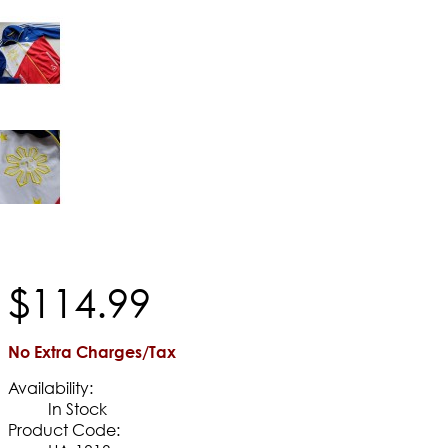
$
114
.
99
No Extra Charges/Tax
Availability:
In Stock
Product Code: