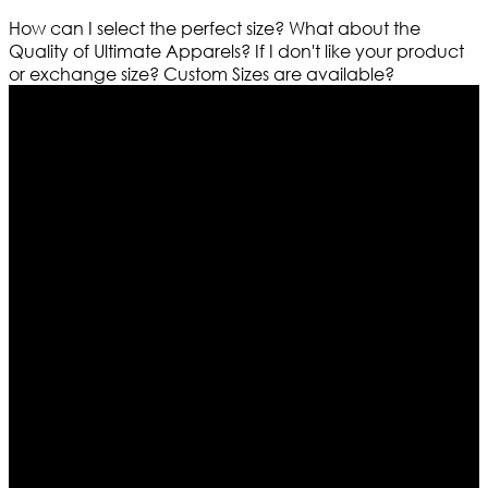
How can I select the perfect size?
What about the
Quality of Ultimate Apparels?
If I don't like your product
or exchange size?
Custom Sizes are available?
Who We Are
Ultimate apparels is one of the top leading leather
apparels retailer in this industry. Now with having more
than four warehouses in different part of the world we
are growing rapidly. We deal in all kind of leather
apparels inspired from famous celebrities and movies.
Moreover we have specialized fashions designers
team who develop their own pattern and trendy
designs. If somehow we couldn’t fill out your fashion
needs we do have 30 days exchange and return
policy. So don’t you worry Customer satisfaction is our
first priority.
Information