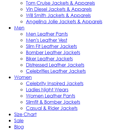
Tom Cruise Jackets & Apparels
Vin Diesel Jackets & Apparels
Will Smith Jackets & Apparels
Angelina Jolie Jackets & Apparels
Men
Men Leather Pants
Men's Leather Vest
Slim Fit Leather Jackets
Bomber Leather Jackets
Biker Leather Jackets
Distressed Leather Jackets
Celebrities Leather Jackets
Women
Celebrity Inspired Jackets
Ladies Night Wears
Women Leather Pants
Slimfit & Bomber Jackets
Casual & Rider Jackets
Size Chart
Sale
Blog