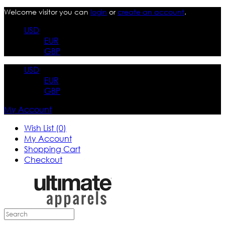
Welcome visitor you can
login
or
create an account
.
USD
EUR
GBP
USD
EUR
GBP
My Account
Wish List (0)
My Account
Shopping Cart
Checkout