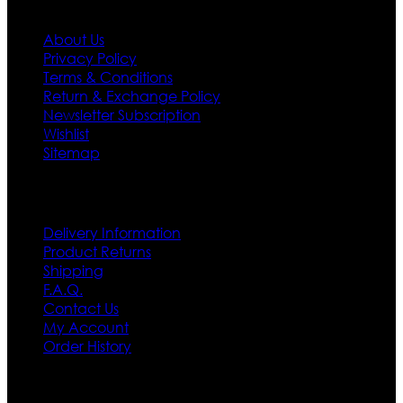
About Us
Privacy Policy
Terms & Conditions
Return & Exchange Policy
Newsletter Subscription
Wishlist
Sitemap
Customer Service
Delivery Information
Product Returns
Shipping
F.A.Q.
Contact Us
My Account
Order History
Contact US