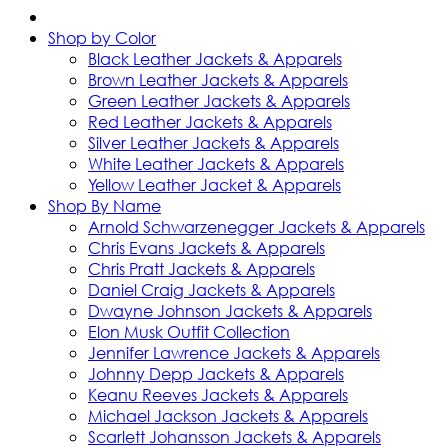
Shop by Color
Black Leather Jackets & Apparels
Brown Leather Jackets & Apparels
Green Leather Jackets & Apparels
Red Leather Jackets & Apparels
Silver Leather Jackets & Apparels
White Leather Jackets & Apparels
Yellow Leather Jacket & Apparels
Shop By Name
Arnold Schwarzenegger Jackets & Apparels
Chris Evans Jackets & Apparels
Chris Pratt Jackets & Apparels
Daniel Craig Jackets & Apparels
Dwayne Johnson Jackets & Apparels
Elon Musk Outfit Collection
Jennifer Lawrence Jackets & Apparels
Johnny Depp Jackets & Apparels
Keanu Reeves Jackets & Apparels
Michael Jackson Jackets & Apparels
Scarlett Johansson Jackets & Apparels