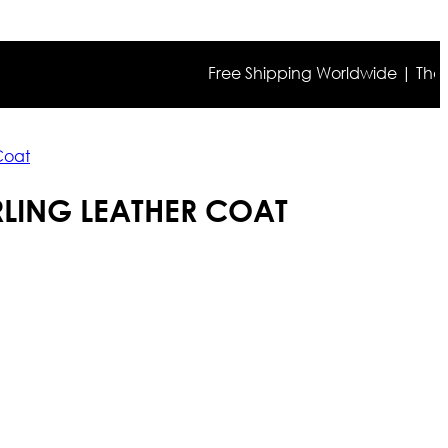
Free Shipping Worldwide | The true co
 Coat
RLING LEATHER COAT