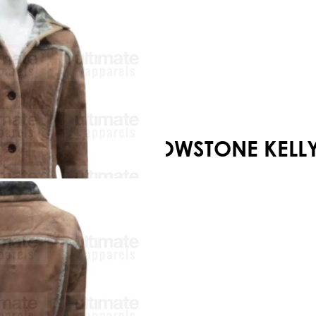
Your shopping cart is empty!
YELLOWSTONE KELLY