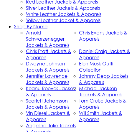
Red Leather Jackets & Apparels
Silver Leather Jackets & Apparels
White Leather Jackets & Apparels
Yellow Leather Jacket & Apparels
Shop By Name
Arnold
Chris Evans Jackets &
Schwarzenegger
Apparels
Jackets & Apparels
Chris Pratt Jackets &
Daniel Craig Jackets &
Apparels
Apparels
Dwayne Johnson
Elon Musk Outfit
Jackets & Apparels
Collection
Jennifer Lawrence
Johnny Depp Jackets
Jackets & Apparels
& Apparels
Keanu Reeves Jackets
Michael Jackson
& Apparels
Jackets & Apparels
Scarlett Johansson
Tom Cruise Jackets &
Jackets & Apparels
Apparels
Vin Diesel Jackets &
Will Smith Jackets &
Apparels
Apparels
Angelina Jolie Jackets
& Apparels