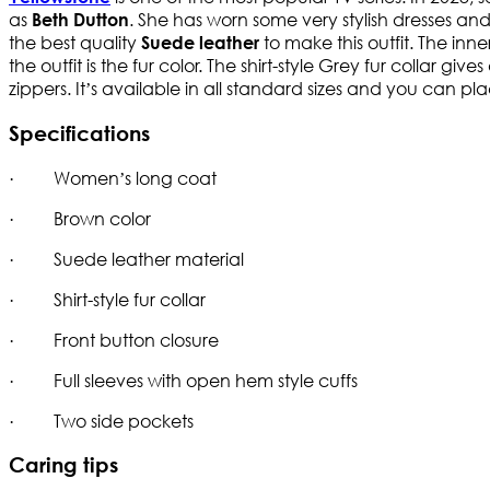
as
. She has worn some very stylish dresses and
Beth Dutton
the best quality
to make this outfit. The inne
Suede leather
the outfit is the fur color. The shirt-style Grey fur collar gives
zippers. It’s available in all standard sizes and you can pl
Specifications
· Women’s long coat
· Brown color
· Suede leather material
· Shirt-style fur collar
· Front button closure
· Full sleeves with open hem style cuffs
· Two side pockets
Caring tips