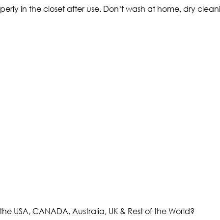
operly in the closet after use. Don’t wash at home, dry cl
the USA, CANADA, Australia, UK & Rest of the World?