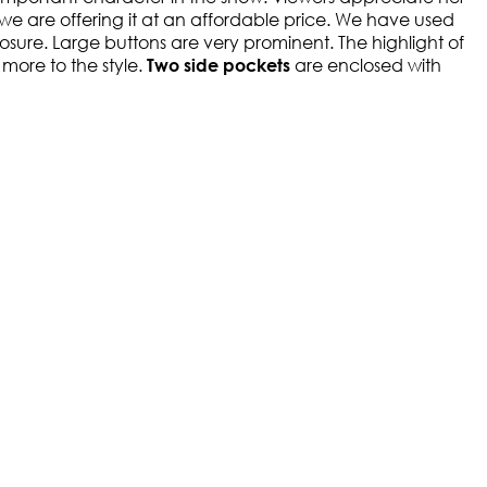
we are offering it at an affordable price. We have used
 closure. Large buttons are very prominent. The highlight of
more to the style.
are enclosed with
Two side pockets