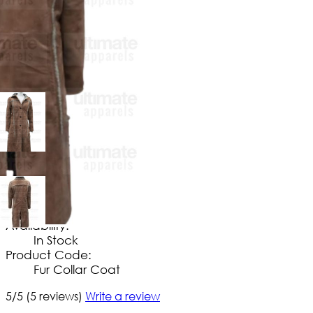
$
169
.
99
No Extra Charges/Tax
Availability:
In Stock
Product Code:
Fur Collar Coat
5/5
(5 reviews)
Write a review