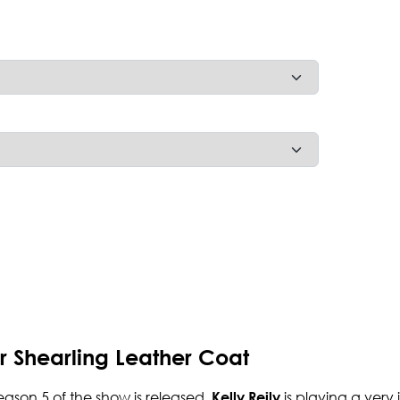
ur Shearling Leather Coat
season 5 of the show is released.
is playing a very
Kelly Reily