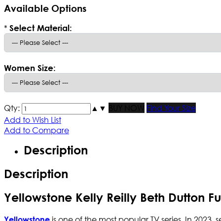
Available Options
*
Select Material:
Women Size:
Qty:
▲
▼
BUY NOW
Find Your Size
Add to Wish List
Add to Compare
Description
Description
Yellowstone Kelly Reilly Beth Dutton F
is one of the most popular TV series. In 2023, 
Yellowstone