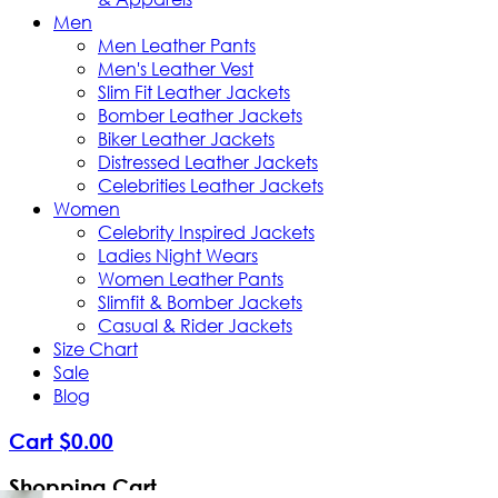
Men
Men Leather Pants
Men's Leather Vest
Slim Fit Leather Jackets
Bomber Leather Jackets
Biker Leather Jackets
Distressed Leather Jackets
Celebrities Leather Jackets
Women
Celebrity Inspired Jackets
Ladies Night Wears
Women Leather Pants
Slimfit & Bomber Jackets
Casual & Rider Jackets
Size Chart
Sale
Blog
Cart
$
0
.
00
Shopping Cart