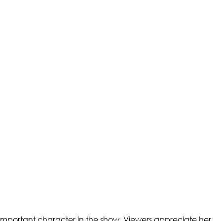
 important character in the show. Viewers appreciate her