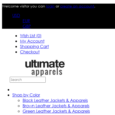
Welcome visitor you can
login
or
create an account
.
USD
EUR
GBP
Wish List (0)
My Account
Shopping Cart
Checkout
Shop by Color
Black Leather Jackets & Apparels
Brown Leather Jackets & Apparels
Green Leather Jackets & Apparels