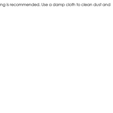
eaning is recommended. Use a damp cloth to clean dust and