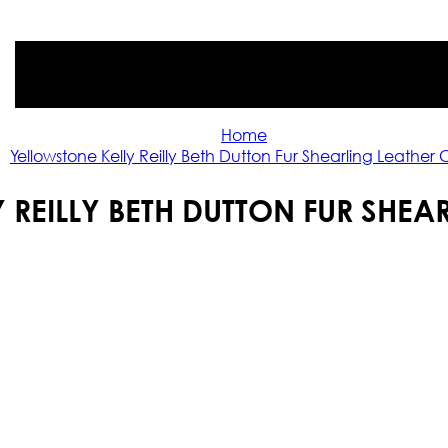
Home
Yellowstone Kelly Reilly Beth Dutton Fur Shearling Leather
 REILLY BETH DUTTON FUR SHEA