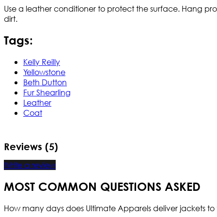
Use a leather conditioner to protect the surface. Hang pr
dirt.
Tags:
Kelly Reilly
Yellowstone
Beth Dutton
Fur Shearling
Leather
Coat
Reviews (5)
Write a review
MOST COMMON QUESTIONS ASKED
How many days does Ultimate Apparels deliver jackets to 