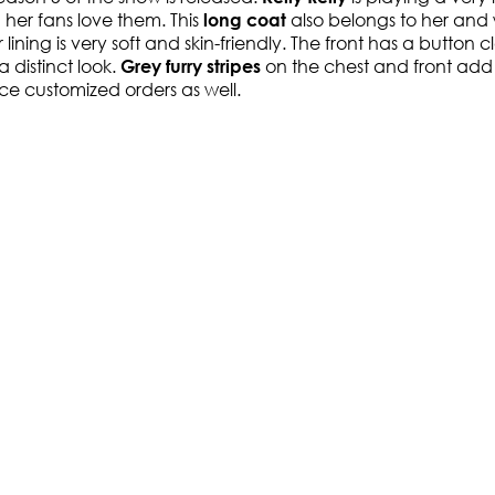
 her fans love them. This
also belongs to her and 
long coat
r lining is very soft and skin-friendly. The front has a button
 a distinct look.
on the chest and front add 
Grey furry stripes
ace customized orders as well.