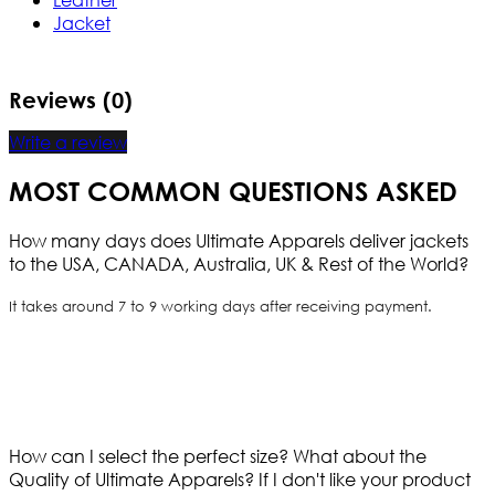
Jacket
Reviews (0)
Write a review
MOST COMMON QUESTIONS ASKED
How many days does Ultimate Apparels deliver jackets
to the USA, CANADA, Australia, UK & Rest of the World?
It takes around 7 to 9 working days after receiving payment.
How can I select the perfect size?
What about the
Quality of Ultimate Apparels?
If I don't like your product