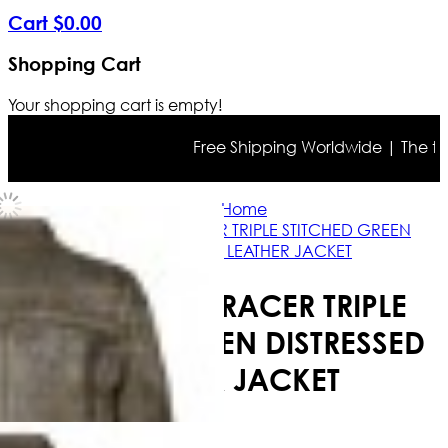
Cart
$
0
.
00
Shopping Cart
Your shopping cart is empty!
Free Shipping Worldwide | The true c
Home
MEN'S CAFE RACER TRIPLE STITCHED GREEN
DISTRESSED LEATHER JACKET
MEN'S CAFE RACER TRIPLE
STITCHED GREEN DISTRESSED
LEATHER JACKET