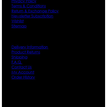
Privacy Policy
Terms & Conditions
Return & Exchange Policy
Newsletter Subscription
Wishlist
Sitemap
Customer Service
Delivery Information
Product Returns
Shipping
F.A.Q.
Contact Us
My Account
Order History
Contact US