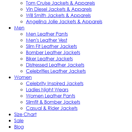
Tom Cruise Jackets & Apparels
Vin Diesel Jackets & Apparels
Will Smith Jackets & Apparels
Angelina Jolie Jackets & Apparels
Men
Men Leather Pants
Men's Leather Vest
Slim Fit Leather Jackets
Bomber Leather Jackets
Biker Leather Jackets
Distressed Leather Jackets
Celebrities Leather Jackets
Women
Celebrity Inspired Jackets
Ladies Night Wears
Women Leather Pants
Slimfit & Bomber Jackets
Casual & Rider Jackets
Size Chart
Sale
Blog