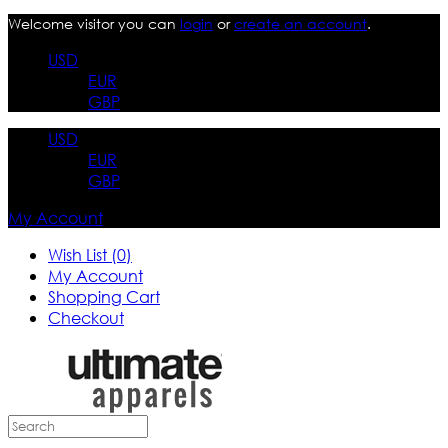
Welcome visitor you can
login
or
create an account
.
USD
EUR
GBP
USD
EUR
GBP
My Account
Wish List (0)
My Account
Shopping Cart
Checkout