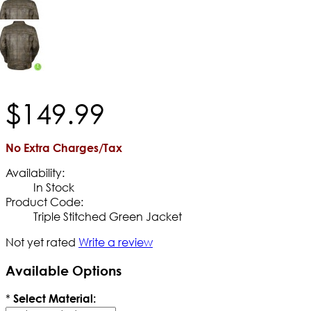
$
149
.
99
No Extra Charges/Tax
Availability:
In Stock
Product Code:
Triple Stitched Green Jacket
Not yet rated
Write a review
Available Options
*
Select Material: