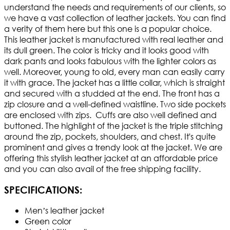
understand the needs and requirements of our clients, so
we have a vast collection of leather jackets. You can find
a verity of them here but this one is a popular choice.
This leather jacket is manufactured with real leather and
its dull green. The color is tricky and it looks good with
dark pants and looks fabulous with the lighter colors as
well. Moreover, young to old, every man can easily carry
it with grace. The jacket has a little collar, which is straight
and secured with a studded at the end. The front has a
zip closure and a well-defined waistline. Two side pockets
are enclosed with zips. Cuffs are also well defined and
buttoned. The highlight of the jacket is the triple stitching
around the zip, pockets, shoulders, and chest. It's quite
prominent and gives a trendy look at the jacket. We are
offering this stylish leather jacket at an affordable price
and you can also avail of the free shipping facility.
SPECIFICATIONS:
Men’s leather jacket
Green color