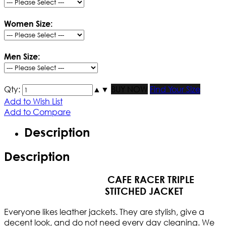
Women Size:
Men Size:
Qty:
▲
▼
BUY NOW
Find Your Size
Add to Wish List
Add to Compare
Description
Description
CAFE RACER TRIPLE
STITCHED JACKET
Everyone likes leather jackets. They are stylish, give a
decent look, and do not need every day cleaning. We