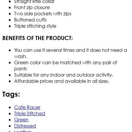
Straight little collar
Front zip closure
Two side pockets with zips
Buttoned cuffs
Triple stitching style
BENEFITS OF THE PRODUCT:
You can use it several times and it does not need a
wash.
Green color can be matched with any pair of
pants
Suitable for any indoor and outdoor activity.
Affordable prices and available in all sizes.
Tags:
Cafe Racer
Triple Stitched
Green
Distressed
Leather