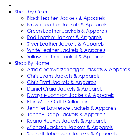
Shop by Color
Black Leather Jackets & Apparels
Brown Leather Jackets & Apparels
Green Leather Jackets & Apparels
Red Leather Jackets & Apparels
Silver Leather Jackets & Apparels
White Leather Jackets & Apparels
Yellow Leather Jacket & Apparels
Shop By Name
Arnold Schwarzenegger Jackets & Apparels
Chris Evans Jackets & Apparels
Chris Pratt Jackets & Apparels
Daniel Craig Jackets & Apparels
Dwayne Johnson Jackets & Apparels
Elon Musk Outfit Collection
Jennifer Lawrence Jackets & Apparels
Johnny Depp Jackets & Apparels
Keanu Reeves Jackets & Apparels
Michael Jackson Jackets & Apparels
Scarlett Johansson Jackets & Apparels