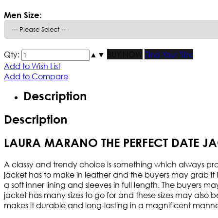
Men Size:
Qty:
▲
▼
BUY NOW
Find Your Size
Add to Wish List
Add to Compare
Description
Description
LAURA MARANO THE PERFECT DATE JA
A classy and trendy choice is something which always proves
jacket has to make in leather and the buyers may grab it in
a soft inner lining and sleeves in full length. The buyers 
jacket has many sizes to go for and these sizes may also be 
makes it durable and long-lasting in a magnificent manne