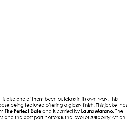
 is also one of them been outclass in its own way. This
ase being featured offering a glossy finish. This jacket has
rom
and is carried by
The
The Perfect Date
Laura Marano.
nd the best part it offers is the level of suitability which