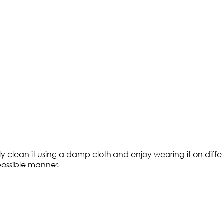
ly clean it using a damp cloth and enjoy wearing it on diffe
 possible manner.