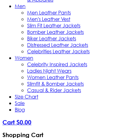
Men
Men Leather Pants
Men's Leather Vest
Slim Fit Leather Jackets
Bomber Leather Jackets
Biker Leather Jackets
Distressed Leather Jackets
Celebrities Leather Jackets
Women
Celebrity Inspired Jackets
Ladies Night Wears
Women Leather Pants
Slimfit & Bomber Jackets
Casual & Rider Jackets
Size Chart
Sale
Blog
Cart
$
0
.
00
Shopping Cart