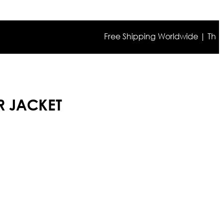
Free Shipping Worldwide | The true c
R JACKET