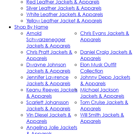
Red Leather Jackets & Apparels
Silver Leather Jackets & Apparels
White Leather Jackets & Apparels
Yellow Leather Jacket & Apparels
Shop By Name
Arnold
Chris Evans Jackets &
Schwarzenegger
Apparels
Jackets & Apparels
Chris Pratt Jackets &
Daniel Craig Jackets &
Apparels
Apparels
Dwayne Johnson
Elon Musk Outfit
Jackets & Apparels
Collection
Jennifer Lawrence
Johnny Depp Jackets
Jackets & Apparels
& Apparels
Keanu Reeves Jackets
Michael Jackson
& Apparels
Jackets & Apparels
Scarlett Johansson
Tom Cruise Jackets &
Jackets & Apparels
Apparels
Vin Diesel Jackets &
Will Smith Jackets &
Apparels
Apparels
Angelina Jolie Jackets
& Apparels