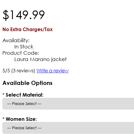
$
149
.
99
No Extra Charges/Tax
Availability:
In Stock
Product Code:
Laura Marano jacket
5/5
(3 reviews)
Write a review
Available Options
*
Select Material:
*
Women Size: