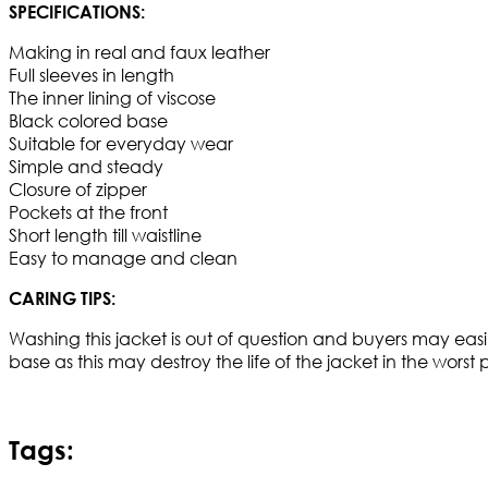
SPECIFICATIONS:
Making in real and faux leather
Full sleeves in length
The inner lining of viscose
Black colored base
Suitable for everyday wear
Simple and steady
Closure of zipper
Pockets at the front
Short length till waistline
Easy to manage and clean
CARING TIPS:
Washing this jacket is out of question and buyers may easi
base as this may destroy the life of the jacket in the worst
Tags: