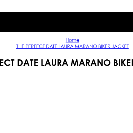
Home
THE PERFECT DATE LAURA MARANO BIKER JACKET
FECT DATE LAURA MARANO BIKE