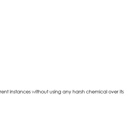
rent instances without using any harsh chemical over its