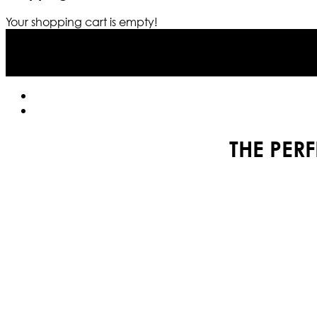
Your shopping cart is empty!
THE PER