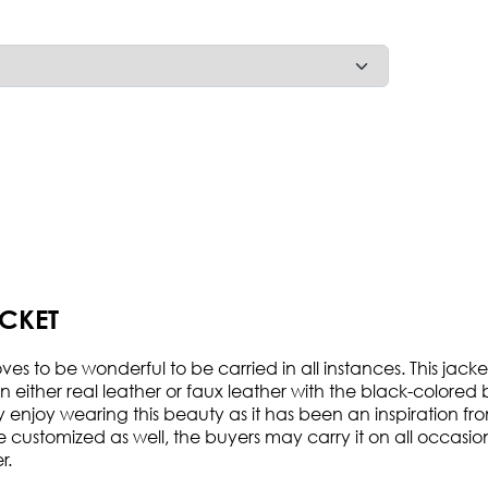
CKET
 to be wonderful to be carried in all instances. This jacket
 either real leather or faux leather with the black-colored b
may enjoy wearing this beauty as it has been an inspiration f
customized as well, the buyers may carry it on all occasions a
r.