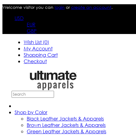
Welcome visitor you can
login
or
create an account
.
USD
EUR
GBP
Wish List (0)
My Account
Shopping Cart
Checkout
Shop by Color
Black Leather Jackets & Apparels
Brown Leather Jackets & Apparels
Green Leather Jackets & Apparels