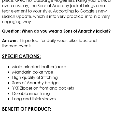
piece. Great for casual get-togethers, riding your bike, or
even cosplay, the Sons of Anarchy jacket brings a no-
fear element to your style. According to Google’s new
search update, which is into very practical info in a very
engaging way.
Question: When do you wear a Sons of Anarchy jacket?
It is perfect for daily wear, bike rides, and
Answer:
themed events.
SPECIFICATIONS:
Male-oriented leather jacket
Mandarin collar type
High quality of Stitching
Sons of Anarchy badge
YKK Zipper on front and pockets
Durable inner lining
Long and thick sleeves
BENEFIT OF PRODUCT: