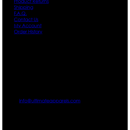
Product Returns
Shipping
F.A.Q.
Contact Us
My Account
Order History
Contact US
Texas City, TX, USA
info@ultimateapparels.com
FOLLOW OUR JOURNEY
Join us for new arrivals, exclusive offers, and behind-the-