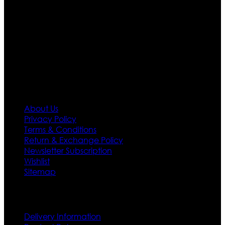
team who develop their own pattern and trendy
designs. If somehow we couldn’t fill out your fashion
needs we do have 30 days exchange and return
policy. So don’t you worry Customer satisfaction is our
first priority.
Information
About Us
Privacy Policy
Terms & Conditions
Return & Exchange Policy
Newsletter Subscription
Wishlist
Sitemap
Customer Service
Delivery Information