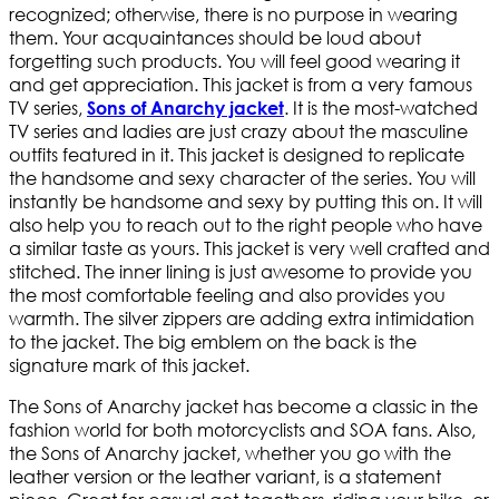
recognized; otherwise, there is no purpose in wearing
them. Your acquaintances should be loud about
forgetting such products. You will feel good wearing it
and get appreciation. This jacket is from a very famous
TV series,
. It is the most-watched
Sons of Anarchy jacket
TV series and ladies are just crazy about the masculine
outfits featured in it. This jacket is designed to replicate
the handsome and sexy character of the series. You will
instantly be handsome and sexy by putting this on. It will
also help you to reach out to the right people who have
a similar taste as yours. This jacket is very well crafted and
stitched. The inner lining is just awesome to provide you
the most comfortable feeling and also provides you
warmth. The silver zippers are adding extra intimidation
to the jacket. The big emblem on the back is the
signature mark of this jacket.
The Sons of Anarchy jacket has become a classic in the
fashion world for both motorcyclists and SOA fans. Also,
the Sons of Anarchy jacket, whether you go with the
leather version or the leather variant, is a statement