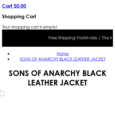
Cart
$
0
.
00
Shopping Cart
Your shopping cart is empty!
Free Shipping Worldwide | The true c
Home
SONS OF ANARCHY BLACK LEATHER JACKET
SONS OF ANARCHY BLACK
LEATHER JACKET