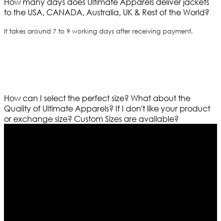
How many days does Ultimate Apparels deliver jackets
to the USA, CANADA, Australia, UK & Rest of the World?
It takes around 7 to 9 working days after receiving payment.
How can I select the perfect size?
What about the
Quality of Ultimate Apparels?
If I don't like your product
or exchange size?
Custom Sizes are available?
Who We Are
Ultimate apparels is one of the top leading leather
apparels retailer in this industry. Now with having more
than four warehouses in different part of the world we
are growing rapidly. We deal in all kind of leather
apparels inspired from famous celebrities and movies.
Moreover we have specialized fashions designers