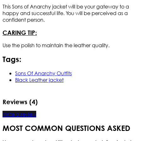
This Sons of Anarchy jacket will be your gateway to a
happy and successful life. You will be perceived as a
confident person.
CARING TIP:
Use the polish to maintain the leather quality.
Tags:
Sons Of Anarchy Outfits
Black Leather jacket
Reviews (4)
Write a review
MOST COMMON QUESTIONS ASKED