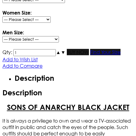
Women Size:
Men Size:
Qty:
▲
▼
BUY NOW
Find Your Size
Add to Wish List
Add to Compare
Description
Description
SONS OF ANARCHY BLACK JACKET
It is always a privilege to own and wear a TV-associated
outfit in public and catch the eyes of the people. Such
outfits should be perfect enough to be easily