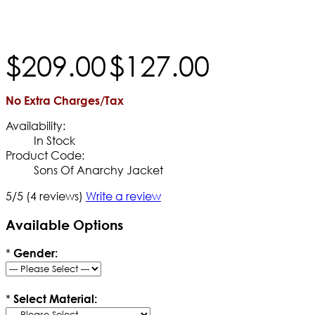
$
209
.
00
$
127
.
00
No Extra Charges/Tax
Availability:
In Stock
Product Code:
Sons Of Anarchy Jacket
5/5
(4 reviews)
Write a review
Available Options
*
Gender:
*
Select Material: