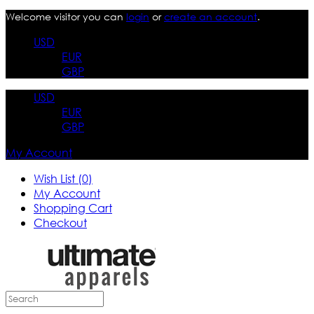
Welcome visitor you can
login
or
create an account
.
USD
EUR
GBP
USD
EUR
GBP
My Account
Wish List (0)
My Account
Shopping Cart
Checkout