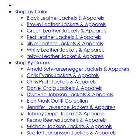
Shop by Color
Black Leather Jackets & Apparels
Brown Leather Jackets & Apparels
Green Leather Jackets & Apparels
Red Leather Jackets & Apparels
Silver Leather Jackets & Apparels
White Leather Jackets & Apparels
Yellow Leather Jacket & Apparels
Shop By Name
Arnold Schwarzenegger Jackets & Apparels
Chris Evans Jackets & Apparels
Chris Pratt Jackets & Apparels
Daniel Craig Jackets & Apparels
Dwayne Johnson Jackets & Apparels
Elon Musk Outfit Collection
Jennifer Lawrence Jackets & Apparels
Johnny Depp Jackets & Apparels
Keanu Reeves Jackets & Apparels
Michael Jackson Jackets & Apparels
Scarlett Johansson Jackets & Apparels