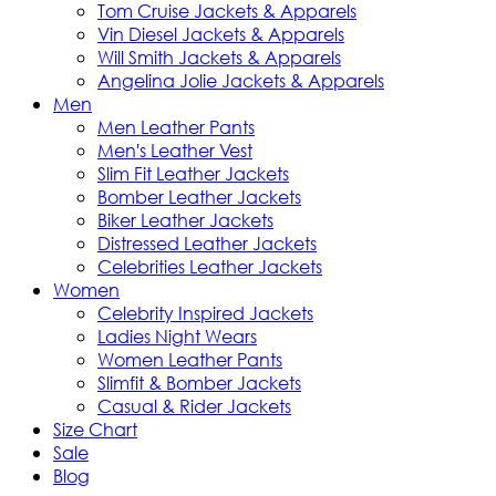
Tom Cruise Jackets & Apparels
Vin Diesel Jackets & Apparels
Will Smith Jackets & Apparels
Angelina Jolie Jackets & Apparels
Men
Men Leather Pants
Men's Leather Vest
Slim Fit Leather Jackets
Bomber Leather Jackets
Biker Leather Jackets
Distressed Leather Jackets
Celebrities Leather Jackets
Women
Celebrity Inspired Jackets
Ladies Night Wears
Women Leather Pants
Slimfit & Bomber Jackets
Casual & Rider Jackets
Size Chart
Sale
Blog