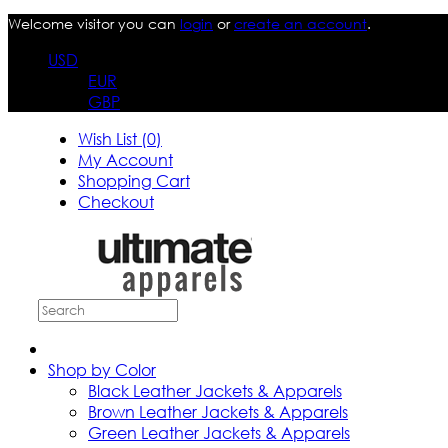
Welcome visitor you can
login
or
create an account
.
USD
EUR
GBP
Wish List (0)
My Account
Shopping Cart
Checkout
Shop by Color
Black Leather Jackets & Apparels
Brown Leather Jackets & Apparels
Green Leather Jackets & Apparels