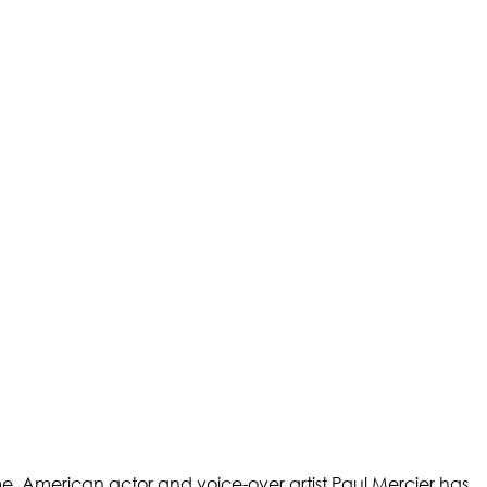
ame. American actor and voice-over artist Paul Mercier has