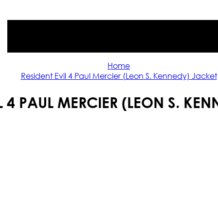
Home
Resident Evil 4 Paul Mercier (Leon S. Kennedy) Jacket
L 4 PAUL MERCIER (LEON S. KE