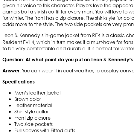
given his voice to this character. Players love the appea
gamers but a stylish outfit for every man. You will love to 
for winter. The front has a zip closure. The shirt-style fur c
adds more to the style. The two side pockets are very promi
Leon S. Kennedy’s in-game jacket from RE4 is a classic ch
Resident Evil 4, which in turn makes it a must-have for fan
to be very comfortable and durable. It is perfect for win
Question: At what point do you put on Leon S. Kennedy’s
You can wear it in cool weather, to cosplay conve
Answer:
Specifications
Men’s leather jacket
Brown color
Leather material
Shirt-style collar
Front zip closure
Two side pockets
Full sleeves with Fitted cuffs