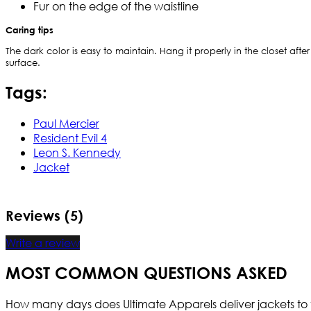
Fur on the edge of the waistline
Caring tips
The dark color is easy to maintain. Hang it properly in the closet after
surface.
Tags:
Paul Mercier
Resident Evil 4
Leon S. Kennedy
Jacket
Reviews (5)
Write a review
MOST COMMON QUESTIONS ASKED
How many days does Ultimate Apparels deliver jackets to 