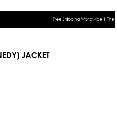
Free Shipping Worldwide | The true co
NNEDY) JACKET