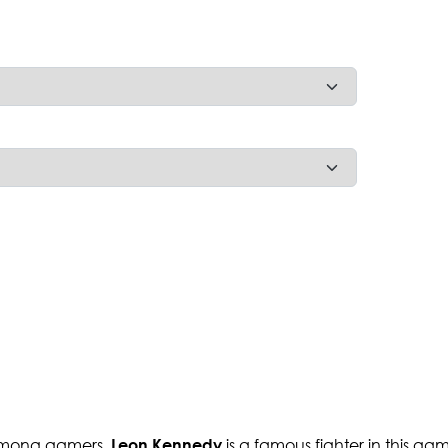
r among gamers.
is a famous fighter in this g
Leon Kennedy