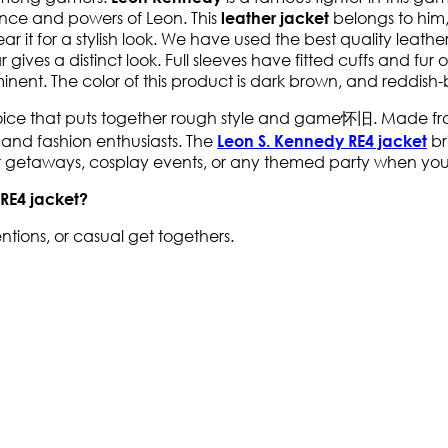
rance and powers of Leon. This
belongs to him,
leather jacket
wear it for a stylish look. We have used the best quality leat
ollar gives a distinct look. Full sleeves have fitted cuffs and 
nent. The color of this product is dark brown, and reddish-br
oice that puts together rough style and game怀旧. Made from h
s and fashion enthusiasts. The
br
Leon S. Kennedy RE4 jacket
ter getaways, cosplay events, or any themed party when you
 RE4 jacket?
ntions, or casual get togethers.