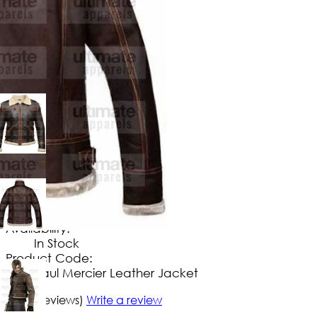
$
154
.
99
No Extra Charges/Tax
Availability:
In Stock
Product Code:
Paul Mercier Leather Jacket
5/5
(5 reviews)
Write a review