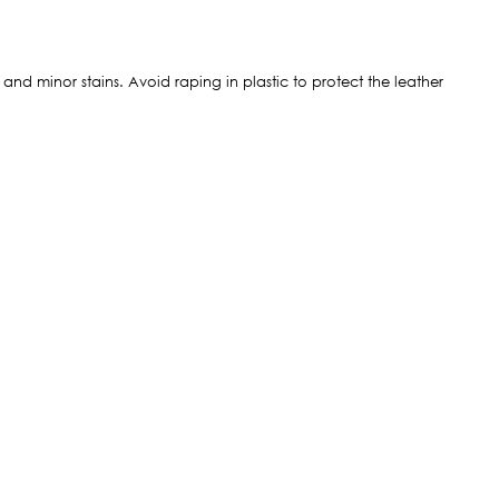
t and minor stains. Avoid raping in plastic to protect the leather