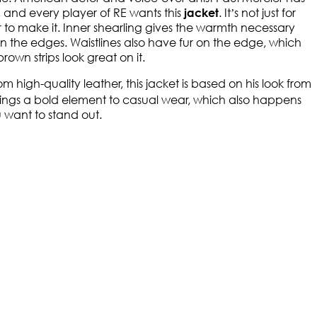
 and every player of RE wants this
. It’s not just for
jacket
her to make it. Inner shearling gives the warmth necessary
fur on the edges. Waistlines also have fur on the edge, which
own strips look great on it.
igh-quality leather, this jacket is based on his look from
ings a bold element to casual wear, which also happens
 want to stand out.