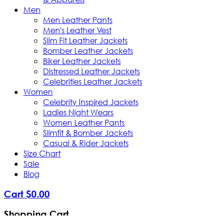
Men
Men Leather Pants
Men's Leather Vest
Slim Fit Leather Jackets
Bomber Leather Jackets
Biker Leather Jackets
Distressed Leather Jackets
Celebrities Leather Jackets
Women
Celebrity Inspired Jackets
Ladies Night Wears
Women Leather Pants
Slimfit & Bomber Jackets
Casual & Rider Jackets
Size Chart
Sale
Blog
Cart
$
0
.
00
Shopping Cart