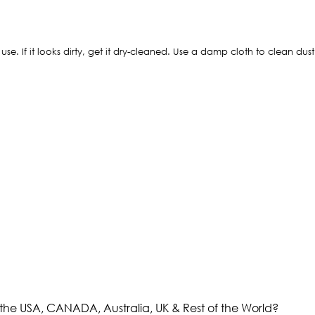
 use. If it looks dirty, get it dry-cleaned. Use a damp cloth to clean dus
the USA, CANADA, Australia, UK & Rest of the World?