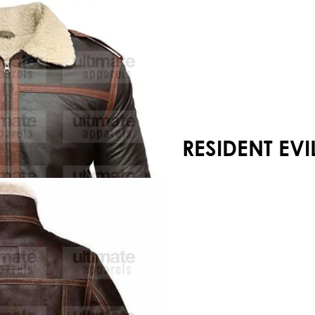
Your shopping cart is empty!
RESIDENT EVI