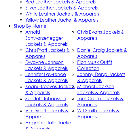
Red Leather Jackets & Apparels
Silver Leather Jackets & Apparels
White Leather Jackets & Apparels
Yellow Leather Jacket & Apparels
Shop By Name
Arnold
Chris Evans Jackets &
Schwarzenegger
Apparels
Jackets & Apparels
Chris Pratt Jackets &
Daniel Craig Jackets &
Apparels
Apparels
Dwayne Johnson
Elon Musk Outfit
Jackets & Apparels
Collection
Jennifer Lawrence
Johnny Depp Jackets
Jackets & Apparels
& Apparels
Keanu Reeves Jackets
Michael Jackson
& Apparels
Jackets & Apparels
Scarlett Johansson
Tom Cruise Jackets &
Jackets & Apparels
Apparels
Vin Diesel Jackets &
Will Smith Jackets &
Apparels
Apparels
Angelina Jolie Jackets
& Apparels