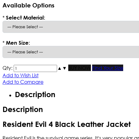
Available Options
*
Select Material:
*
Men Size:
Qty:
▲
▼
BUY NOW
Find Your Size
Add to Wish List
Add to Compare
Description
Description
Resident Evil 4 Black Leather Jacket
Resident Evil is the survival game series. It’s very popula