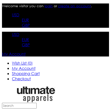
Welcome visitor you can
login
or
create an account
.
USD
EUR
GBP
USD
EUR
GBP
My Account
Wish List (0)
My Account
Shopping Cart
Checkout