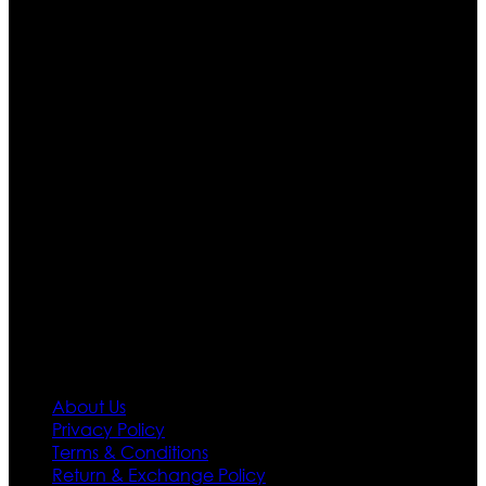
Who We Are
Ultimate apparels is one of the top leading leather
apparels retailer in this industry. Now with having more
than four warehouses in different part of the world we
are growing rapidly. We deal in all kind of leather
apparels inspired from famous celebrities and movies.
Moreover we have specialized fashions designers
team who develop their own pattern and trendy
designs. If somehow we couldn’t fill out your fashion
needs we do have 30 days exchange and return
policy. So don’t you worry Customer satisfaction is our
first priority.
Information
About Us
Privacy Policy
Terms & Conditions
Return & Exchange Policy