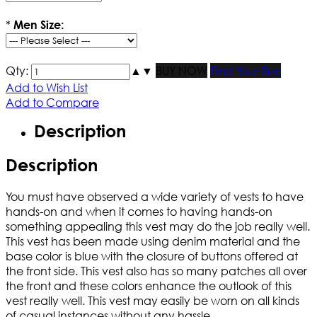
*
Men Size:
Qty:
▲
▼
BUY NOW
Find Your Size
Add to Wish List
Add to Compare
Description
Description
You must have observed a wide variety of vests to have
hands-on and when it comes to having hands-on
something appealing this vest may do the job really well.
This vest has been made using denim material and the
base color is blue with the closure of buttons offered at
the front side. This vest also has so many patches all over
the front and these colors enhance the outlook of this
vest really well. This vest may easily be worn on all kinds
of casual instances without any hassle.