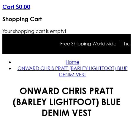
Cart
$
0
.
00
Shopping Cart
Your shopping cart is empty!
Free Shipping Worldwide | The true
Home
ONWARD CHRIS PRATT (BARLEY LIGHTFOOT) BLUE
DENIM VEST
ONWARD CHRIS PRATT
(BARLEY LIGHTFOOT) BLUE
DENIM VEST