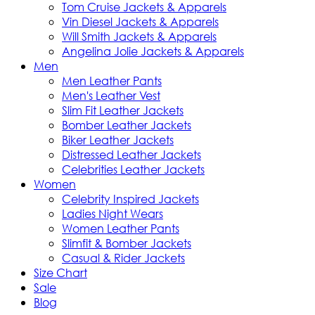
Tom Cruise Jackets & Apparels
Vin Diesel Jackets & Apparels
Will Smith Jackets & Apparels
Angelina Jolie Jackets & Apparels
Men
Men Leather Pants
Men's Leather Vest
Slim Fit Leather Jackets
Bomber Leather Jackets
Biker Leather Jackets
Distressed Leather Jackets
Celebrities Leather Jackets
Women
Celebrity Inspired Jackets
Ladies Night Wears
Women Leather Pants
Slimfit & Bomber Jackets
Casual & Rider Jackets
Size Chart
Sale
Blog