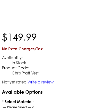
$
149
.
99
No Extra Charges/Tax
Availability:
In Stock
Product Code:
Chris Pratt Vest
Not yet rated
Write a review
Available Options
*
Select Material: