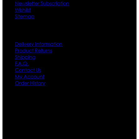
Newsletter Subscription
Wishlist
Sitemap
Customer Service
Delivery Information
Product Returns
Shipping
F.A.Q.
Contact Us
My Account
Order History
Contact US
Texas City, TX, USA