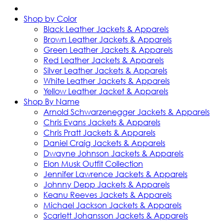
Shop by Color
Black Leather Jackets & Apparels
Brown Leather Jackets & Apparels
Green Leather Jackets & Apparels
Red Leather Jackets & Apparels
Silver Leather Jackets & Apparels
White Leather Jackets & Apparels
Yellow Leather Jacket & Apparels
Shop By Name
Arnold Schwarzenegger Jackets & Apparels
Chris Evans Jackets & Apparels
Chris Pratt Jackets & Apparels
Daniel Craig Jackets & Apparels
Dwayne Johnson Jackets & Apparels
Elon Musk Outfit Collection
Jennifer Lawrence Jackets & Apparels
Johnny Depp Jackets & Apparels
Keanu Reeves Jackets & Apparels
Michael Jackson Jackets & Apparels
Scarlett Johansson Jackets & Apparels