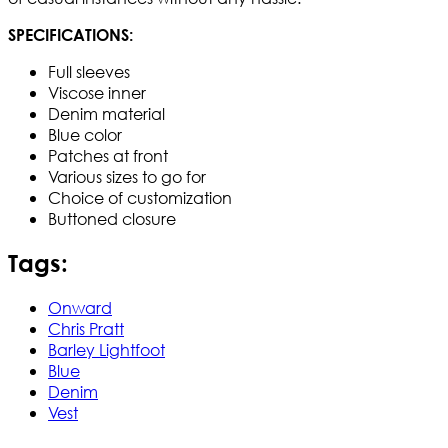
SPECIFICATIONS:
Full sleeves
Viscose inner
Denim material
Blue color
Patches at front
Various sizes to go for
Choice of customization
Buttoned closure
Tags:
Onward
Chris Pratt
Barley Lightfoot
Blue
Denim
Vest