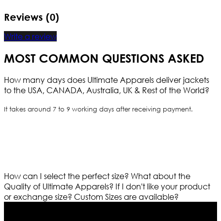
Reviews (0)
Write a review
MOST COMMON QUESTIONS ASKED
How many days does Ultimate Apparels deliver jackets
to the USA, CANADA, Australia, UK & Rest of the World?
It takes around 7 to 9 working days after receiving payment.
How can I select the perfect size?
What about the
Quality of Ultimate Apparels?
If I don't like your product
or exchange size?
Custom Sizes are available?