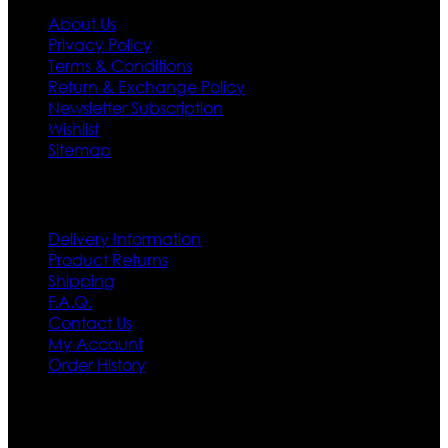
About Us
Privacy Policy
Terms & Conditions
Return & Exchange Policy
Newsletter Subscription
Wishlist
Sitemap
Customer Service
Delivery Information
Product Returns
Shipping
F.A.Q.
Contact Us
My Account
Order History
Contact US