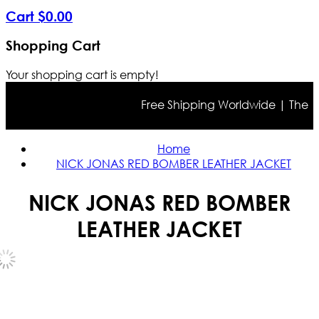
Cart
$
0
.
00
Shopping Cart
Your shopping cart is empty!
Free Shipping Worldwide | The true 
Home
NICK JONAS RED BOMBER LEATHER JACKET
NICK JONAS RED BOMBER
LEATHER JACKET