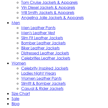
Tom Cruise Jackets & Apparels
Vin Diesel Jackets & Apparels
Will Smith Jackets & Apparels
Angelina Jolie Jackets & Apparels
Men
Men Leather Pants
Men's Leather Vest
Slim Fit Leather Jackets
Bomber Leather Jackets
Biker Leather Jackets
Distressed Leather Jackets
Celebrities Leather Jackets
Women
Celebrity Inspired Jackets
Ladies Night Wears
Women Leather Pants
Slimfit & Bomber Jackets
Casual & Rider Jackets
Size Chart
Sale
Blog