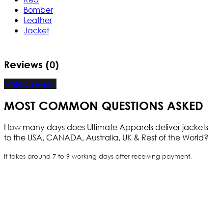
Bomber
Leather
Jacket
Reviews (0)
Write a review
MOST COMMON QUESTIONS ASKED
How many days does Ultimate Apparels deliver jackets
to the USA, CANADA, Australia, UK & Rest of the World?
It takes around 7 to 9 working days after receiving payment.