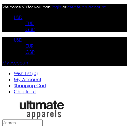
Welcome visitor you can
login
or
create an account
.
USD
EUR
GBP
USD
EUR
GBP
My Account
Wish List (0)
My Account
Shopping Cart
Checkout