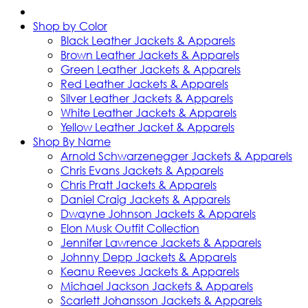
Shop by Color
Black Leather Jackets & Apparels
Brown Leather Jackets & Apparels
Green Leather Jackets & Apparels
Red Leather Jackets & Apparels
Silver Leather Jackets & Apparels
White Leather Jackets & Apparels
Yellow Leather Jacket & Apparels
Shop By Name
Arnold Schwarzenegger Jackets & Apparels
Chris Evans Jackets & Apparels
Chris Pratt Jackets & Apparels
Daniel Craig Jackets & Apparels
Dwayne Johnson Jackets & Apparels
Elon Musk Outfit Collection
Jennifer Lawrence Jackets & Apparels
Johnny Depp Jackets & Apparels
Keanu Reeves Jackets & Apparels
Michael Jackson Jackets & Apparels
Scarlett Johansson Jackets & Apparels