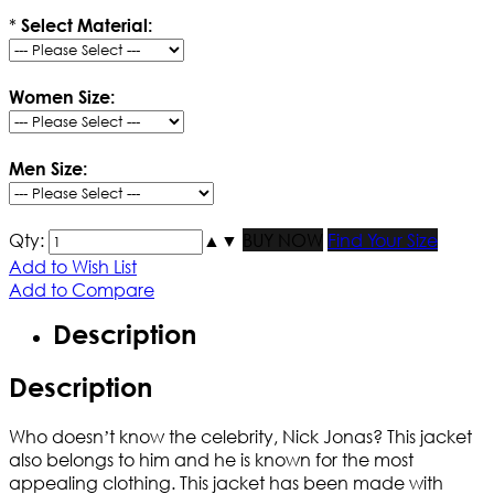
*
Select Material:
Women Size:
Men Size:
Qty:
▲
▼
BUY NOW
Find Your Size
Add to Wish List
Add to Compare
Description
Description
Who doesn’t know the celebrity, Nick Jonas? This jacket
also belongs to him and he is known for the most
appealing clothing. This jacket has been made with