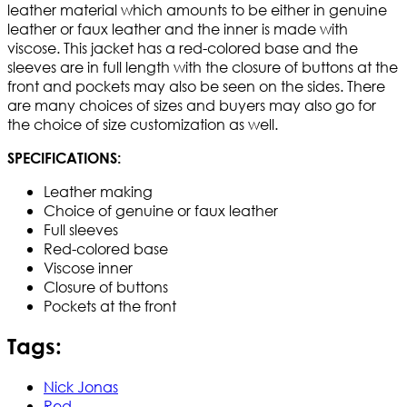
leather material which amounts to be either in genuine
leather or faux leather and the inner is made with
viscose. This jacket has a red-colored base and the
sleeves are in full length with the closure of buttons at the
front and pockets may also be seen on the sides. There
are many choices of sizes and buyers may also go for
the choice of size customization as well.
SPECIFICATIONS:
Leather making
Choice of genuine or faux leather
Full sleeves
Red-colored base
Viscose inner
Closure of buttons
Pockets at the front
Tags:
Nick Jonas
Red