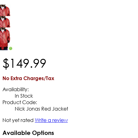
$
149
.
99
No Extra Charges/Tax
Availability:
In Stock
Product Code:
Nick Jonas Red Jacket
Not yet rated
Write a review
Available Options