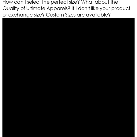
How can I select the perfect size?
What about the
Quality of Ultimate Apparels?
If I don't like your product
or exchange size?
Custom Sizes are available?
Who We Are
Ultimate apparels is one of the top leading leather
apparels retailer in this industry. Now with having more
than four warehouses in different part of the world we
are growing rapidly. We deal in all kind of leather
apparels inspired from famous celebrities and movies.
Moreover we have specialized fashions designers
team who develop their own pattern and trendy
designs. If somehow we couldn’t fill out your fashion
needs we do have 30 days exchange and return
policy. So don’t you worry Customer satisfaction is our
first priority.
Information