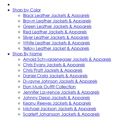
Shop by Color
Black Leather Jackets & Apparels
Brown Leather Jackets & Apparels
Green Leather Jackets & Apparels
Red Leather Jackets & Apparels
Silver Leather Jackets & Apparels
White Leather Jackets & Apparels
Yellow Leather Jacket & Apparels
Shop By Name
Arnold Schwarzenegger Jackets & Apparels
Chris Evans Jackets & Apparels
Chris Pratt Jackets & Apparels
Daniel Craig Jackets & Apparels
Dwayne Johnson Jackets & Apparels
Elon Musk Outfit Collection
Jennifer Lawrence Jackets & Apparels
Johnny Depp Jackets & Apparels
Keanu Reeves Jackets & Apparels
Michael Jackson Jackets & Apparels
Scarlett Johansson Jackets & Apparels