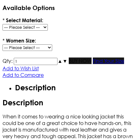
Available Options
*
Select Material:
*
Women Size:
Qty:
▲
▼
BUY NOW
Find Your Size
Add to Wish List
Add to Compare
Description
Description
When it comes to wearing a nice looking jacket this
could be one of a great choice to have hands-on, this
jacket is manufactured with real leather and gives a
very heavy and tough appeal. This jacket has a brown