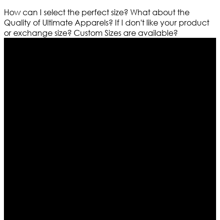
How can I select the perfect size?
What about the
Quality of Ultimate Apparels?
If I don't like your product
or exchange size?
Custom Sizes are available?
Who We Are
Ultimate apparels is one of the top leading leather
apparels retailer in this industry. Now with having more
than four warehouses in different part of the world we
are growing rapidly. We deal in all kind of leather
apparels inspired from famous celebrities and movies.
Moreover we have specialized fashions designers
team who develop their own pattern and trendy
designs. If somehow we couldn’t fill out your fashion
needs we do have 30 days exchange and return
policy. So don’t you worry Customer satisfaction is our
first priority.
Information