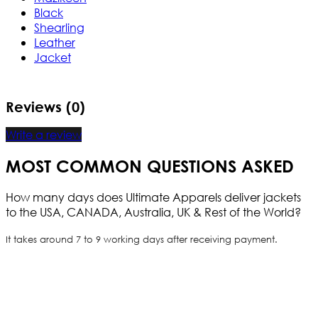
Black
Shearling
Leather
Jacket
Reviews (0)
Write a review
MOST COMMON QUESTIONS ASKED
How many days does Ultimate Apparels deliver jackets
to the USA, CANADA, Australia, UK & Rest of the World?
It takes around 7 to 9 working days after receiving payment.