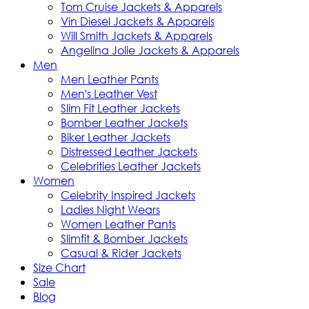
Tom Cruise Jackets & Apparels
Vin Diesel Jackets & Apparels
Will Smith Jackets & Apparels
Angelina Jolie Jackets & Apparels
Men
Men Leather Pants
Men's Leather Vest
Slim Fit Leather Jackets
Bomber Leather Jackets
Biker Leather Jackets
Distressed Leather Jackets
Celebrities Leather Jackets
Women
Celebrity Inspired Jackets
Ladies Night Wears
Women Leather Pants
Slimfit & Bomber Jackets
Casual & Rider Jackets
Size Chart
Sale
Blog