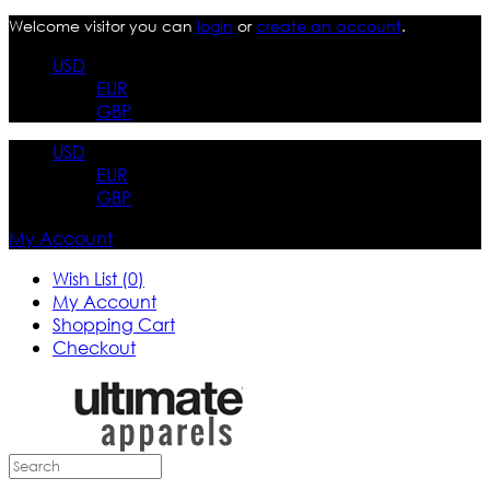
Welcome visitor you can
login
or
create an account
.
USD
EUR
GBP
USD
EUR
GBP
My Account
Wish List (0)
My Account
Shopping Cart
Checkout