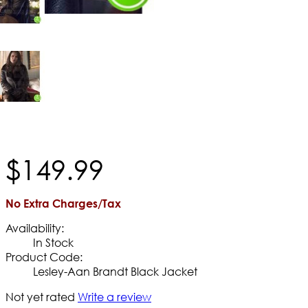
$
149
.
99
No Extra Charges/Tax
Availability:
In Stock
Product Code:
Lesley-Aan Brandt Black Jacket
Not yet rated
Write a review