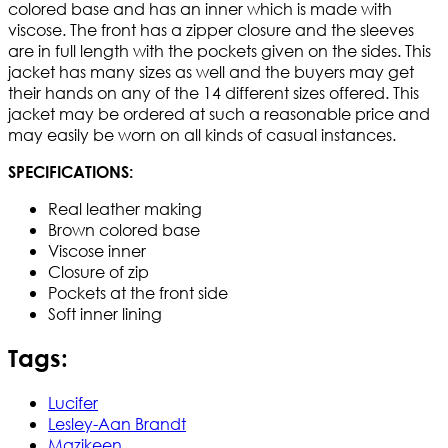
colored base and has an inner which is made with
viscose. The front has a zipper closure and the sleeves
are in full length with the pockets given on the sides. This
jacket has many sizes as well and the buyers may get
their hands on any of the 14 different sizes offered. This
jacket may be ordered at such a reasonable price and
may easily be worn on all kinds of casual instances.
SPECIFICATIONS:
Real leather making
Brown colored base
Viscose inner
Closure of zip
Pockets at the front side
Soft inner lining
Tags:
Lucifer
Lesley-Aan Brandt
Mazikeen