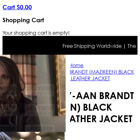
Cart
$
0
.
00
Shopping Cart
Your shopping cart is empty!
Free Shipping Worldwide | The true 
Home
LUCIFER LESLEY-AAN BRANDT (MAZIKEEN) BLACK
SHEARLING LEATHER JACKET
LUCIFER LESLEY-AAN BRANDT
(MAZIKEEN) BLACK
SHEARLING LEATHER JACKET