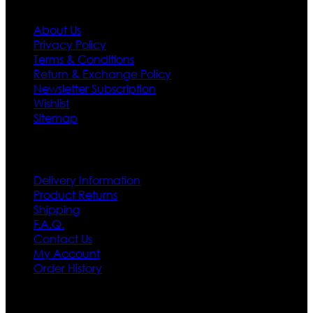
About Us
Privacy Policy
Terms & Conditions
Return & Exchange Policy
Newsletter Subscription
Wishlist
Sitemap
Customer Service
Delivery Information
Product Returns
Shipping
F.A.Q.
Contact Us
My Account
Order History
Contact US